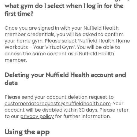
what gym do I select when I log in for the
first time?
Once you are signed in with your Nuffield Health
member credentials, you will be asked to confirm
your home gym. Please select ‘Nuffield Health Home
Workouts – Your Virtual Gym’. You will be able to
access the same content as a Nuffield Health
member.
Deleting your Nuffield Health account and
data
Please send your account deletion request to
customerdatarequests@nuffieldhealth.com
. Your
account will be disabled within 30 days. Please refer
to our
privacy policy
for further information.
Using the app