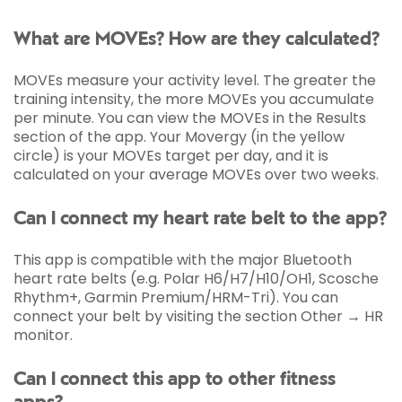
What are MOVEs? How are they calculated?
MOVEs measure your activity level. The greater the
training intensity, the more MOVEs you accumulate
per minute. You can view the MOVEs in the Results
section of the app. Your Movergy (in the yellow
circle) is your MOVEs target per day, and it is
calculated on your average MOVEs over two weeks.
Can I connect my heart rate belt to the app?
This app is compatible with the major Bluetooth
heart rate belts (e.g. Polar H6/H7/H10/OH1, Scosche
Rhythm+, Garmin Premium/HRM-Tri). You can
connect your belt by visiting the section Other → HR
monitor.
Can I connect this app to other fitness