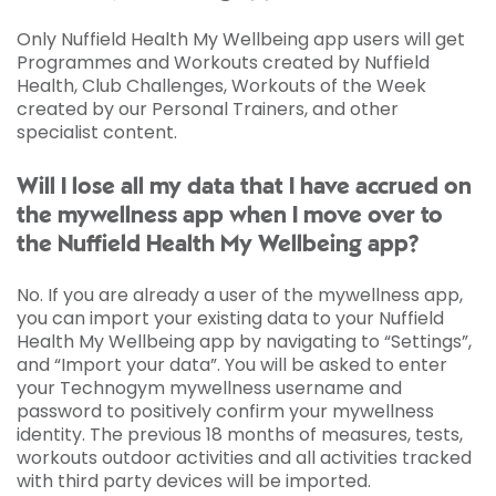
Only Nuffield Health My Wellbeing app users will get
Programmes and Workouts created by Nuffield
Health, Club Challenges, Workouts of the Week
created by our Personal Trainers, and other
specialist content.
Will I lose all my data that I have accrued on
the mywellness app when I move over to
the Nuffield Health My Wellbeing app?
No. If you are already a user of the mywellness app,
you can import your existing data to your Nuffield
Health My Wellbeing app by navigating to “Settings”,
and “Import your data”. You will be asked to enter
your Technogym mywellness username and
password to positively confirm your mywellness
identity. The previous 18 months of measures, tests,
workouts outdoor activities and all activities tracked
with third party devices will be imported.