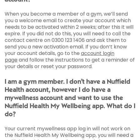
When you become a member of a gym, we’ll send
you a welcome email to create your account which
needs to be activated within 2 weeks; after this it will
expire. If you did not do this, you will need to call the
contact centre on 0300 123 1406 and ask them to
send you a new activation email. If you don’t know
your account details, go to the
account login
page
and follow the instructions to get a reminder of
your details or reset your password.
I am a gym member. I don’t have a Nuffield
Health account, however I do have a
mywellness account and want to use the
Nuffield Health My Wellbeing app. What do I
do?
Your current mywellness app log in will not work on
the Nuffield Health My Wellbeing app, you will need a