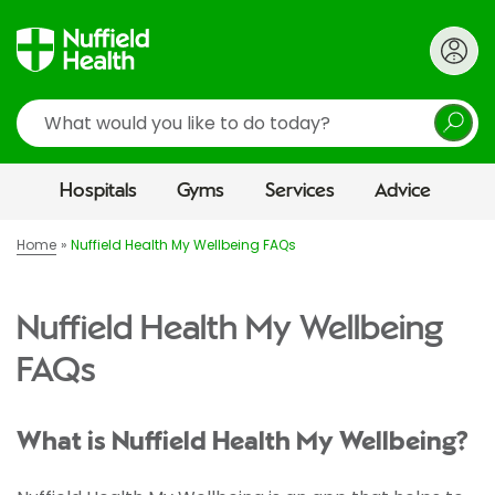
Search
Hospitals
Gyms
Services
Advice
Home
Nuffield Health My Wellbeing FAQs
Nuffield Health My Wellbeing
FAQs
What is Nuffield Health My Wellbeing?