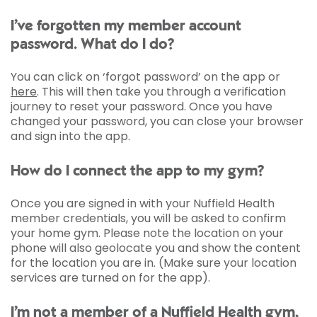
I’ve forgotten my member account
password. What do I do?
You can click on ‘forgot password’ on the app or
here
. This will then take you through a verification
journey to reset your password. Once you have
changed your password, you can close your browser
and sign into the app.
How do I connect the app to my gym?
Once you are signed in with your Nuffield Health
member credentials, you will be asked to confirm
your home gym. Please note the location on your
phone will also geolocate you and show the content
for the location you are in. (Make sure your location
services are turned on for the app).
I’m not a member of a Nuffield Health gym,