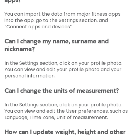
apps?
You can import the data from major fitness apps
into the app; go to the Settings section, and
“Connect apps and devices”.
Can I change my name, surname and
nickname?
In the Settings section, click on your profile photo.
You can view and edit your profile photo and your
personal information.
Can I change the units of measurement?
In the Settings section, click on your profile photo.
You can view and edit the User preferences, such as
Language, Time Zone, Unit of measurement.
How can I update weight, height and other