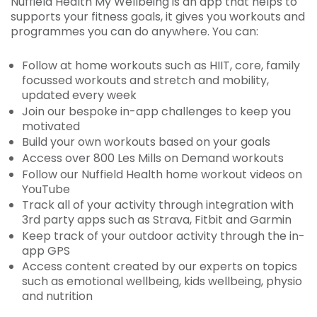
Nuffield Health My Wellbeing is an app that helps to
supports your fitness goals, it gives you workouts and
programmes you can do anywhere. You can:
Follow at home workouts such as HIIT, core, family
focussed workouts and stretch and mobility,
updated every week
Join our bespoke in-app challenges to keep you
motivated
Build your own workouts based on your goals
Access over 800 Les Mills on Demand workouts
Follow our Nuffield Health home workout videos on
YouTube
Track all of your activity through integration with
3rd party apps such as Strava, Fitbit and Garmin
Keep track of your outdoor activity through the in-
app GPS
Access content created by our experts on topics
such as emotional wellbeing, kids wellbeing, physio
and nutrition