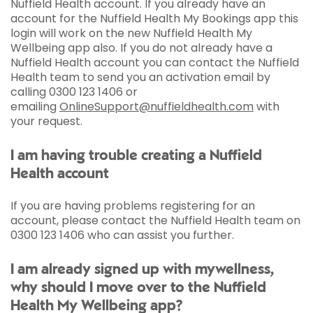
Nuffield Health account. If you already have an
account for the Nuffield Health My Bookings app this
login will work on the new Nuffield Health My
Wellbeing app also. If you do not already have a
Nuffield Health account you can contact the Nuffield
Health team to send you an activation email by
calling 0300 123 1406 or
emailing
OnlineSupport@nuffieldhealth.com
with
your request.
I am having trouble creating a Nuffield
Health account
If you are having problems registering for an
account, please contact the Nuffield Health team on
0300 123 1406 who can assist you further.
I am already signed up with mywellness,
why should I move over to the Nuffield
Health My Wellbeing app?