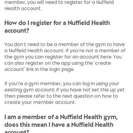
member, you will need to register for a Nuffield
Health account.
How do I register for a Nuffield Health
account?
You don’t need to be a member of the gym to have
a Nuffield Health account. If you’re not a member of
the gym you can register for an account here. You
can also register on the app using the 'create
account' link in the login page.
If you’re a gym member, you can log in using your
existing gym account; if you have not set this up yet
then please refer to the next question on how to
create your member account.
I am a member of a Nuffield Health gym,
does this mean I have a Nuffield Health
account?