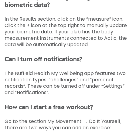
biometric data?
In the Results section, click on the “measure” icon.
Click the + icon at the top right to manually update
your biometric data. If your club has the body
measurement instruments connected to Actic, the
data will be automatically updated.
Can I turn off notifications?
The Nuffield Health My Wellbeing app features two
notification types: “challenges” and “personal
records”. These can be turned off under “Settings”
and “Notifications”.
How can I start a free workout?
Go to the section My Movement → Do It Yourself;
there are two ways you can add an exercise: