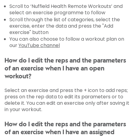
Scroll to ‘Nuffield Health Remote Workouts’ and
select an exercise programme to follow
Scroll through the list of categories, select the
exercise, enter the data and press the "Add
exercise" button
You can also choose to follow a workout plan on
our
YouTube channel
How do I edit the reps and the parameters
of an exercise when I have an open
workout?
Select an exercise and press the + icon to add reps;
press on the rep data to edit its parameters or to
delete it. You can edit an exercise only after saving it
in your workout.
How do I edit the reps and the parameters
of an exercise when I have an assigned