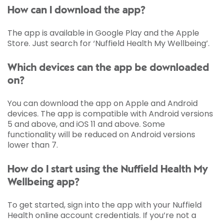
How can I download the app?
The app is available in Google Play and the Apple
Store. Just search for ‘Nuffield Health My Wellbeing’.
Which devices can the app be downloaded
on?
You can download the app on Apple and Android
devices. The app is compatible with Android versions
5 and above, and iOS 11 and above. Some
functionality will be reduced on Android versions
lower than 7.
How do I start using the Nuffield Health My
Wellbeing app?
To get started, sign into the app with your Nuffield
Health online account credentials. If you’re not a