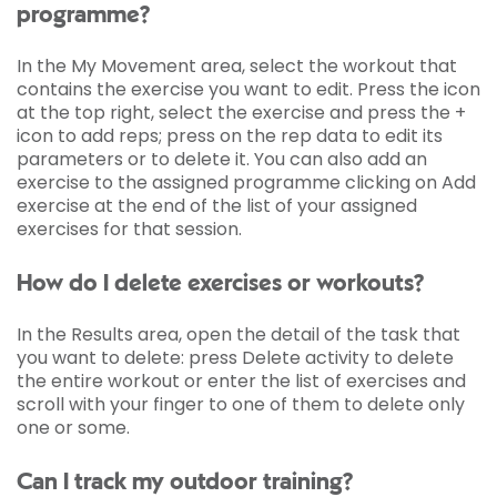
programme?
In the My Movement area, select the workout that
contains the exercise you want to edit. Press the icon
at the top right, select the exercise and press the +
icon to add reps; press on the rep data to edit its
parameters or to delete it. You can also add an
exercise to the assigned programme clicking on Add
exercise at the end of the list of your assigned
exercises for that session.
How do I delete exercises or workouts?
In the Results area, open the detail of the task that
you want to delete: press Delete activity to delete
the entire workout or enter the list of exercises and
scroll with your finger to one of them to delete only
one or some.
Can I track my outdoor training?