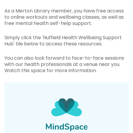
As a Merton Library member, you have free access
to online workouts and wellbeing classes, as well as
free mental health self-help support.
Simply click the 'Nuffield Health Wellbeing Support
Hub' tile below to access these resources.
You can also look forward to face-to-face sessions
with our health professionals at a venue near you.
Watch this space for more information.