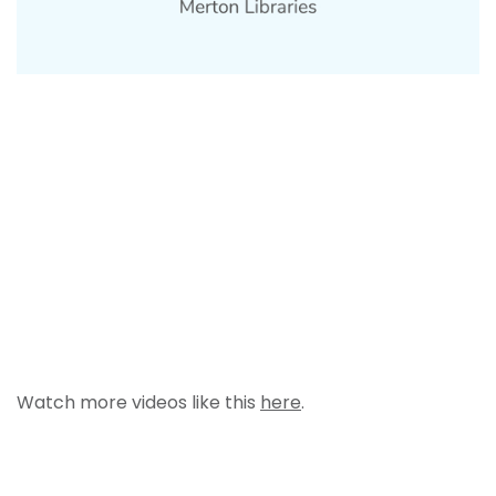
Watch more videos like this
here
.