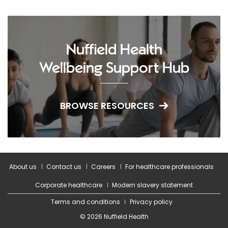
Nuffield Health
Wellbeing Support Hub
BROWSE RESOURCES
About us
Contact us
Careers
For healthcare professionals
Corporate healthcare
Modern slavery statement
Terms and conditions
Privacy policy
© 2026 Nuffield Health