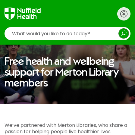
Search
Free health and wellbeing
support for Merton Library
members
We’ve partnered with Merton Libraries, who share a
passion for helping people live healthier lives.