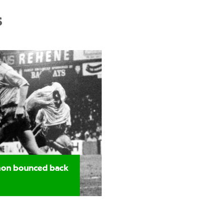
s
imon bounced back