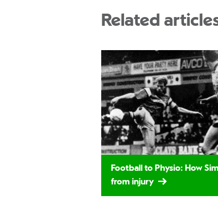
Related article
Football to Physio: How S
from injury