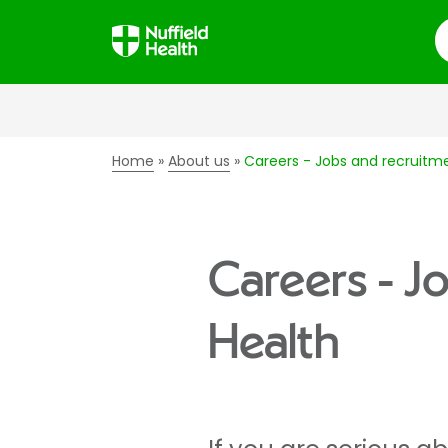
S
Home
About us
Careers - Jobs and recruitme
Careers - J
Health