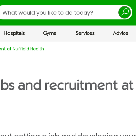
earch
Hospitals
Gyms
Services
Advice
nt at Nuffield Health
obs and recruitment at