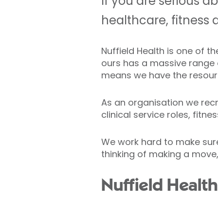
If you are serious a
healthcare, fitness 
Nuffield Health is one of 
ours has a massive range of
means we have the resour
As an organisation we recru
clinical service roles, fit
We work hard to make sure N
thinking of making a move,
Nuffield Healt