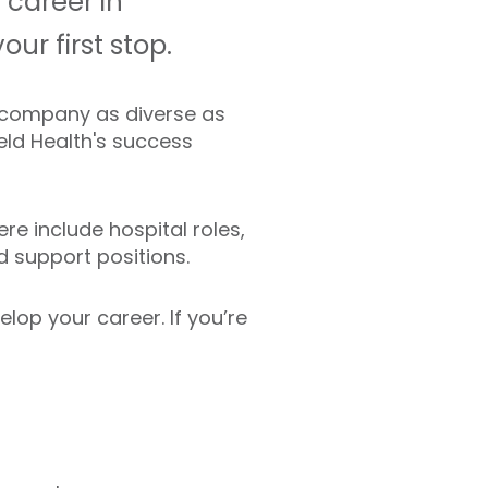
 career in
ur first stop.
 A company as diverse as
ield Health's success
re include hospital roles,
nd support positions.
lop your career. If you’re