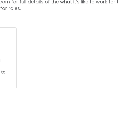
s.com
for full details of the what it's like to work fo
for roles.
l
 to