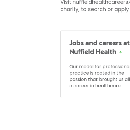
Visit
nuffieldhealthcareer
charity, to search or apply 
Jobs and careers at
Nuffield Health
Our model for professiona
practice is rooted in the
passion that brought us all
a career in healthcare.