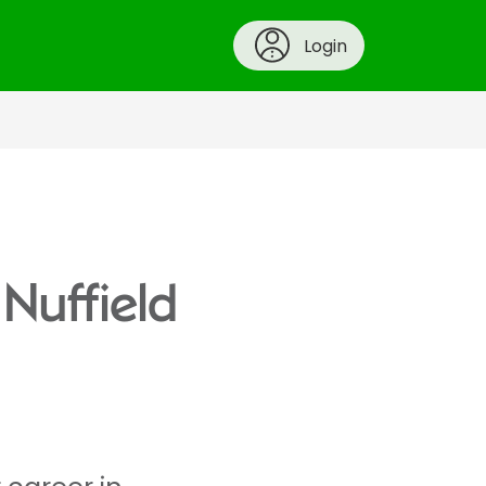
Login
 Nuffield