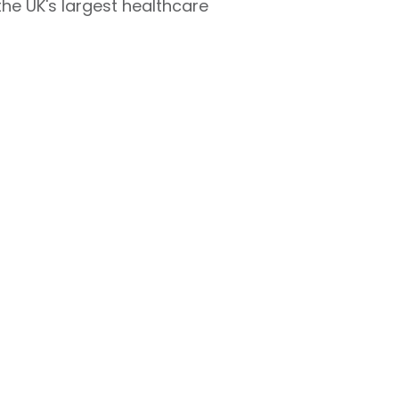
r the UK's largest healthcare