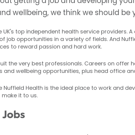
bout getting a job and developing your
and wellbeing, we think we should be yo
the UK's top independent health service providers.
 job opportunities in a variety of fields. And Nuff
ces to reward passion and hard work.
it the very best professionals. Careers on offer he
ness and wellbeing opportunities, plus head office a
uffield Health is the ideal place to work and deve
 make it to us.
h Jobs