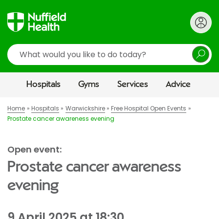
Search
Hospitals
Gyms
Services
Advice
Home
Hospitals
Warwickshire
Free Hospital Open Events
Prostate cancer awareness evening
Open event:
Prostate cancer awareness
evening
9 April 2025 at 18:30