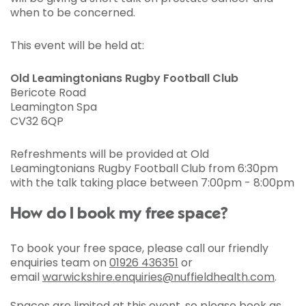
when to be concerned.
This event will be held at:
Old Leamingtonians Rugby Football Club
Bericote Road
Leamington Spa
CV32 6QP
Refreshments will be provided at Old
Leamingtonians Rugby Football Club from 6:30pm
with the talk taking place between 7:00pm - 8:00pm
How do I book my free space?
To book your free space, please call our friendly
enquiries team on
01926 436351
or
email
warwickshire.enquiries@nuffieldhealth.com
.
Spaces are limited at this event, so please book as