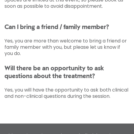
soon as possible to avoid disappointment.
Can I bring a friend / family member?
Yes, you are more than welcome to bring a friend or
family member with you, but please let us know if
you do.
Will there be an opportunity to ask
questions about the treatment?
Yes, you will have the opportunity to ask both clinical
and non-clinical questions during the session.