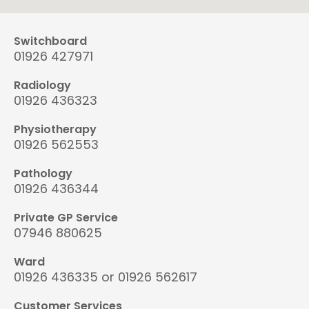
Switchboard
01926 427971
Radiology
01926 436323
Physiotherapy
01926 562553
Pathology
01926 436344
Private GP Service
07946 880625
Ward
01926 436335 or 01926 562617
Customer Services