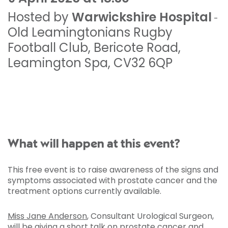
Hosted by
Warwickshire Hospital
-
Old Leamingtonians Rugby
Football Club
,
Bericote Road
,
Leamington Spa
,
CV32 6QP
What will happen at this event?
This free event is to raise awareness of the signs and
symptoms associated with prostate cancer and the
treatment options currently available.
Miss Jane Anderson
, Consultant Urological Surgeon,
will be giving a short talk on prostate cancer and