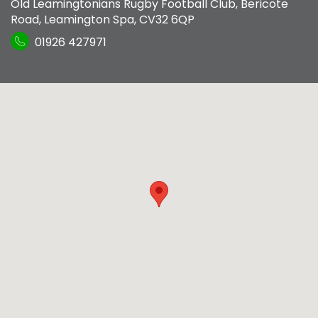
Old Leamingtonians Rugby Football Club
,
Bericote
Road
,
Leamington Spa
,
CV32 6QP
01926 427971