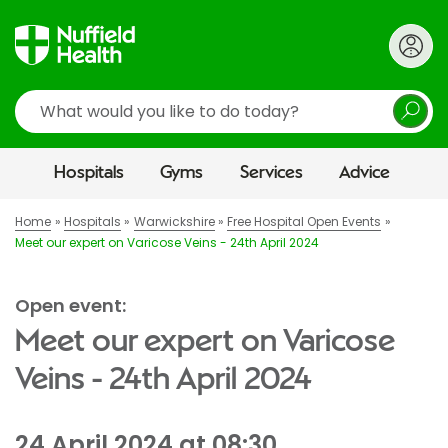
Search
Hospitals
Gyms
Services
Advice
Home
Hospitals
Warwickshire
Free Hospital Open Events
Meet our expert on Varicose Veins - 24th April 2024
Open event:
Meet our expert on Varicose
Veins - 24th April 2024
24 April 2024 at 08:30