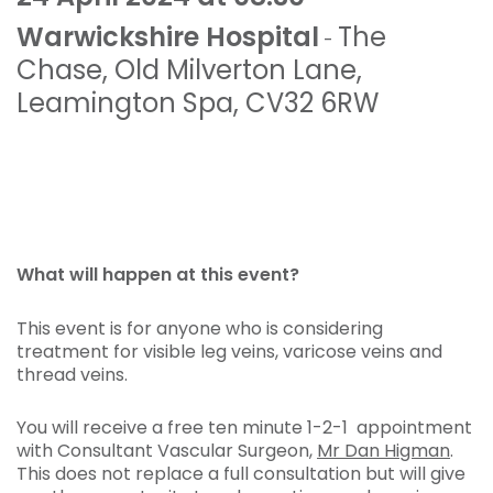
Warwickshire Hospital
The
-
Chase
,
Old Milverton Lane
,
Leamington Spa
,
CV32 6RW
What will happen at this event?
This event is for anyone who is considering
treatment for visible leg veins, varicose veins and
thread veins.
You will receive a free ten minute 1-2-1 appointment
with Consultant Vascular Surgeon,
Mr Dan Higman
.
This does not replace a full consultation but will give