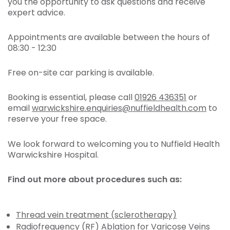
you the opportunity to ask questions and receive
expert advice.
Appointments are available between the hours of
08:30 - 12:30
Free on-site car parking is available.
Booking is essential, please call
01926 436351
or
email
warwickshire.enquiries@nuffieldhealth.com
to
reserve your free space.
We look forward to welcoming you to Nuffield Health
Warwickshire Hospital.
Find out more about procedures such as:
Thread vein treatment (sclerotherapy)
Radiofrequency (RF) Ablation for Varicose Veins