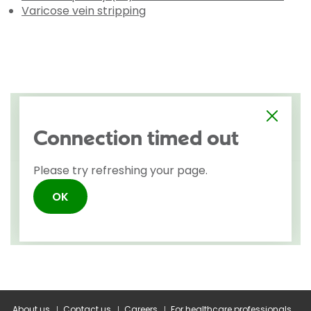
Varicose vein stripping
About us
Contact us
Careers
For healthcare professionals