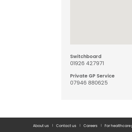
Switchboard
01926 427971
Private GP Service
07946 880625
About us
Contact us
Careers
For healthcare