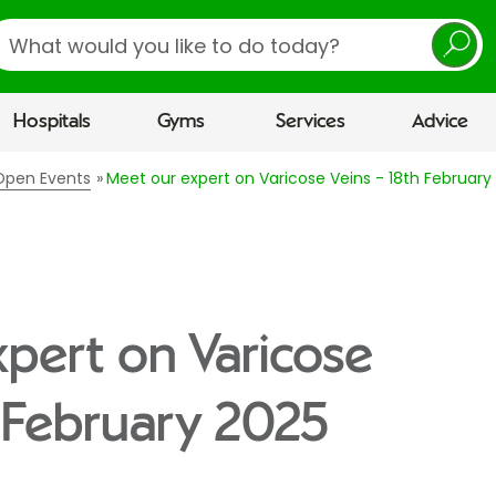
earch
Hospitals
Gyms
Services
Advice
 Open Events
Meet our expert on Varicose Veins - 18th February
pert on Varicose
h February 2025