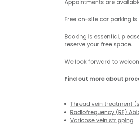
Appointments are available
Free on-site car parking is 
Booking is essential, pleas
reserve your free space.
We look forward to welcomi
Find out more about proc
Thread vein treatment (
Radiofrequency (RF) Abla
Varicose vein stripping