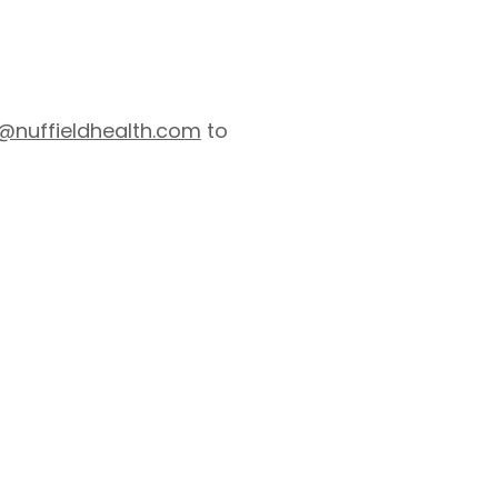
s@nuffieldhealth.com
to