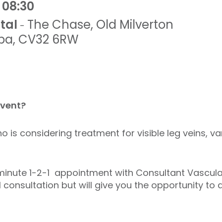
 08:30
tal
The Chase
,
Old Milverton
-
pa
,
CV32 6RW
event?
o is considering treatment for visible leg veins, v
n minute 1-2-1 appointment with Consultant Vascul
l consultation but will give you the opportunity to