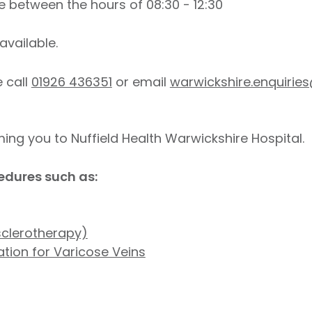
 between the hours of 08:30 - 12:30
available.
e call
01926 436351
or email
warwickshire.enquirie
ng you to Nuffield Health Warwickshire Hospital.
edures such as:
sclerotherapy)
tion for Varicose Veins