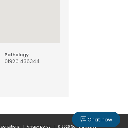
Pathology
01926 436344
Chat now
 conditions
Privacy policy
© 2026 Nuffield Health