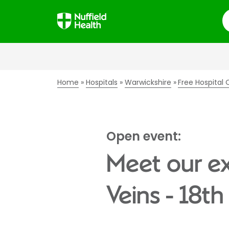
S
Home
Hospitals
Warwickshire
Free Hospital
Open event:
Meet our ex
Veins - 18t