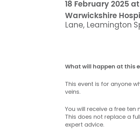
18 February 2025 at
Warwickshire Hospi
Lane
,
Leamington S
What will happen at this 
This event is for anyone wh
veins.
You will receive a free te
This does not replace a ful
expert advice.