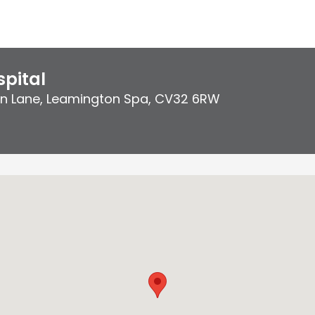
pital
on Lane
,
Leamington Spa
,
CV32 6RW