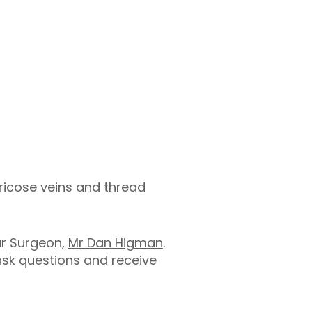
aricose veins and thread
ar Surgeon,
Mr Dan Higman
.
 ask questions and receive