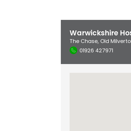
Warwickshire Hos
The Chase
,
Old Milvert
01926 427971