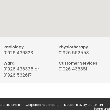
Radiology
Physiotherapy
01926 436323
01926 562553
Ward
Customer Services
01926 436335 or
01926 436351
01926 562617
 professionals
Corporate healthcare
Modern slavery statement
Terms and