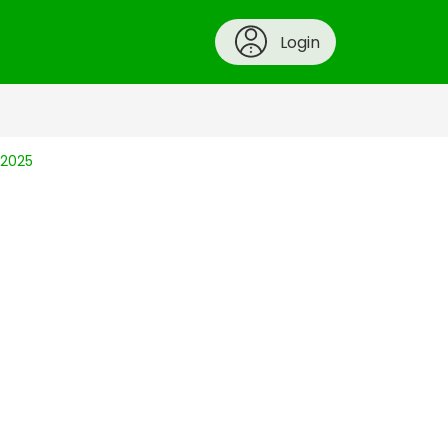
Login
 2025