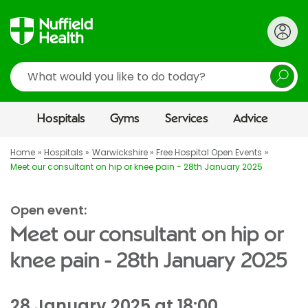
Search
Hospitals
Gyms
Services
Advice
Home
Hospitals
Warwickshire
Free Hospital Open Events
Meet our consultant on hip or knee pain - 28th January 2025
Open event:
Meet our consultant on hip or
knee pain - 28th January 2025
28 January 2025 at 18:00