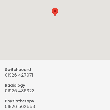
Switchboard
01926 427971
Radiology
01926 436323
Physiotherapy
01926 562553