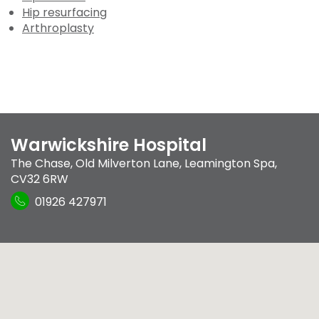
Hip resurfacing
Arthroplasty
Warwickshire Hospital
The Chase
,
Old Milverton Lane
,
Leamington Spa
,
CV32 6RW
01926 427971