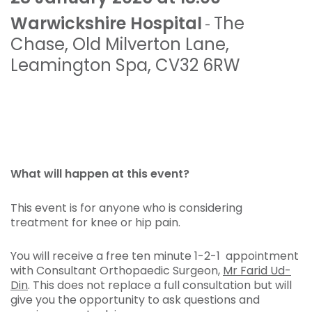
Warwickshire Hospital
The
-
Chase
,
Old Milverton Lane
,
Leamington Spa
,
CV32 6RW
What will happen at this event?
This event is for anyone who is considering
treatment for knee or hip pain.
You will receive a free ten minute 1-2-1 appointment
with Consultant Orthopaedic Surgeon,
Mr Farid Ud-
Din
. This does not replace a full consultation but will
give you the opportunity to ask questions and