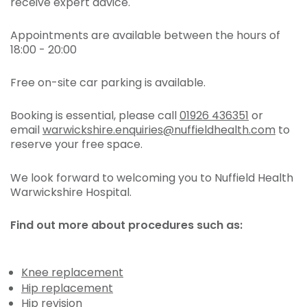
receive expert advice.
Appointments are available between the hours of
18:00 - 20:00
Free on-site car parking is available.
Booking is essential, please call
01926 436351
or
email
warwickshire.enquiries@nuffieldhealth.com
to
reserve your free space.
We look forward to welcoming you to Nuffield Health
Warwickshire Hospital.
Find out more about procedures such as:
Knee replacement
Hip replacement
Hip revision