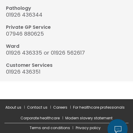
Pathology
01926 436344
Private GP Service
07946 880625
Ward
01926 436335 or 01926 562617
Customer Services
01926 436351
About us
Contact us
Careers
For healthcare professionals
Corporate healthcare
Modern slavery statement
Terms and conditions
Privacy policy