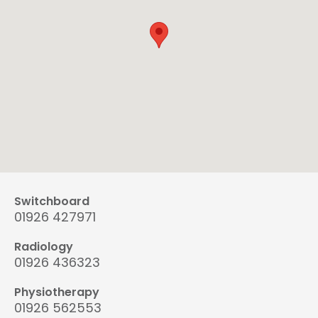
Switchboard
01926 427971
Radiology
01926 436323
Physiotherapy
01926 562553