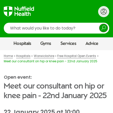
Search
Hospitals
Gyms
Services
Advice
Home
Hospitals
Warwickshire
Free Hospital Open Events
Meet our consultant on hip or knee pain - 22nd January 2025
Open event:
Meet our consultant on hip or
knee pain - 22nd January 2025
22 January 2025 at 10:00