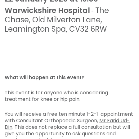
Warwickshire Hospital
The
-
Chase
,
Old Milverton Lane
,
Leamington Spa
,
CV32 6RW
What will happen at this event?
This event is for anyone who is considering
treatment for knee or hip pain.
You will receive a free ten minute 1-2-1 appointment
with Consultant Orthopaedic Surgeon,
Mr Farid Ud-
Din
. This does not replace a full consultation but will
give you the opportunity to ask questions and