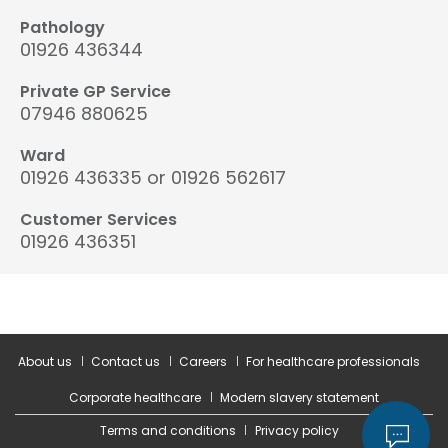
Pathology
01926 436344
Private GP Service
07946 880625
Ward
01926 436335 or 01926 562617
Customer Services
01926 436351
About us
Contact us
Careers
For healthcare professionals
Corporate healthcare
Modern slavery statement
Terms and conditions
Privacy policy