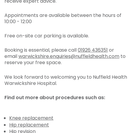
receive expert advice.
Appointments are available between the hours of
10:00 - 12:00
Free on-site car parking is available.
Booking is essential, please call
01926 436351
or
email
warwickshire.enquiries@nuffieldhealth.com
to
reserve your free space.
We look forward to welcoming you to Nuffield Health
Warwickshire Hospital.
Find out more about procedures such as:
Knee replacement
Hip replacement
Hip revision