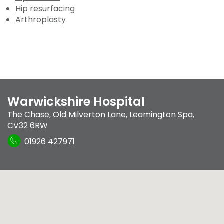
Hip resurfacing
Arthroplasty
Warwickshire Hospital
The Chase
,
Old Milverton Lane
,
Leamington Spa
,
CV32 6RW
01926 427971