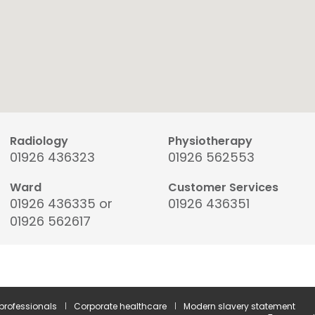
Radiology
Physiotherapy
01926 436323
01926 562553
Ward
Customer Services
01926 436335 or
01926 436351
01926 562617
 professionals
Corporate healthcare
Modern slavery statement