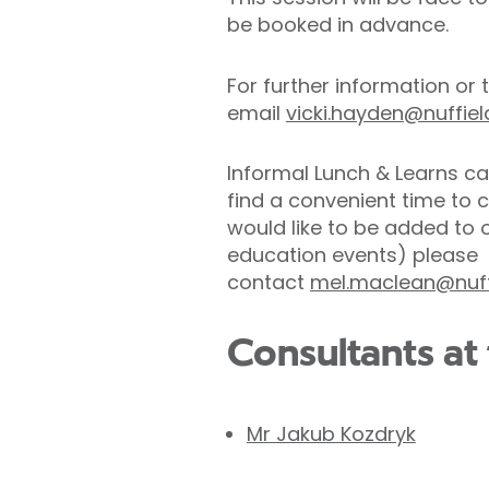
be booked in advance.
For further information or
email
vicki.hayden@nuffie
Informal Lunch & Learns ca
find a convenient time to 
would like to be added to 
education events) please
contact
mel.maclean@nuff
Consultants at 
Mr Jakub Kozdryk