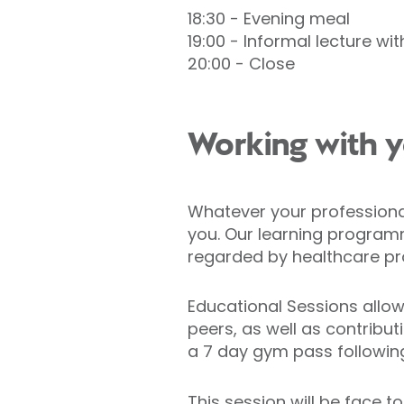
18:30 - Evening meal
19:00 - Informal lecture wi
20:00 - Close
Working with y
Whatever your professional 
you. Our learning programm
regarded by healthcare pr
Educational Sessions allow
peers, as well as contribut
a 7 day gym pass followin
This session will be face t