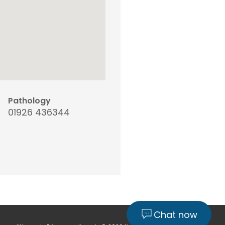
Pathology
01926 436344
Chat now