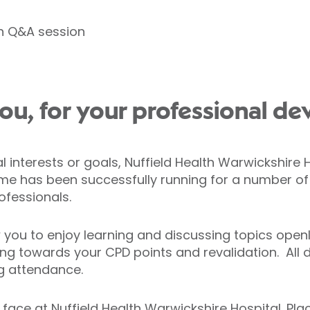
th Q&A session
ou, for your professional de
interests or goals, Nuffield Health Warwickshire H
e has been successfully running for a number of 
ofessionals.
 you to enjoy learning and discussing topics open
ing towards your CPD points and revalidation. All d
g attendance.
o face at Nuffield Health Warwickshire Hospital. Pl