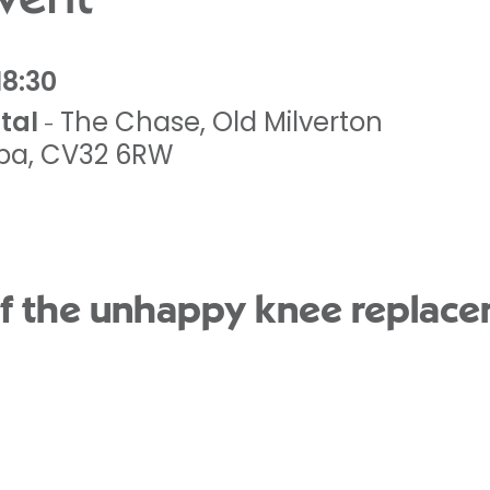
18:30
tal
The Chase
,
Old Milverton
-
pa
,
CV32 6RW
 the unhappy knee replac