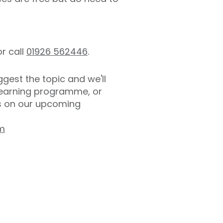
r call
01926 562446
.
gest the topic and we'll
 learning programme, or
es on our upcoming
om