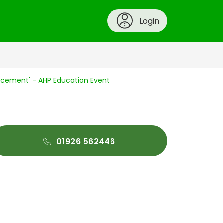
Login
cement' - AHP Education Event
01926 562446