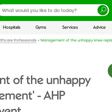
earch
Hospitals
Gyms
Services
Advice
lthcare Professionals
'Management of the unhappy knee repla
t of the unhappy
ement' - AHP
vent