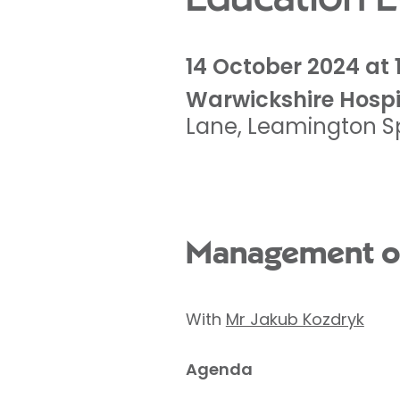
14 October 2024 at 
Warwickshire Hospi
Lane
,
Leamington S
Management of
With
Mr Jakub Kozdryk
Agenda