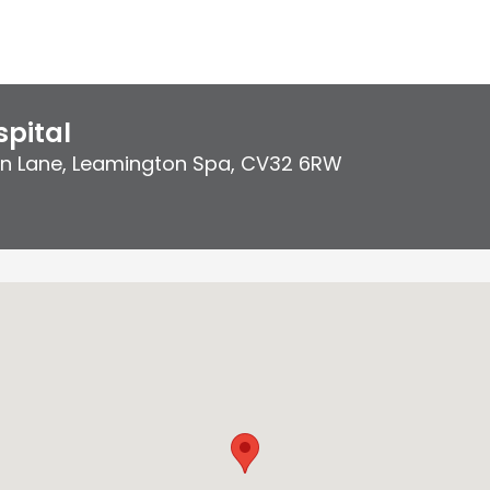
pital
on Lane
,
Leamington Spa
,
CV32 6RW