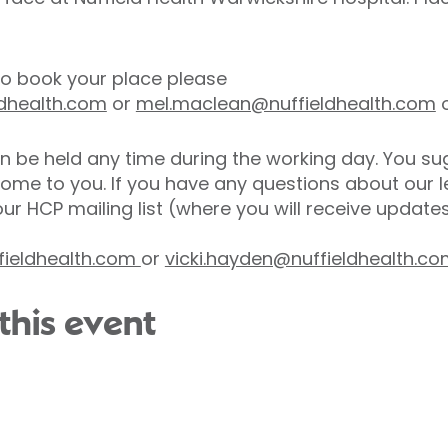
 to book your place please
ldhealth.com
or
mel.maclean@nuffieldhealth.com
o
n be held any time during the working day. You sug
come to you. If you have any questions about our
our HCP mailing list (where you will receive updat
ieldhealth.com
or
vicki.hayden@nuffieldhealth.c
this event