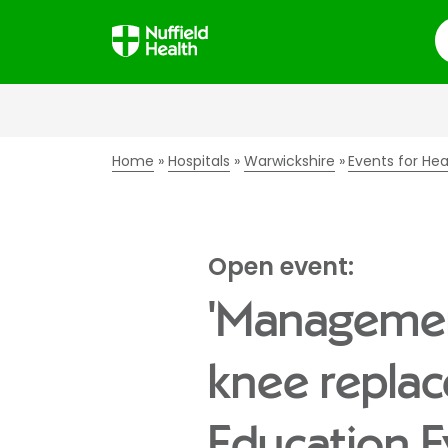
S
Home
Hospitals
Warwickshire
Events for Hea
Open event:
'Managemen
knee replac
Education E