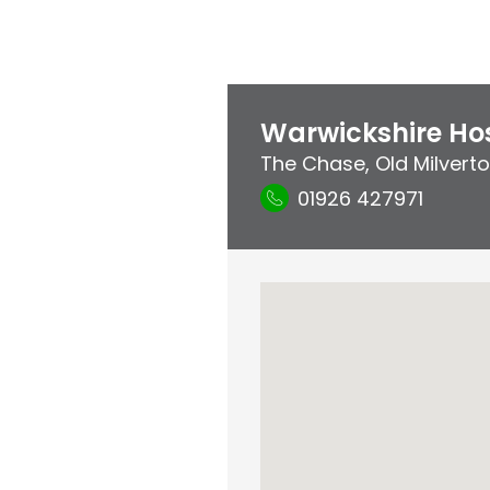
Warwickshire Hos
The Chase
,
Old Milvert
01926 427971