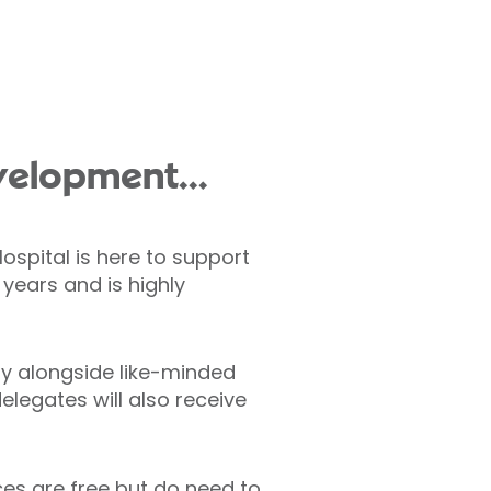
velopment...
ospital is here to support
years and is highly
ly alongside like-minded
elegates will also receive
aces are free but do need to