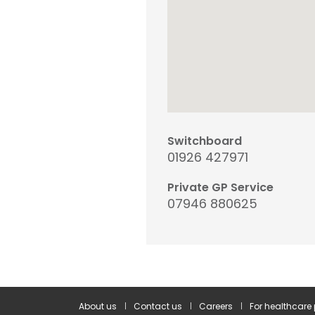
Switchboard
01926 427971
Private GP Service
07946 880625
About us
Contact us
Careers
For healthcare