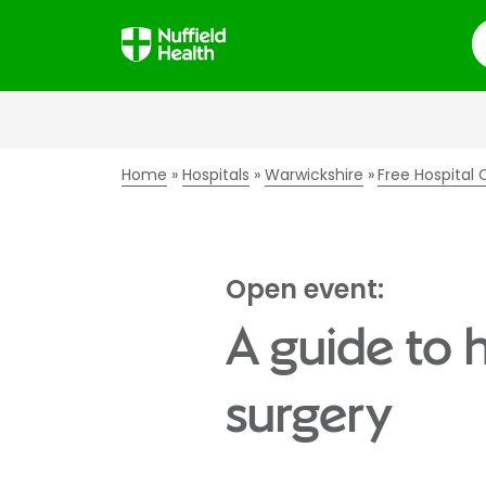
S
Home
Hospitals
Warwickshire
Free Hospital
Open event:
A guide to 
surgery