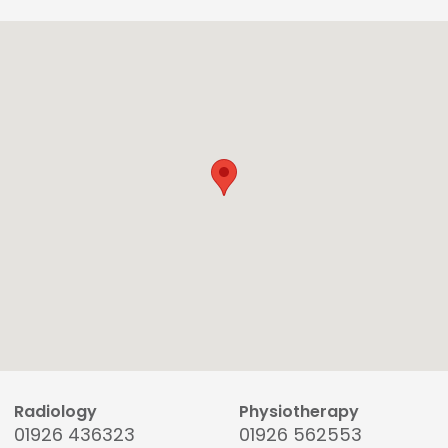
Radiology
Physiotherapy
01926 436323
01926 562553