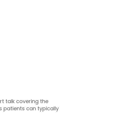
rt talk covering the
 patients can typically