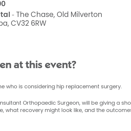
00
tal
The Chase
,
Old Milverton
-
pa
,
CV32 6RW
en at this event?
one who is considering hip replacement surgery.
onsultant Orthopaedic Surgeon, will be giving a sho
e, what recovery might look like, and the outcomes