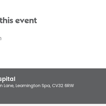
this event
n
pital
on Lane
,
Leamington Spa
,
CV32 6RW