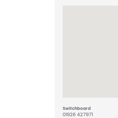
Switchboard
01926 427971