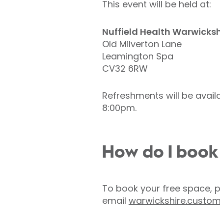
This event will be held at:
Nuffield Health Warwicksh
Old Milverton Lane
Leamington Spa
CV32 6RW
Refreshments will be avail
8:00pm.
How do I book
To book your free space, 
email
warwickshire.custom