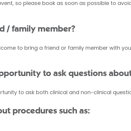
 event, so please book as soon as possible to avo
end / family member?
come to bring a friend or family member with you, 
opportunity to ask questions abou
rtunity to ask both clinical and non-clinical questi
ut procedures such as: