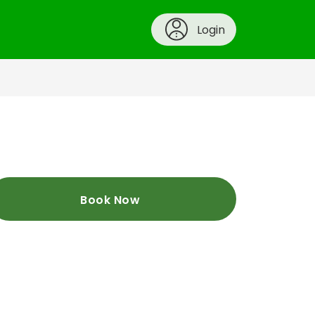
Login
Book Now