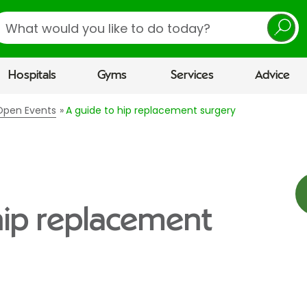
earch
Hospitals
Gyms
Services
Advice
 Open Events
A guide to hip replacement surgery
hip replacement