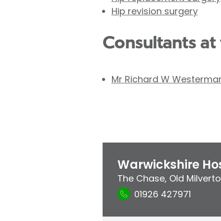
Hip revision surgery
Consultants at 
Mr Richard W Westerma
Warwickshire Hos
The Chase
,
Old Milvert
01926 427971