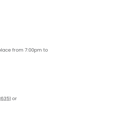
 place from 7:00pm to
36351
or