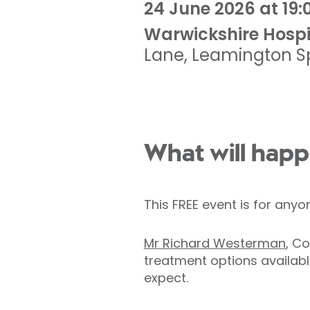
24 June 2026 at 19:
Warwickshire Hospi
Lane
,
Leamington S
What will happ
This FREE event is for any
Mr Richard Westerman
, C
treatment options availabl
expect.