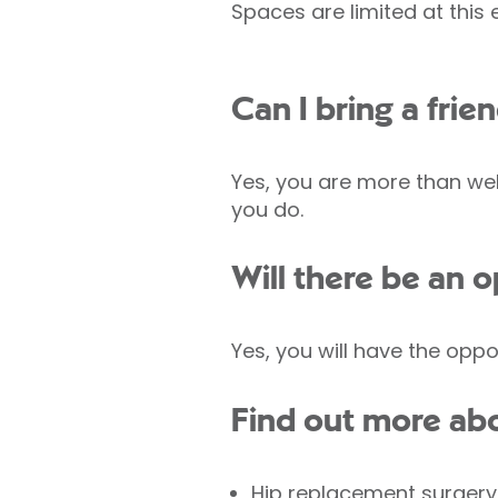
Spaces are limited at this
Can I bring a fri
Yes, you are more than wel
you do.
Will there be an 
Yes, you will have the oppo
Find out more abo
Hip replacement surgery