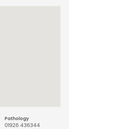
Pathology
01926 436344