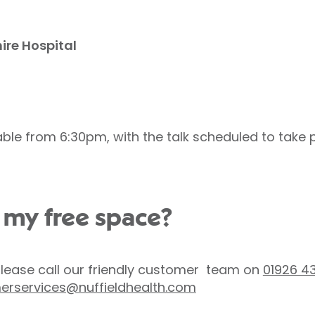
ire Hospital
able from 6:30pm, with the talk scheduled to take
 my free space?
please call our friendly customer team on
01926 4
erservices@nuffieldhealth.com