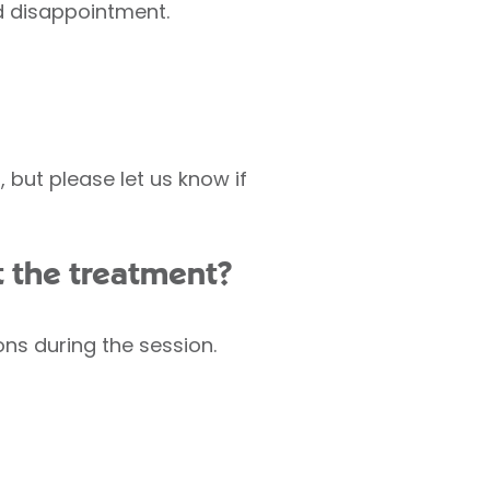
id disappointment.
but please let us know if
t the treatment?
ons during the session.