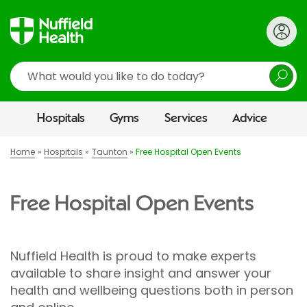
Search
Hospitals
Gyms
Services
Advice
Home
Hospitals
Taunton
Free Hospital Open Events
Free Hospital Open Events
Nuffield Health is proud to make experts
available to share insight and answer your
health and wellbeing questions both in person