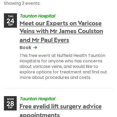
Showing 3 events:
Taunton Hospital
THU
24
Meet our Experts on Varicose
SEP
Veins with Mr James Coulston
and Mr Paul Eyers
Book
This free event at Nuffield Health Taunton
Hospital is for anyone who has concerns
about varicose veins, and would like to
explore options for treatment and find out
more about procedures and costs.
Taunton Hospital
MON
28
Free eyelid lift surgery advice
SEP
appointments