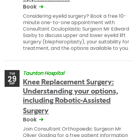
Book
Considering eyelid surgery? Book a free 10-
minute one-to-one appointment with
Consultant Oculoplastic Surgeon Mr Edward
Saxby to discuss upper and lower eyelid lift
surgery (blepharoplasty), your suitability for
treatment, and the options available to you.
Taunton Hospital
TUE
29
Knee Replacement Surgery:
SEP
Understanding your options,
including Robotic-Assisted
Surgery
Book
Join Consultant Orthopaedic Surgeon Mr
Oliver Gosling for a free patient information