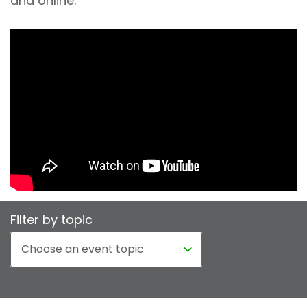
and online.
Filter by topic