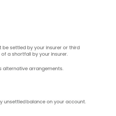
be settled by your insurer or third
of a shortfall by your insurer.
ss alternative arrangements.
 any unsettled balance on your account.