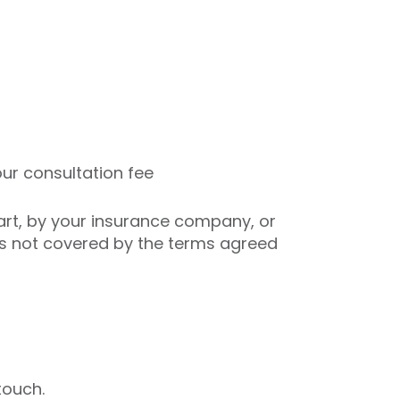
ur consultation fee
art, by your insurance company, or
es not covered by the terms agreed
touch.