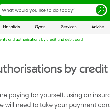
earch
Hospitals
Gyms
Services
Advice
nts and authorisations by credit and debit card
horisations by credit
re paying for yourself, using an ins
we will need to take your payment car