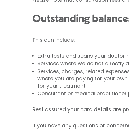
Outstanding balance
This can include:
Extra tests and scans your doctor 
Services where we do not directly d
Services, charges, related expense
where you are paying for your own
for your treatment
Consultant or medical practitioner 
Rest assured your card details are p
If you have any questions or concerns