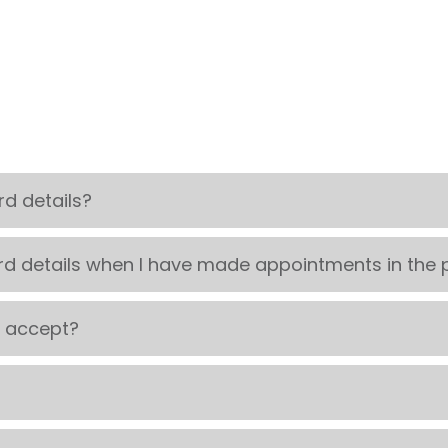
d details?
rd details when I have made appointments in the 
u accept?