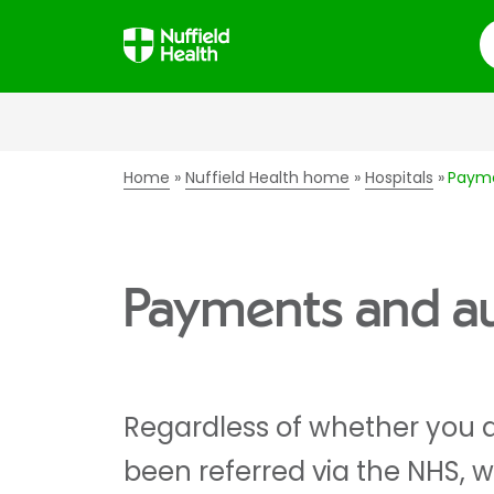
S
Home
Nuffield Health home
Hospitals
Payme
Payments and aut
Regardless of whether you a
been referred via the NHS, 