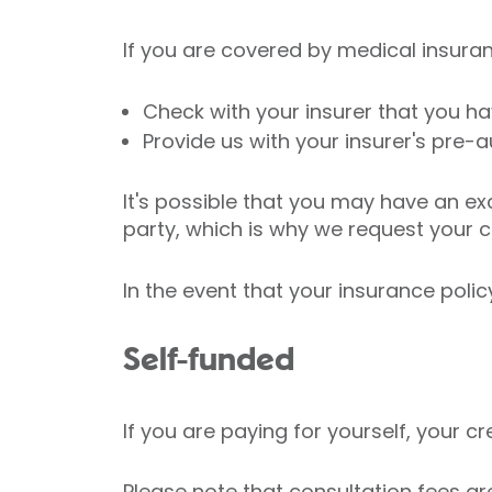
If you are covered by medical insurance
Check with your insurer that you 
Provide us with your insurer's pre-a
It's possible that you may have an ex
party, which is why we request your car
In the event that your insurance poli
Self-funded
If you are paying for yourself, your c
Please note that consultation fees ar