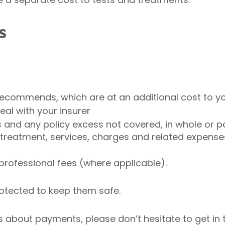
s
recommends, which are at an additional cost to yo
eal with your insurer
s and any policy excess not covered, in whole or p
 treatment, services, charges and related expens
professional fees (where applicable).
rotected to keep them safe.
 about payments, please don’t hesitate to get in 