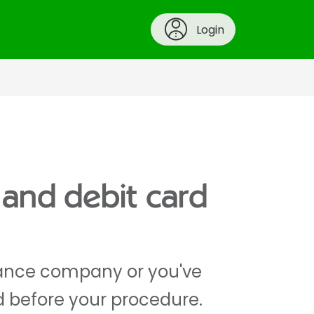
Login
 and debit card
urance company or you've
d before your procedure.