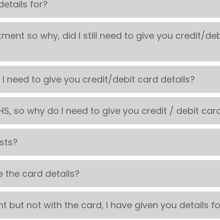
etails for?
tment so why, did I still need to give you credit/de
 I need to give you credit/debit card details?
S, so why do I need to give you credit / debit card
osts?
e the card details?
 but not with the card, I have given you details f