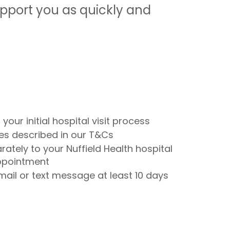
upport you as quickly and
 your initial hospital visit process
nces described in our T&Cs
rately to your Nuffield Health hospital
appointment
email or text message at least 10 days