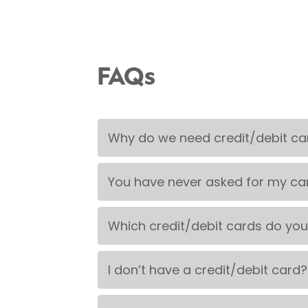
FAQs
Why do we need credit/debit car
You have never asked for my ca
Which credit/debit cards do yo
I don’t have a credit/debit card?