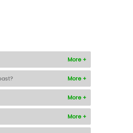
past?