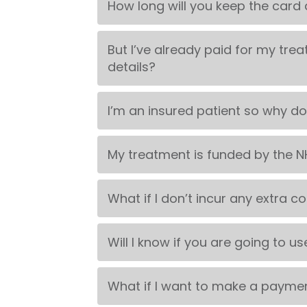
How long will you keep the card d
But I’ve already paid for my trea
details?
I’m an insured patient so why do
My treatment is funded by the NH
What if I don’t incur any extra c
Will I know if you are going to us
What if I want to make a payment