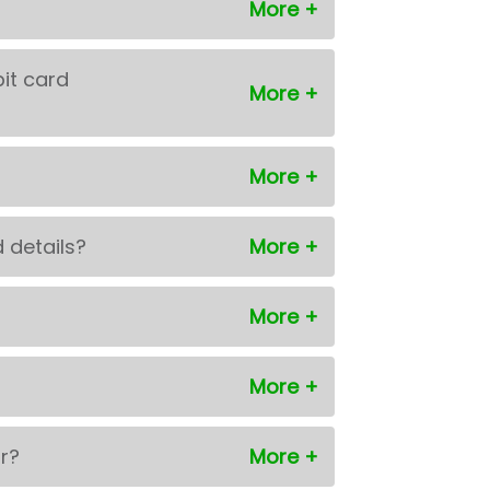
bit card
 details?
or?