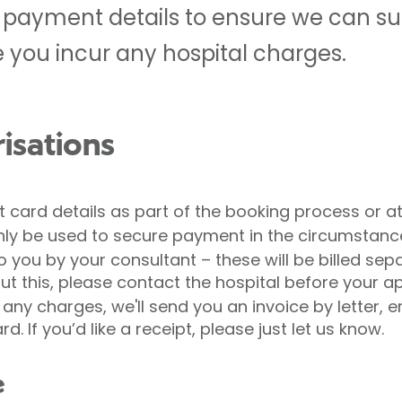
ur payment details to ensure we can s
e you incur any hospital charges.
isations
ect card details as part of the booking process or at
l only be used to secure payment in the circumsta
 you by your consultant – these will be billed sepa
out this, please contact the hospital before your 
 any charges, we'll send you an invoice by letter, 
 If you’d like a receipt, please just let us know.
e