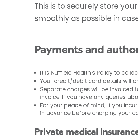
This is to securely store yo
smoothly as possible in cas
Payments and author
It is Nuffield Health’s Policy to coll
Your credit/debit card details wil
Separate charges will be invoiced to
invoice. If you have any queries ab
For your peace of mind, if you incur
in advance before charging your card.
Private medical insuranc