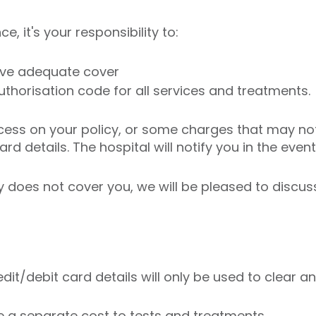
, it's your responsibility to:
have adequate cover
uthorisation code for all services and treatments.
cess on your policy, or some charges that may not 
d details. The hospital will notify you in the event 
cy does not cover you, we will be pleased to discu
redit/debit card details will only be used to clear
e a separate cost to tests and treatments.