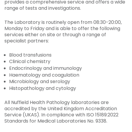
provides a comprehensive service and offers a wide
range of tests and investigations.
The Laboratory is routinely open from 08:30-20:00,
Monday to Friday and is able to offer the following
services either on site or through a range of
specialist partners:
Blood transfusions
Clinical chemistry
Endocrinology and immunology
Haematology and coagulation
Microbiology and serology
Histopathology and cytology
All Nuffield Health Pathology laboratories are
accredited by the United Kingdom Accreditation
Service (UKAS). In compliance with ISO 15189:2022
Standards for Medical Laboratories No. 9338.