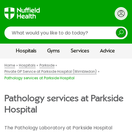
Search
Hospitals
Gyms
Services
Advice
Home
Hospitals
Parkside
Private GP Service at Parkside Hospital (Wimbledon)
Pathology services at Parkside Hospital
Pathology services at Parkside
Hospital
The Pathology Laboratory at Parkside Hospital