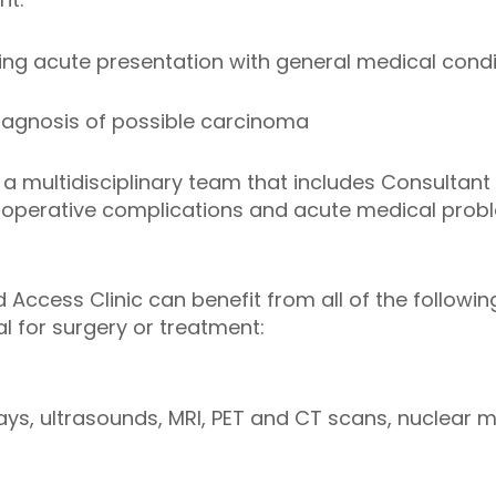
ing acute presentation with general medical condi
agnosis of possible carcinoma
 a multidisciplinary team that includes Consultant
t-operative complications and acute medical prob
d Access Clinic can benefit from all of the followi
l for surgery or treatment:
rays, ultrasounds, MRI, PET and CT scans, nuclear 