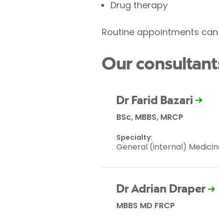
Drug therapy
Routine appointments can 
Our consultant
Dr Farid Bazari
BSc, MBBS, MRCP
Specialty:
General (internal) Medicin
Dr Adrian Draper
MBBS MD FRCP