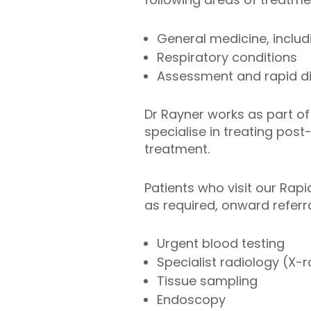
General medicine, includ
Respiratory conditions
Assessment and rapid di
Dr Rayner works as part of
specialise in treating pos
treatment.
Patients who visit our Rapi
as required, onward referra
Urgent blood testing
Specialist radiology (X-
Tissue sampling
Endoscopy