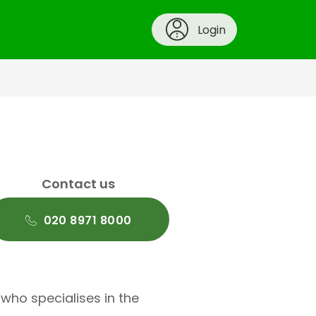
Login
Contact us
020 8971 8000
 who specialises in the