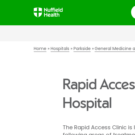
S
Home
Hospitals
Parkside
General Medicine a
Rapid Access
Hospital
The Rapid Access Clinic is 
following areas of treatme