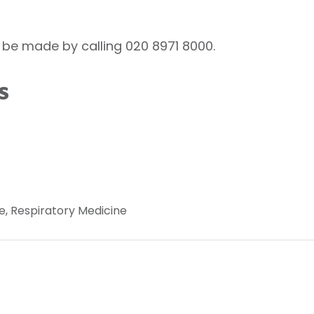
be made by calling 020 8971 8000.
s
e, Respiratory Medicine