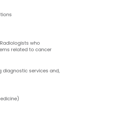
tions
 Radiologists who
lems related to cancer
ng diagnostic services and,
medicine)