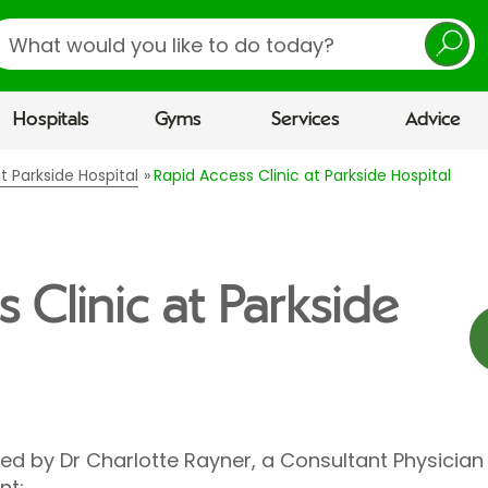
earch
Hospitals
Gyms
Services
Advice
t Parkside Hospital
Rapid Access Clinic at Parkside Hospital
 Clinic at Parkside
led by Dr Charlotte Rayner, a Consultant Physician
nt: