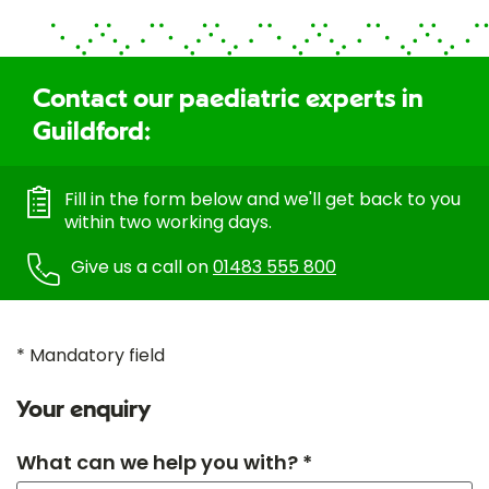
Contact our paediatric experts in
Guildford:
Fill in the form below and we'll get back to you
within two working days.
Give us a call on
01483 555 800
* Mandatory field
Your enquiry
What can we help you with? *