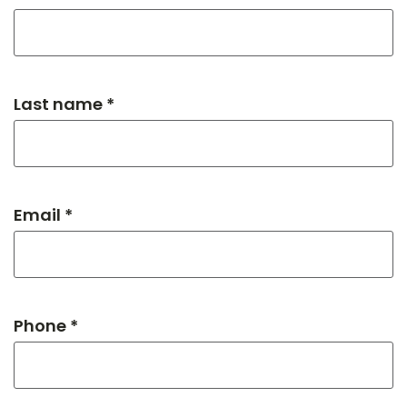
Last name *
Email *
Phone *