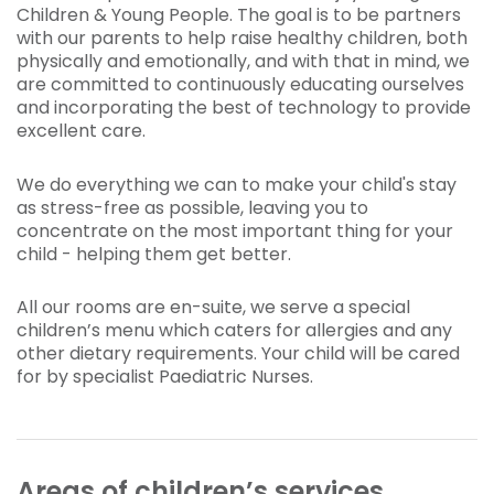
Children & Young People. The goal is to be partners
with our parents to help raise healthy children, both
physically and emotionally, and with that in mind, we
are committed to continuously educating ourselves
and incorporating the best of technology to provide
excellent care.
We do everything we can to make your child's stay
as stress-free as possible, leaving you to
concentrate on the most important thing for your
child - helping them get better.
All our rooms are en-suite, we serve a special
children’s menu which caters for allergies and any
other dietary requirements. Your child will be cared
for by specialist Paediatric Nurses.
Areas of children’s services