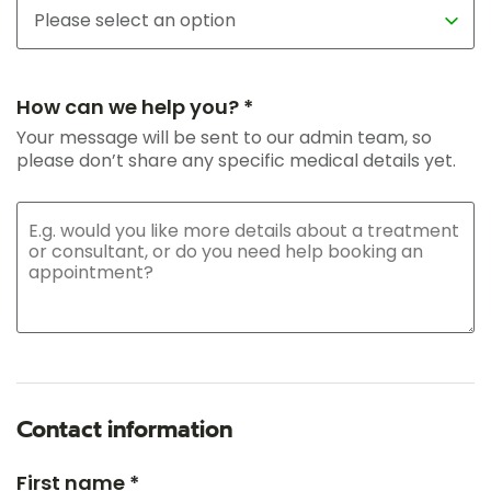
How can we help you? *
Your message will be sent to our admin team, so
please don’t share any specific medical details yet.
Contact information
First name *