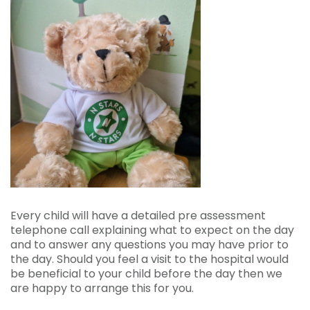
Every child will have a detailed pre assessment
telephone call explaining what to expect on the day
and to answer any questions you may have prior to
the day. Should you feel a visit to the hospital would
be beneficial to your child before the day then we
are happy to arrange this for you.