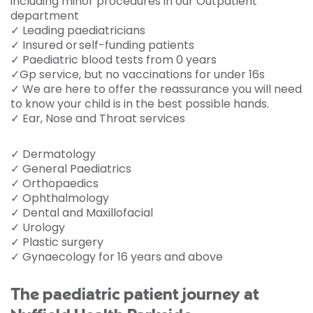
including minor procedures in our Outpatient
department
✓ Leading paediatricians
✓ Insured or self-funding patients
✓ Paediatric blood tests from 0 years
✓Gp service, but no vaccinations for under 16s
✓ We are here to offer the reassurance you will need
to know your child is in the best possible hands.
✓ Ear, Nose and Throat services
✓ Dermatology
✓ General Paediatrics
✓ Orthopaedics
✓ Ophthalmology
✓ Dental and Maxillofacial
✓ Urology
✓ Plastic surgery
✓ Gynaecology for 16 years and above
The paediatric patient journey at