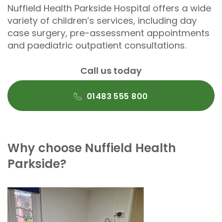
Nuffield Health Parkside Hospital offers a wide
variety of children’s services, including day
case surgery, pre-assessment appointments
and paediatric outpatient consultations.
Call us today
01483 555 800
Why choose Nuffield Health
Parkside?