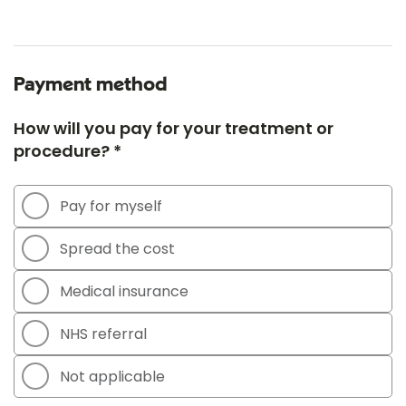
Payment method
How will you pay for your treatment or
procedure? *
Pay for myself
Spread the cost
Medical insurance
NHS referral
Not applicable