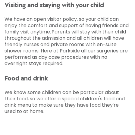
Visiting and staying with your child
We have an open visitor policy, so your child can
enjoy the comfort and support of having friends and
family visit anytime. Parents will stay with their child
throughout the admission and all children will have
friendly nurses and private rooms with en-suite
shower rooms. Here at Parkside all our surgeries are
performed as day case procedures with no
overnight stays required.
Food and drink
We know some children can be particular about
their food, so we offer a special children's food and
drink menu to make sure they have food they're
used to at home.