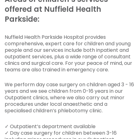
offered at Nuffield Health
Parkside:
Nuffield Health Parkside Hospital provides
comprehensive, expert care for children and young
people and our services include both inpatient and
outpatient services, plus a wide range of consultant
clinics and surgical care. For your peace of mind, our
teams are also trained in emergency care.
We perform day case surgery on children aged 3 - 16
years and we see children
from 0-16 years
in our
Outpatient clinics, where we also carry out minor
procedures under local anaesthetic and a
specialised children’s phlebotomy clinic.
✓ Outpatient’s department available
✓ Day case surgery for children between 3-16