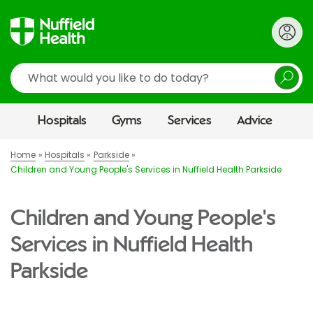
Search
Hospitals
Gyms
Services
Advice
Home
Hospitals
Parkside
Children and Young People's Services in Nuffield Health Parkside
Children and Young People's
Services in Nuffield Health
Parkside