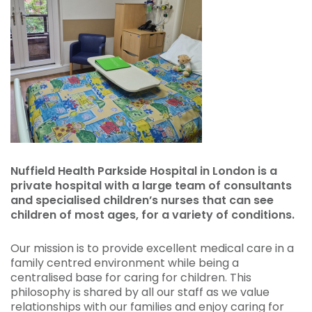
Nuffield Health Parkside Hospital in London is a
private hospital with a large team of consultants
and specialised children’s nurses that can see
children of most ages, for a variety of conditions.
Our mission is to provide excellent medical care in a
family centred environment while being a
centralised base for caring for children. This
philosophy is shared by all our staff as we value
relationships with our families and enjoy caring for