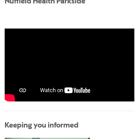
Nuffield Health Parkside
Keeping you informed