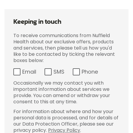
Keeping in touch
To receive communications from Nuffield
Health about our exclusive offers, products
and services, then please tell us how you'd
like to be contacted by ticking the relevant
boxes below:
Email
SMS
Phone
Occasionally we may contact you with
important information about services we
provide. You can amend or withdraw your
consent to this at any time.
For information about where and how your
personal data is processed, and for details of
our Data Protection Officer, please see our
privacy policy.
Privacy Policy
.