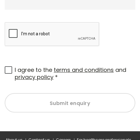
I agree to the
terms and conditions
and
privacy policy
*
Submit enquiry
About us
Contact us
Careers
For healthcare professionals