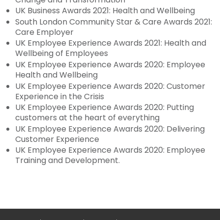
UK Business Awards 2021: Health and Wellbeing
South London Community Star & Care Awards 2021:
Care Employer
UK Employee Experience Awards 2021: Health and
Wellbeing of Employees
UK Employee Experience Awards 2020: Employee
Health and Wellbeing
UK Employee Experience Awards 2020: Customer
Experience in the Crisis
UK Employee Experience Awards 2020: Putting
customers at the heart of everything
UK Employee Experience Awards 2020: Delivering
Customer Experience
UK Employee Experience Awards 2020: Employee
Training and Development.