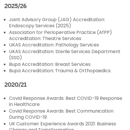
2025/26
Joint Advisory Group (JAG) Accreditation:
Endoscopy Services
(2025)
Association for Perioperative Practice (AfPP)
Accreditation: Theatre Services
UKAS Accreditation: Pathology Services
UKAS Accreditation: Sterile Services Department
(SSD)
Bupa Accreditation: Breast Services
Bupa Accreditation: Trauma & Orthopaedics.
2020/21
Covid Response Awards: Best COVID-19 Response
in Healthcare
Covid Response Awards: Best Communication
During COVID-19
UK Customer Experience Awards 2021: Business
Change and Transformation