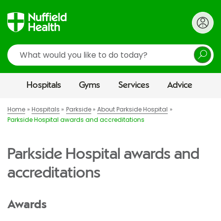
Search
Hospitals
Gyms
Services
Advice
Home
Hospitals
Parkside
About Parkside Hospital
Parkside Hospital awards and accreditations
Parkside Hospital awards and
accreditations
Awards