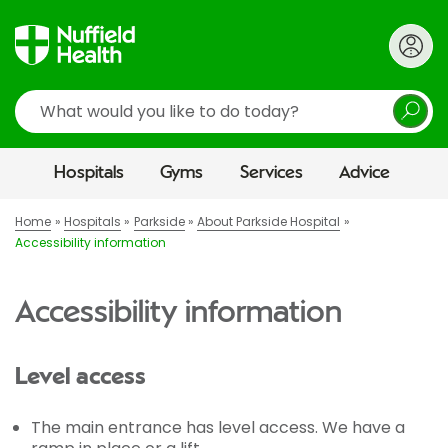
Search
Hospitals
Gyms
Services
Advice
Home
Hospitals
Parkside
About Parkside Hospital
Accessibility information
Accessibility information
Level access
The main entrance has level access. We have a