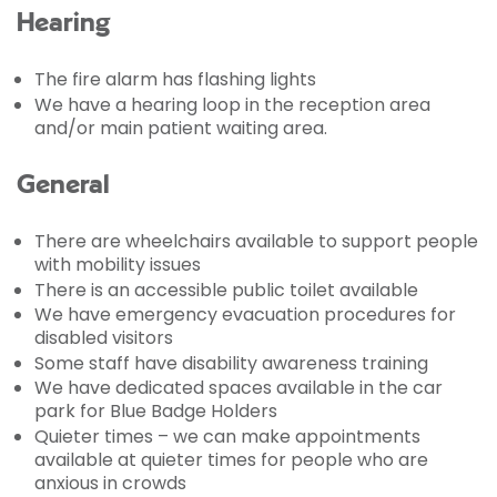
Hearing
The fire alarm has flashing lights
We have a hearing loop in the reception area
and/or main patient waiting area.
General
There are wheelchairs available to support people
with mobility issues
There is an accessible public toilet available
We have emergency evacuation procedures for
disabled visitors
Some staff have disability awareness training
We have dedicated spaces available in the car
park for Blue Badge Holders
Quieter times – we can make appointments
available at quieter times for people who are
anxious in crowds