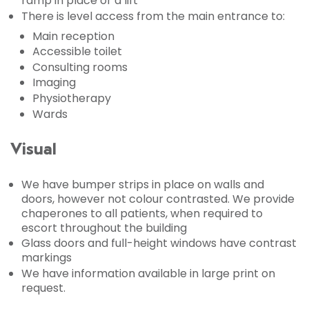
ramp in place or a lift
There is level access from the main entrance to:
Main reception
Accessible toilet
Consulting rooms
Imaging
Physiotherapy
Wards
Visual
We have bumper strips in place on walls and
doors, however not colour contrasted. We provide
chaperones to all patients, when required to
escort throughout the building
Glass doors and full-height windows have contrast
markings
We have information available in large print on
request.