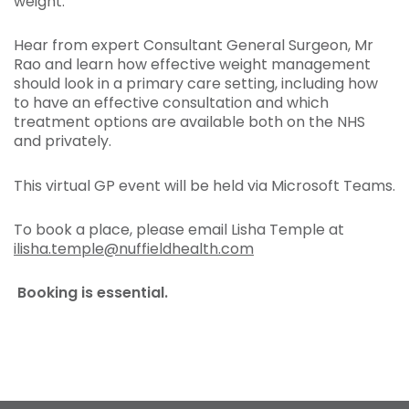
weight.
Hear from expert Consultant General Surgeon, Mr
Rao and learn how effective weight management
should look in a primary care setting, including how
to have an effective consultation and which
treatment options are available both on the NHS
and privately.
This virtual GP event will be held via Microsoft Teams.
To book a place, please email Lisha Temple at
ilisha.temple@nuffieldhealth.com
Booking is essential.