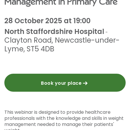
Management in Primary Care
28 October 2025 at 19:00
North Staffordshire Hospital
-
Clayton Road
,
Newcastle-under-
Lyme
,
ST5 4DB
Book your place
This webinar is designed to provide healthcare
professionals with the knowledge and skills in weight
management needed to manage their patients'