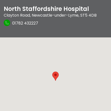
North Staffordshire Hospital
Clayton Road
,
Newcastle-under-Lyme
,
ST5 4DB
01782 432227