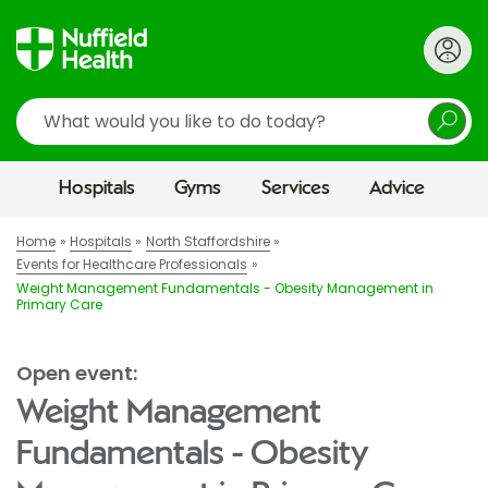
Search
Hospitals
Gyms
Services
Advice
Home
Hospitals
North Staffordshire
Events for Healthcare Professionals
Weight Management Fundamentals - Obesity Management in
Primary Care
Open event:
Weight Management
Fundamentals - Obesity