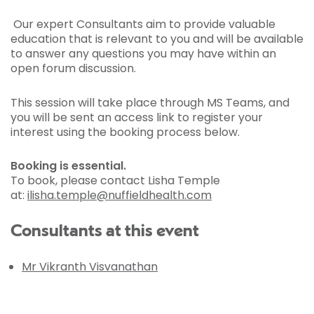
Our expert Consultants aim to provide valuable
education that is relevant to you and will be available
to answer any questions you may have within an
open forum discussion.
This session will take place through MS Teams, and
you will be sent an access link to register your
interest using the booking process below.
Booking is essential.
To book, please contact Lisha Temple
at:
ilisha.temple@nuffieldhealth.com
Consultants at this event
Mr Vikranth Visvanathan