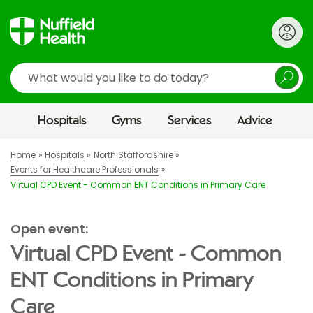
Search
Hospitals
Gyms
Services
Advice
Home
Hospitals
North Staffordshire
Events for Healthcare Professionals
Virtual CPD Event - Common ENT Conditions in Primary Care
Open event:
Virtual CPD Event - Common
ENT Conditions in Primary
Care