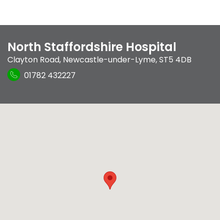
North Staffordshire Hospital
Clayton Road
,
Newcastle-under-Lyme
,
ST5 4DB
01782 432227