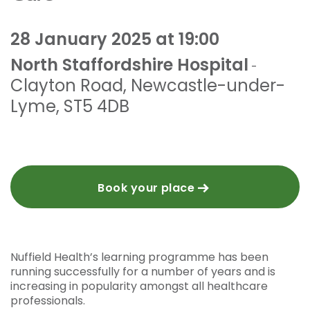
28 January 2025 at 19:00
North Staffordshire Hospital
-
Clayton Road
,
Newcastle-under-
Lyme
,
ST5 4DB
Book your place
Nuffield Health’s learning programme has been
running successfully for a number of years and is
increasing in popularity amongst all healthcare
professionals.