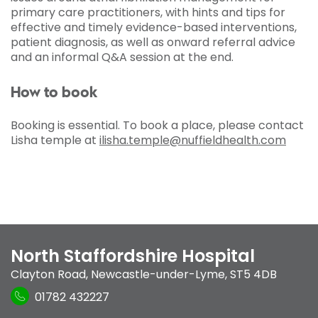
primary care practitioners, with hints and tips for
effective and timely evidence-based interventions,
patient diagnosis, as well as onward referral advice
and an informal Q&A session at the end.
How to book
Booking is essential. To book a place, please contact
Lisha temple at
ilisha.temple@nuffieldhealth.com
North Staffordshire Hospital
Clayton Road
,
Newcastle-under-Lyme
,
ST5 4DB
01782 432227