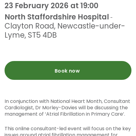
23 February 2026 at 19:00
North Staffordshire Hospital
-
Clayton Road
,
Newcastle-under-
Lyme
,
ST5 4DB
Book now
In conjunction with National Heart Month, Consultant
Cardiologist, Dr Morley-Davies will be discussing the
management of ‘Atrial Fibrillation in Primary Care’.
This online consultant-led event will focus on the key
issues around atrial fibrillation management for