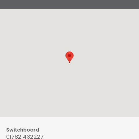
Switchboard
01782 432227