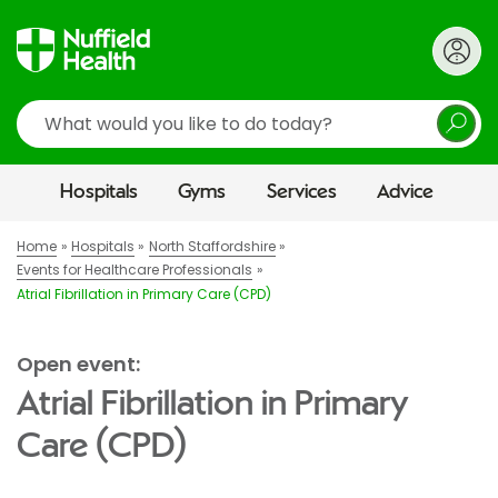
Search
Hospitals
Gyms
Services
Advice
Home
Hospitals
North Staffordshire
Events for Healthcare Professionals
Atrial Fibrillation in Primary Care (CPD)
Open event:
Atrial Fibrillation in Primary
Care (CPD)