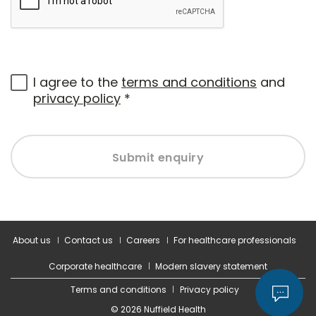
I agree to the
terms and conditions
and
privacy policy
*
Submit enquiry
About us
Contact us
Careers
For healthcare professionals
Corporate healthcare
Modern slavery statement
Terms and conditions
Privacy policy
© 2026 Nuffield Health