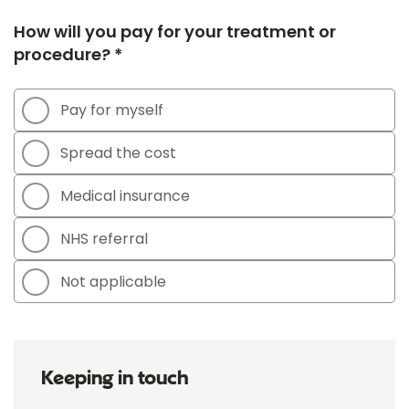
How will you pay for your treatment or
procedure? *
Pay for myself
Spread the cost
Medical insurance
NHS referral
Not applicable
Keeping in touch