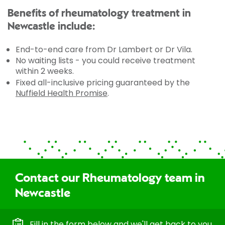
Benefits of rheumatology treatment in
Newcastle include:
End-to-end care from Dr Lambert or Dr Vila.
No waiting lists - you could receive treatment
within 2 weeks.
Fixed all-inclusive pricing guaranteed by the
Nuffield Health Promise
.
Contact our Rheumatology team in
Newcastle
Fill in the form below and we'll get back to you