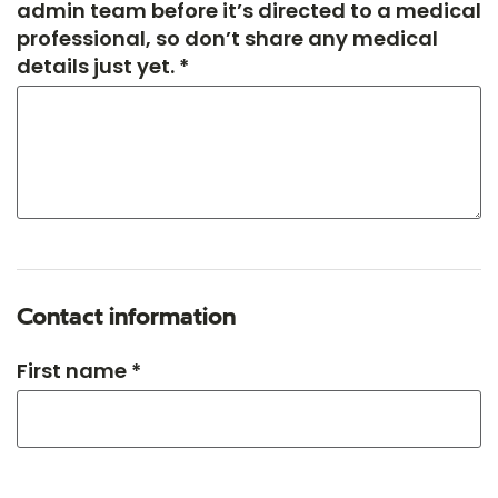
admin team before it’s directed to a medical
professional, so don’t share any medical
details just yet. *
Contact information
First name *