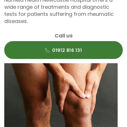
wide range of treatments and diagnostic
tests for patients suffering from rheumatic
diseases.
Call us
01912 816 131