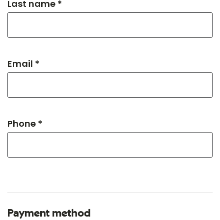
Last name *
Email *
Phone *
Payment method