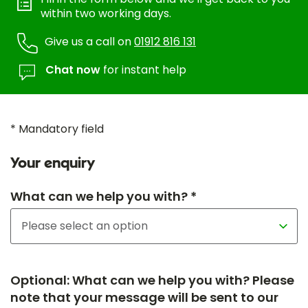
within two working days.
Give us a call on
01912 816 131
Chat now
for instant help
* Mandatory field
Your enquiry
What can we help you with? *
Optional: What can we help you with? Please
note that your message will be sent to our