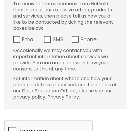
To receive communications from Nuffield
Health about our exclusive offers, products
and services, then please tell us how you'd
like to be contacted by ticking the relevant
boxes below:
Email
SMS
Phone
Occasionally we may contact you with
important information about services we
provide. You can amend or withdraw your
consent to this at any time.
For information about where and how your
personal data is processed, and for details of
our Data Protection Officer, please see our
privacy policy.
Privacy Policy
.