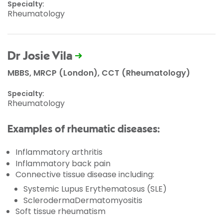
Specialty:
Rheumatology
Dr Josie Vila
MBBS, MRCP (London), CCT (Rheumatology)
Specialty:
Rheumatology
Examples of rheumatic diseases:
Inflammatory arthritis
Inflammatory back pain
Connective tissue disease including:
Systemic Lupus Erythematosus (SLE)
SclerodermaDermatomyositis
Soft tissue rheumatism