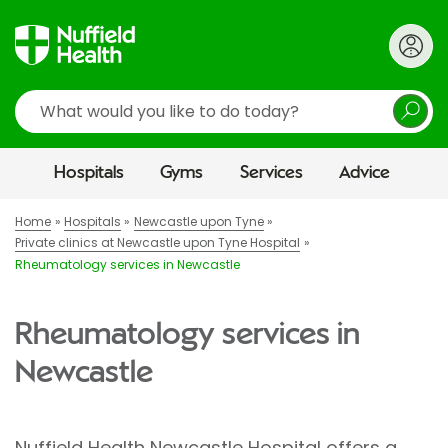
Search
Hospitals
Gyms
Services
Advice
Home
Hospitals
Newcastle upon Tyne
Private clinics at Newcastle upon Tyne Hospital
Rheumatology services in Newcastle
Rheumatology services in
Newcastle
Nuffield Health Newcastle Hospital offers a