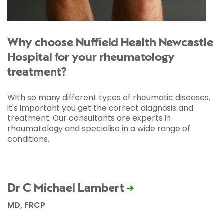
Why choose Nuffield Health Newcastle
Hospital for your rheumatology
treatment?
With so many different types of rheumatic diseases,
it's important you get the correct diagnosis and
treatment. Our consultants are experts in
rheumatology and specialise in a wide range of
conditions.
Dr C Michael Lambert
MD, FRCP