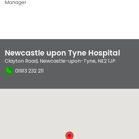
Manager
Newcastle upon Tyne Hospital
Clayton Road
,
Newcastle-upon-Tyne
,
NE2 1JP
01913 232 211