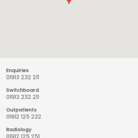
Enquiries
01913 232 211
Switchboard
01913 232 211
Outpatients
01912 125 232
Radiology
01912 125 251