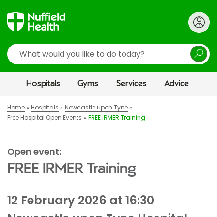
Search
Hospitals
Gyms
Services
Advice
Home
Hospitals
Newcastle upon Tyne
Free Hospital Open Events
FREE IRMER Training
Open event:
FREE IRMER Training
12 February 2026 at 16:30