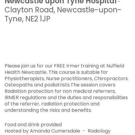
Newcastle upon Tyne Hospital
-
Clayton Road
,
Newcastle-upon-
Tyne
,
NE2 1JP
Please join us for our FREE Irmer training at Nuffield
Health Newcastle. This course is suitable for
Physiotherapists, Nurse practitioners, Chiropractors.
Osteopaths and podiatrists.The session covers
Radiation protection for non medical referrers,
IRMER regulations and the duties and responsibilities
of the referrer, radiation protection and
understanding the risks and benefits.
Food and drink provided
Hosted by Amanda Cumersdale - Radiology