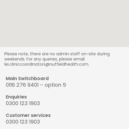
Please note, there are no admin staff on-site during
weekends. For any queries, please email
lei.cliniccoordinators@nuffieldhealth.com.
Main Switchboard
0116 276 9401 – option 5
Enquiries
0300 123 1903
Customer services
0300 123 1903