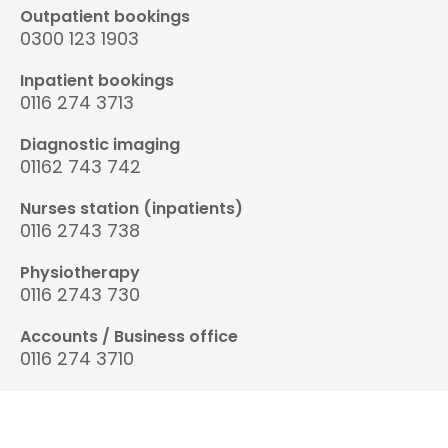
Outpatient bookings
0300 123 1903
Inpatient bookings
0116 274 3713
Diagnostic imaging
01162 743 742
Nurses station (inpatients)
0116 2743 738
Physiotherapy
0116 2743 730
Accounts / Business office
0116 274 3710