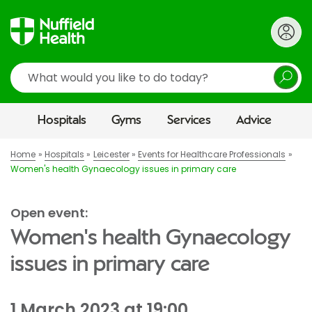
Search
Hospitals
Gyms
Services
Advice
Home
Hospitals
Leicester
Events for Healthcare Professionals
Women's health Gynaecology issues in primary care
Open event:
Women's health Gynaecology
issues in primary care
1 March 2023 at 19:00