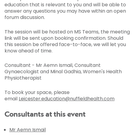
education that is relevant to you and will be able to
answer any questions you may have within an open
forum discussion.
The session will be hosted on MS Teams, the meeting
link will be sent upon booking confirmation. Should
this session be offered face-to-face, we will let you
know ahead of time.
Consultant - Mr Aemn Ismail, Consultant
Gynaecologist and Minal Gadhia, Women's Health
Physiotherapist
To book your space, please
email
Leicester.education@nuffieldhealth.com
Consultants at this event
Mr Aemn Ismail