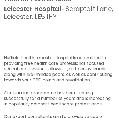
Leicester Hospital
Scraptoft Lane
,
-
Leicester
,
LE5 1HY
Nuffield Health Leicester Hospital is committed to
providing free health care professional-focused
educational sessions, allowing you to enjoy learning
along with like-minded peers, as well as contributing
towards your CPD points and revalidation.
Our learning programme has been running
successfully for a number of years and is increasing
in popularity amongst healthcare professionals.
Our expert consultants aim to provide valuable