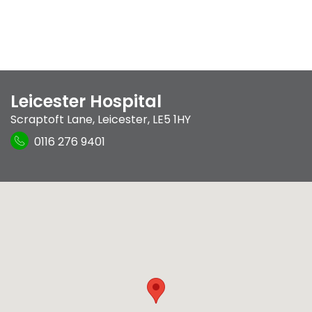
Leicester Hospital
Scraptoft Lane
,
Leicester
,
LE5 1HY
0116 276 9401