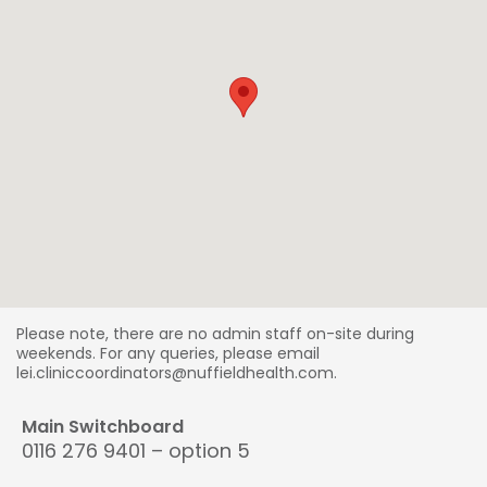
Please note, there are no admin staff on-site during
weekends. For any queries, please email
lei.cliniccoordinators@nuffieldhealth.com.
Main Switchboard
0116 276 9401 – option 5