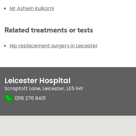
Mr Ashwin Kulkarni
Related treatments or tests
Hip replacement surgery in Leicester
Leicester Hospital
Scraptoft Lane
,
Leicester
,
LE5 1HY
0116 276 9401