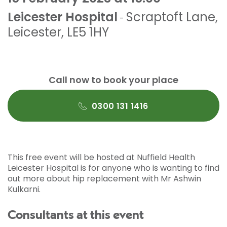
Leicester Hospital
Scraptoft Lane
,
-
Leicester
,
LE5 1HY
Call now to book your place
0300 131 1416
This free event will be hosted at Nuffield Health
Leicester Hospital is for anyone who is wanting to find
out more about hip replacement with Mr Ashwin
Kulkarni.
Consultants at this event