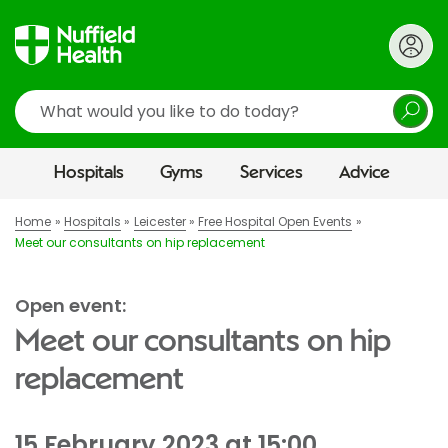
Search
Hospitals
Gyms
Services
Advice
Home
Hospitals
Leicester
Free Hospital Open Events
Meet our consultants on hip replacement
Open event:
Meet our consultants on hip
replacement
15 February 2023 at 15:00