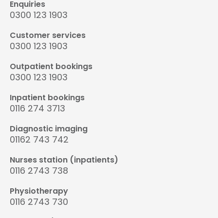
Enquiries
0300 123 1903
Customer services
0300 123 1903
Outpatient bookings
0300 123 1903
Inpatient bookings
0116 274 3713
Diagnostic imaging
01162 743 742
Nurses station (inpatients)
0116 2743 738
Physiotherapy
0116 2743 730