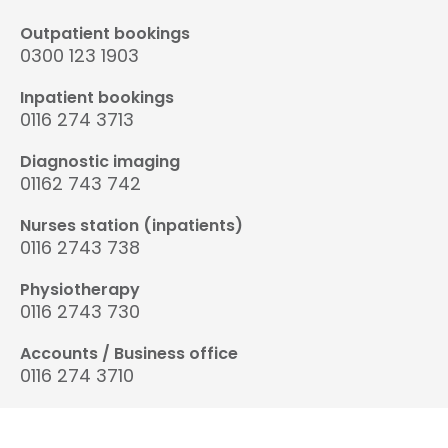
Outpatient bookings
0300 123 1903
Inpatient bookings
0116 274 3713
Diagnostic imaging
01162 743 742
Nurses station (inpatients)
0116 2743 738
Physiotherapy
0116 2743 730
Accounts / Business office
0116 274 3710