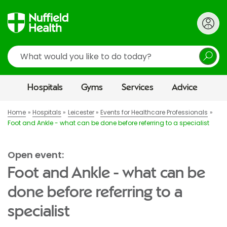
Search
Hospitals
Gyms
Services
Advice
Home
Hospitals
Leicester
Events for Healthcare Professionals
Foot and Ankle - what can be done before referring to a specialist
Open event:
Foot and Ankle - what can be
done before referring to a
specialist