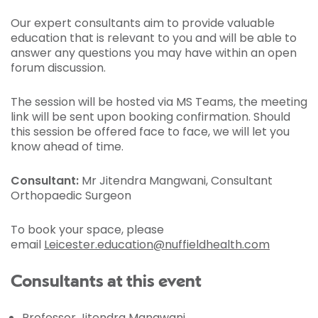
Our expert consultants aim to provide valuable
education that is relevant to you and will be able to
answer any questions you may have within an open
forum discussion.
The session will be hosted via MS Teams, the meeting
link will be sent upon booking confirmation. Should
this session be offered face to face, we will let you
know ahead of time.
Consultant:
Mr Jitendra Mangwani, Consultant
Orthopaedic Surgeon
To book your space, please
email
Leicester.education@nuffieldhealth.com
Consultants at this event
Professor Jitendra Mangwani