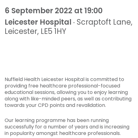
6 September 2022 at 19:00
Leicester Hospital
Scraptoft Lane
,
-
Leicester
,
LE5 1HY
Nuffield Health Leicester Hospital is committed to
providing free healthcare professional-focused
educational sessions, allowing you to enjoy learning
along with like-minded peers, as well as contributing
towards your CPD points and revalidation.
Our learning programme has been running
successfully for a number of years and is increasing
in popularity amongst healthcare professionals.