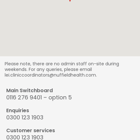
Please note, there are no admin staff on-site during
weekends. For any queries, please email
lei.cliniccoordinators@nuffieldhealth.com.
Main Switchboard
0116 276 9401 – option 5
Enquiries
0300 123 1903
Customer services
0300 123 1903