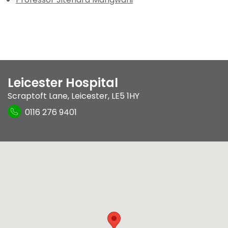
Leicester Hospital
Scraptoft Lane
,
Leicester
,
LE5 1HY
0116 276 9401