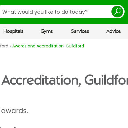
earch
Hospitals
Gyms
Services
Advice
dford
Awards and Accreditation, Guildford
Accreditation, Guildfo
 awards.