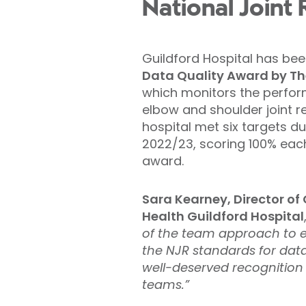
National Joint 
Guildford Hospital has b
Data Quality Award by The
which monitors the perform
elbow and shoulder joint 
hospital met six targets du
2022/23, scoring 100% each
award.
Sara Kearney, Director of C
Health Guildford Hospital
of the team approach to 
the NJR standards for data
well-deserved recognition
teams.”