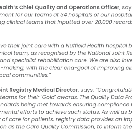
ealth’s Chief Quality and Operations Officer
, say
vement for our teams at 34 hospitals of our hospita
 clinical teams that inputted over 20,000 records
 their joint care with a Nuffield Health hospital 
nical team, as recognised by the National Joint Reg
d specialist rehabilitation care. We are also inv
on-making, with the clear end-goal of improving cl
local communities.”
int Registry Medical Director
, says:
“Congratulatio
l teams for their ‘Gold’ awards. The Quality Data P
ndards being met towards ensuring compliance wi
tmental efforts to achieve such status. As well as
 of care for patients, registry data provides an i
such as the Care Quality Commission, to inform th