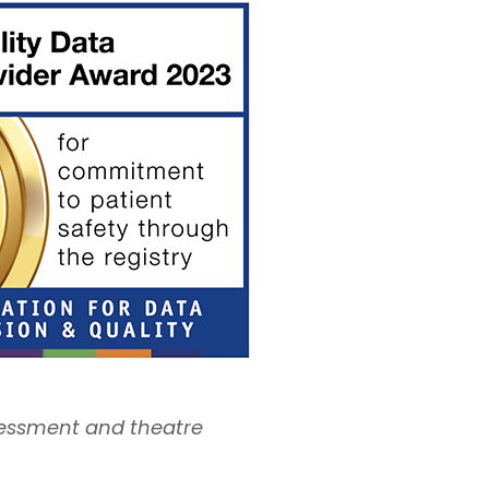
sessment and theatre