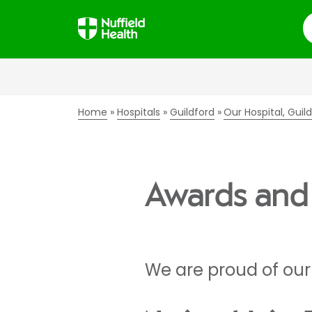
S
Home
Hospitals
Guildford
Our Hospital, Guil
Awards and 
We are proud of our