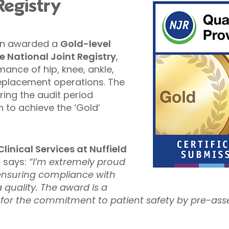
Registry
een awarded a
Gold-level
 National Joint Registry
,
ance of hip, knee, ankle,
replacement operations. The
ring the audit period
 to achieve the ‘Gold’
linical Services at Nuffield
, says:
“I’m extremely proud
ensuring compliance with
 quality. The award is a
 for the commitment to patient safety by pre-as