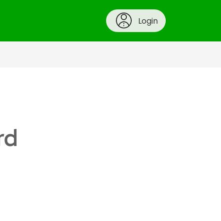
Login
rd