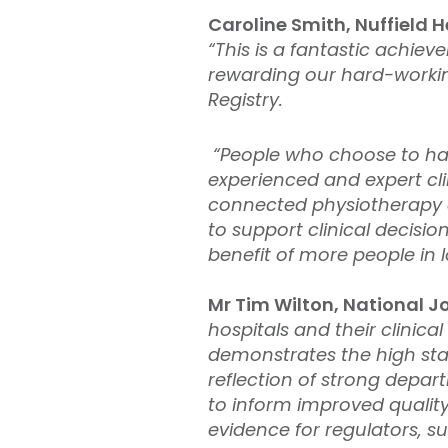
Caroline Smith, Nuffield H
“This is a fantastic achie
rewarding our hard-working
Registry.
“People who choose to have
experienced and expert cli
connected physiotherapy an
to support clinical decisi
benefit of more people in 
Mr Tim Wilton, National Jo
hospitals and their clinica
demonstrates the high sta
reflection of strong depar
to inform improved quality
evidence for regulators, 