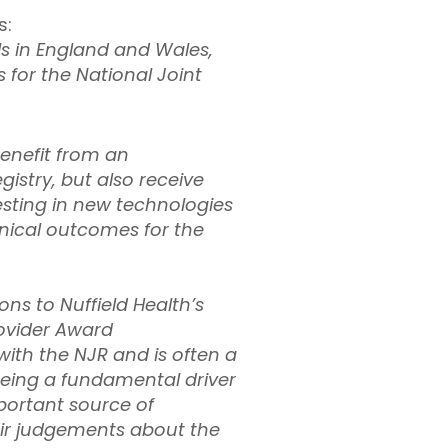
s:
ls in England and Wales,
 for the National Joint
benefit from an
istry, but also receive
esting in new technologies
inical outcomes for the
ns to Nuffield Health’s
rovider Award
th the NJR and is often a
 being a fundamental driver
mportant source of
eir judgements about the