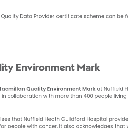
s Quality Data Provider certificate scheme can be f
lity Environment Mark
acmillan Quality Environment Mark
at Nuffield 
in collaboration with more than 400 people living
ses that Nuffield Heath Guildford Hospital provi
r people with cancer. It also acknowledges that w