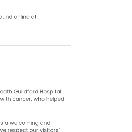
ound online at:
Heath Guildford Hospital.
 with cancer, who helped
des a welcoming and
e respect our visitors’