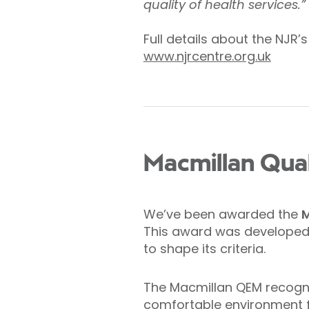
quality of health services.”
Full details about the NJR’
www.njrcentre.org.uk
Macmillan Qua
We’ve been awarded the
M
This award was developed 
to shape its criteria.
The Macmillan QEM recogni
comfortable environment fo