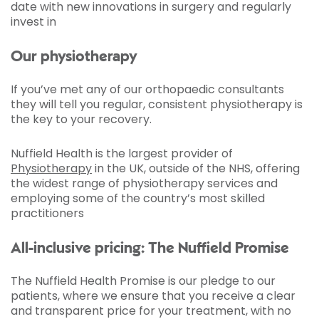
date with new innovations in surgery and regularly
invest in
Our physiotherapy
If you’ve met any of our orthopaedic consultants
they will tell you regular, consistent physiotherapy is
the key to your recovery.
Nuffield Health is the largest provider of
Physiotherapy
in the UK, outside of the NHS, offering
the widest range of physiotherapy services and
employing some of the country’s most skilled
practitioners
All-inclusive pricing: The Nuffield Promise
The Nuffield Health Promise is our pledge to our
patients, where we ensure that you receive a clear
and transparent price for your treatment, with no