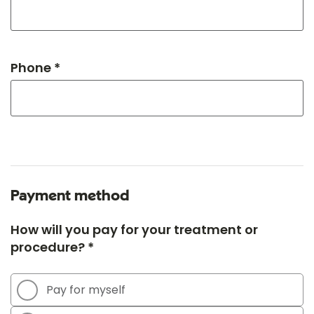
Phone *
Payment method
How will you pay for your treatment or
procedure? *
Pay for myself