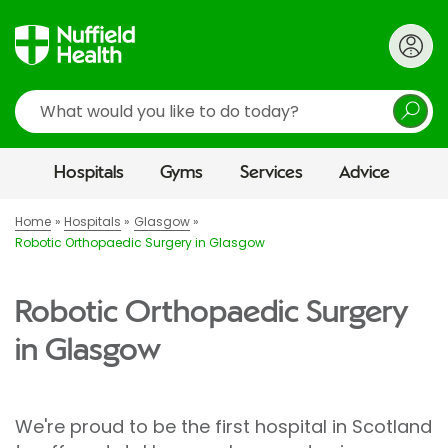
Search
Hospitals
Gyms
Services
Advice
Home
Hospitals
Glasgow
Robotic Orthopaedic Surgery in Glasgow
Robotic Orthopaedic Surgery
in Glasgow
We're proud to be the first hospital in Scotland