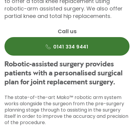
to offer a total knee replacement using
robotic-arm assisted surgery. We also offer
partial knee and total hip replacements.
Call us
0141 334 9441
Robotic-assisted surgery provides
patients with a personalised surgical
plan for joint replacement surgery.
The state-of-the-art Mako™ robotic arm system
works alongside the surgeon from the pre-surgery
planning stage through to assisting in the surgery
itself in order to improve the accuracy and precision
of the procedure.