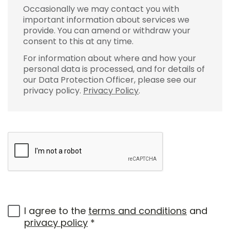
Occasionally we may contact you with
important information about services we
provide. You can amend or withdraw your
consent to this at any time.
For information about where and how your
personal data is processed, and for details of
our Data Protection Officer, please see our
privacy policy.
Privacy Policy
.
I agree to the
terms and conditions
and
privacy policy
*