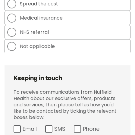
Spread the cost
Medical insurance
NHS referral
Not applicable
Keeping in touch
To receive communications from Nuffield
Health about our exclusive offers, products
and services, then please tell us how you'd
like to be contacted by ticking the relevant
boxes below:
Email
SMS
Phone