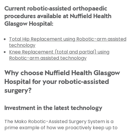
Current robotic-assisted orthopaedic
procedures available at Nuffield Health
Glasgow Hospital:
Total Hip Replacement using Robotic-arm assisted
technology
Knee Replacement (total and partial) using
Robotic-arm assisted technology
Why choose Nuffield Health Glasgow
Hospital for your robotic-assisted
surgery?
Investment in the latest technology
The Mako Robotic-Assisted Surgery System is a
prime example of how we proactively keep up to