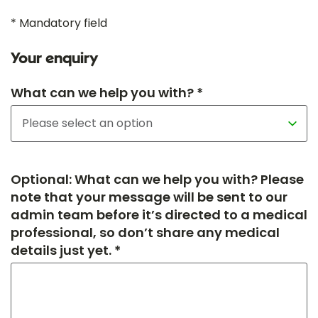
* Mandatory field
Your enquiry
What can we help you with? *
Optional: What can we help you with? Please
note that your message will be sent to our
admin team before it’s directed to a medical
professional, so don’t share any medical
details just yet. *