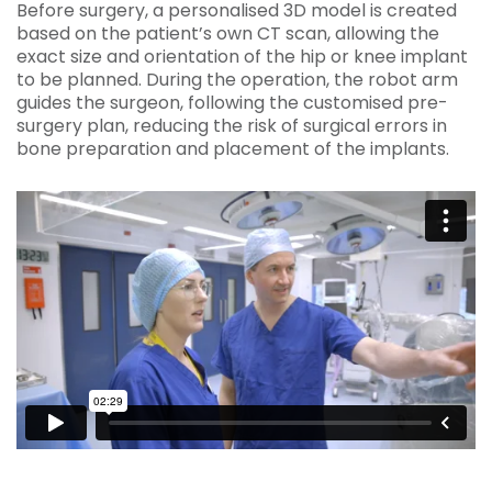
Before surgery, a personalised 3D model is created
based on the patient’s own CT scan, allowing the
exact size and orientation of the hip or knee implant
to be planned. During the operation, the robot arm
guides the surgeon, following the customised pre-
surgery plan, reducing the risk of surgical errors in
bone preparation and placement of the implants.