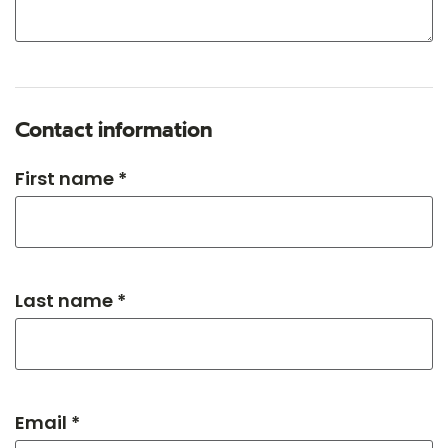
Contact information
First name *
Last name *
Email *