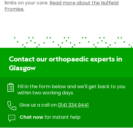
limits on your care.
Read more about the Nuffield
Promise.
Contact our orthopaedic experts in
Glasgow
Fill in the form below and we'll get back to you
within two working days.
Give us a call on
0141 334 9441
Chat now
for instant help