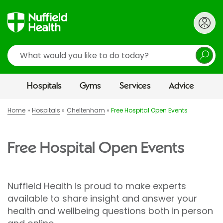
Search
Hospitals
Gyms
Services
Advice
Home
Hospitals
Cheltenham
Free Hospital Open Events
Free Hospital Open Events
Nuffield Health is proud to make experts
available to share insight and answer your
health and wellbeing questions both in person