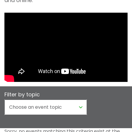
and online.
Filter by topic
Sorry, no events matching this criteria exist at the