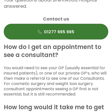
answered.
Contact us
01277 695 695
How do I get an appointment to
see a consultant?
You would need to see your GP (usually essential for
insured patients), or one of our private GP’s, who will
then make a referral to see one of our Consultants.
For cosmetic surgery and weight loss surgery
consultant appointments seeing a GP first is not
essential, but it is still recommended.
How long would it take me to get