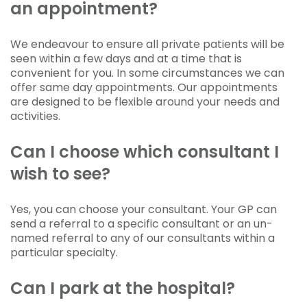
an appointment?
We endeavour to ensure all private patients will be
seen within a few days and at a time that is
convenient for you. In some circumstances we can
offer same day appointments. Our appointments
are designed to be flexible around your needs and
activities.
Can I choose which consultant I
wish to see?
Yes, you can choose your consultant. Your GP can
send a referral to a specific consultant or an un-
named referral to any of our consultants within a
particular specialty.
Can I park at the hospital?