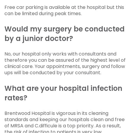
Free car parking is available at the hospital but this
can be limited during peak times.
Would my surgery be conducted
by a junior doctor?
No, our hospital only works with consultants and
therefore you can be assured of the highest level of
clinical care. Your appointments, surgery and follow
ups will be conducted by your consultant.
What are your hospital infection
rates?
Brentwood Hospital is vigorous in its cleaning
standards and keeping our hospitals clean and free
of MRSA and C.difficule is a top priority. As a result,
the risk of infection to patients is very low.