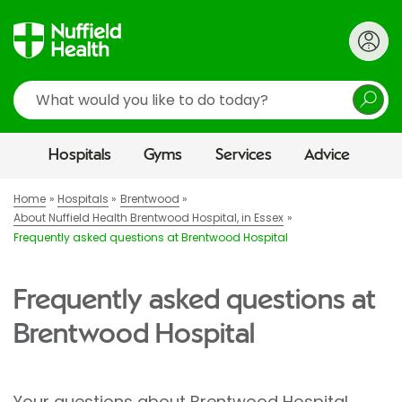
Search
Hospitals
Gyms
Services
Advice
Home
Hospitals
Brentwood
About Nuffield Health Brentwood Hospital, in Essex
Frequently asked questions at Brentwood Hospital
Frequently asked questions at
Brentwood Hospital
Your questions about Brentwood Hospital