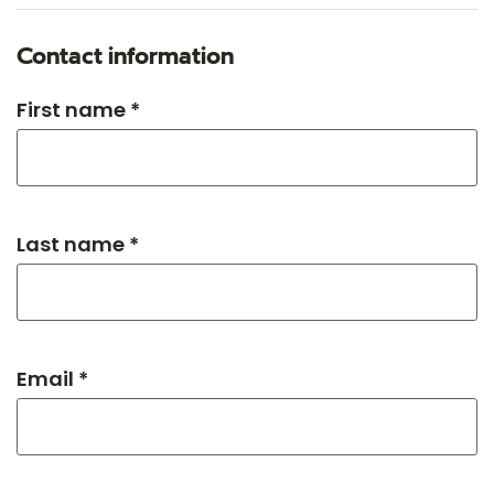
Contact information
First name *
Last name *
Email *