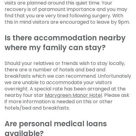
visits are planned around this quiet time. Your
recovery is of paramount importance and you may
find that you are very tired following surgery. With
this in mind visitors are encouraged to leave by 9pm.
Is there accommodation nearby
where my family can stay?
Should your relatives or friends wish to stay locally,
there are a number of hotels and bed and
breakfasts which we can recommend. Unfortunately
we are unable to accommodate your visitors
overnight. A special rate has been arranged at the
nearby four star
Marygreen Manor Hotel
. Please ask
if more information is needed on this or other
hotels/bed and breakfasts.
Are personal medical loans
available?