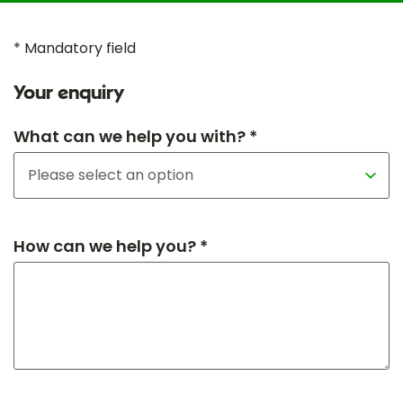
* Mandatory field
Your enquiry
What can we help you with? *
How can we help you? *