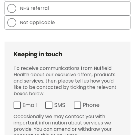
NHS referral
Not applicable
Keeping in touch
To receive communications from Nuffield
Health about our exclusive offers, products
and services, then please tell us how you'd
like to be contacted by ticking the relevant
boxes below:
Email
SMS
Phone
Occasionally we may contact you with
important information about services we
provide. You can amend or withdraw your