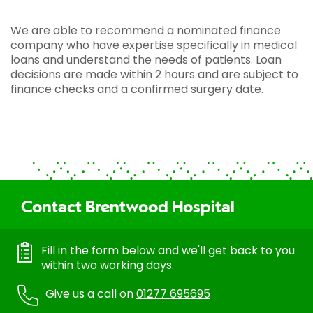
We are able to recommend a nominated finance
company who have expertise specifically in medical
loans and understand the needs of patients. Loan
decisions are made within 2 hours and are subject to
finance checks and a confirmed surgery date.
Contact Brentwood Hospital
Fill in the form below and we'll get back to you
within two working days.
Give us a call on
01277 695695