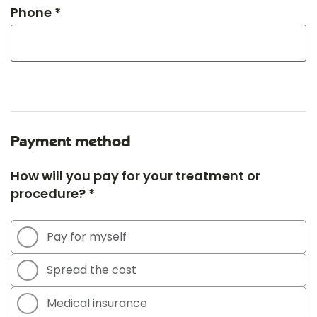
Phone *
Payment method
How will you pay for your treatment or
procedure? *
Pay for myself
Spread the cost
Medical insurance