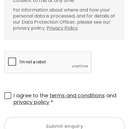
consent to this at any time.
For information about where and how your
personal data is processed, and for details of
our Data Protection Officer, please see our
privacy policy.
Privacy Policy
.
I agree to the
terms and conditions
and
privacy policy
*
Submit enquiry