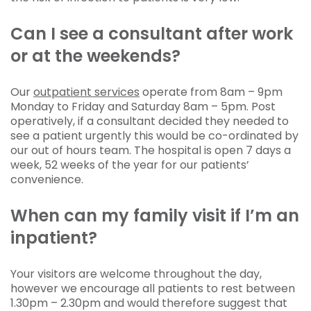
Can I see a consultant after work
or at the weekends?
Our
outpatient services
operate from 8am – 9pm
Monday to Friday and Saturday 8am – 5pm. Post
operatively, if a consultant decided they needed to
see a patient urgently this would be co-ordinated by
our out of hours team. The hospital is open 7 days a
week, 52 weeks of the year for our patients’
convenience.
When can my family visit if I’m an
inpatient?
Your visitors are welcome throughout the day,
however we encourage all patients to rest between
1.30pm – 2.30pm and would therefore suggest that