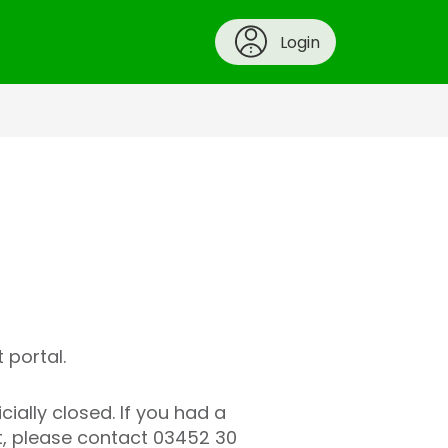
Login
 portal.
ally closed. If you had a
t, please contact 03452 30