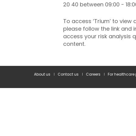
20 40 between 09:00 - 18:0
To access ‘Trium’ to view
please follow the link and 
access your risk analysis
content.
About us
Contact us
Careers
For healthcare