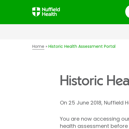
S
Home
Historic Health Assessment Portal
Historic He
On 25 June 2018, Nuffield 
You are now accessing our 
health assessment before 