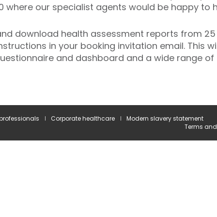
0 where our specialist agents would be happy to h
 and download health assessment reports from 25
instructions in your booking invitation email. This w
 questionnaire and dashboard and a wide range of 
 professionals
Corporate healthcare
Modern slavery statement
Terms and