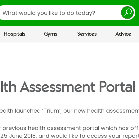
earch
Hospitals
Gyms
Services
Advice
alth Assessment Portal
Health launched ‘Trium’, our new health assessment
previous health assessment portal which has offici
25 June 2018, and would like to access your repor