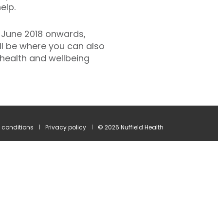
elp.
 June 2018 onwards,
ill be where you can also
health and wellbeing
 conditions
Privacy policy
© 2026 Nuffield Health