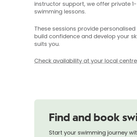
instructor support, we offer private 1
swimming lessons.
These sessions provide personalised
build confidence and develop your ski
suits you.
Check availability at your local centr
Find and book sw
Start your swimming journey with