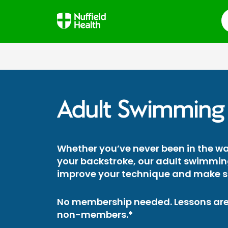
S
Adult Swimming
Whether you’ve never been in the wat
your backstroke, our adult swimming
improve your technique and make st
No membership needed. Lessons are
non-members.*