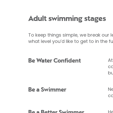
Adult swimming stages
To keep things simple, we break our l
what level you’d like to get to in the fu
At
Be Water Confident
co
bu
Ne
Be a Swimmer
co
He
Be a Better Swimmer