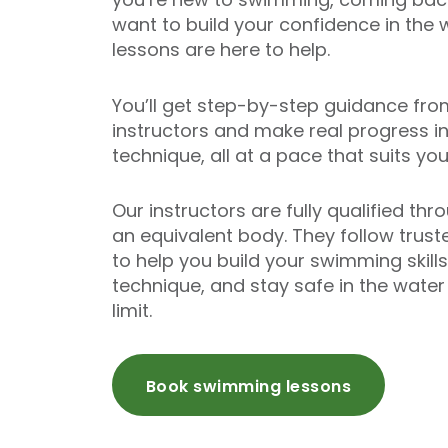
want to build your confidence in the 
lessons are here to help.
You’ll get step-by-step guidance fro
instructors and make real progress i
technique, all at a pace that suits you
Our instructors are fully qualified th
an equivalent body. They follow trust
to help you build your swimming skill
technique, and stay safe in the wate
limit.
Book swimming lessons