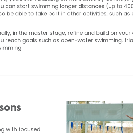
u can start swimming longer distances (up to 400
so be able to take part in other activities, such a
nally, in the master stage, refine and build on you
u reach goals such as open-water swimming, triath
wimming.
ssons
ng with focused