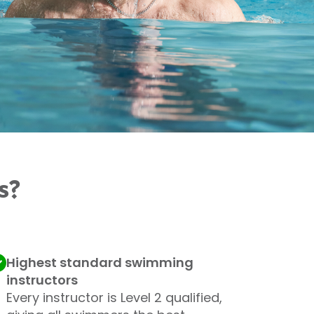
s?
Highest standard swimming
instructors
Every instructor is Level 2 qualified,