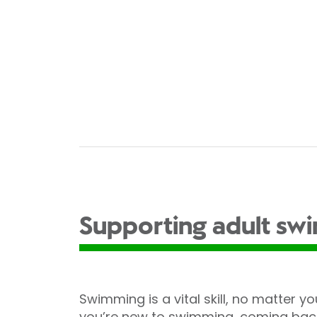
Supporting adult sw
Swimming is a vital skill, no matter you
you’re new to swimming, coming back 