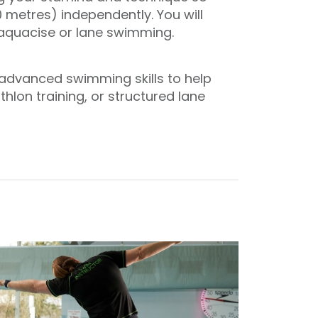
 metres) independently. You will
s aquacise or lane swimming.
r advanced swimming skills to help
lon training, or structured lane