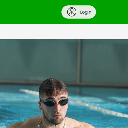
Login