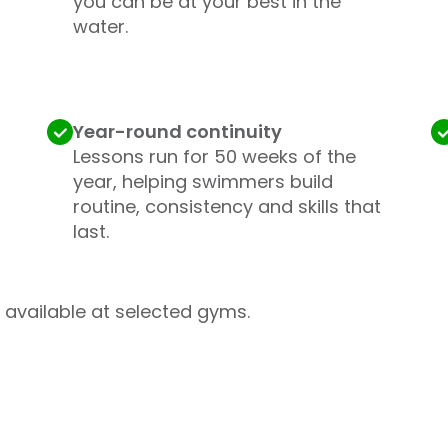
you can be at your best in the
water.
Year-round continuity
Lessons run for 50 weeks of the
year, helping swimmers build
routine, consistency and skills that
last.
available at selected gyms.