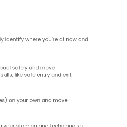
ly identify where you’re at now and
e pool safely and move
ills, like safe entry and exit,
tres) on your own and move
ing your stamina and technique so