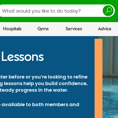
earch
Hospitals
Gyms
Services
Advice
 Lessons
er before or you’re looking to refine
 lessons help you build confidence,
eady progress in the water.
 available to both members and