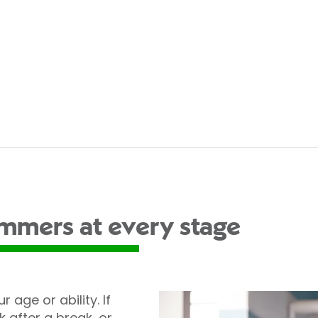
immers at every stage
r age or ability. If
after a break, or