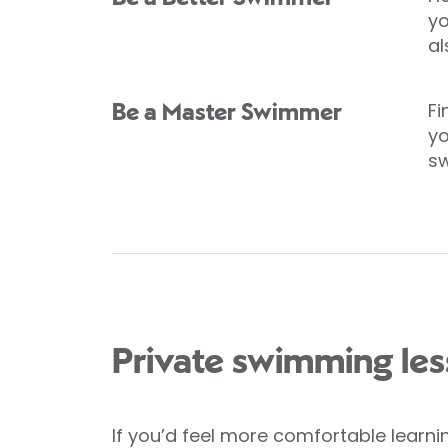
yo
al
Fi
Be a Master Swimmer
yo
s
Private swimming le
If you’d feel more comfortable learni