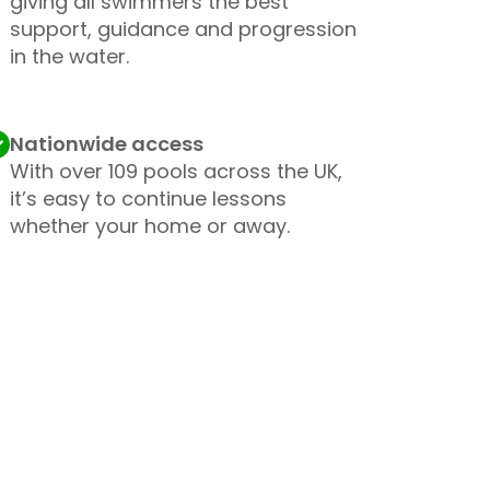
giving all swimmers the best
support, guidance and progression
in the water.
Nationwide access
With over 109 pools across the UK,
it’s easy to continue lessons
whether your home or away.