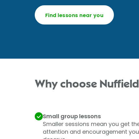
Find lessons near you
Why choose Nuffield
Small group lessons
Smaller sessions mean you get th
attention and encouragement you