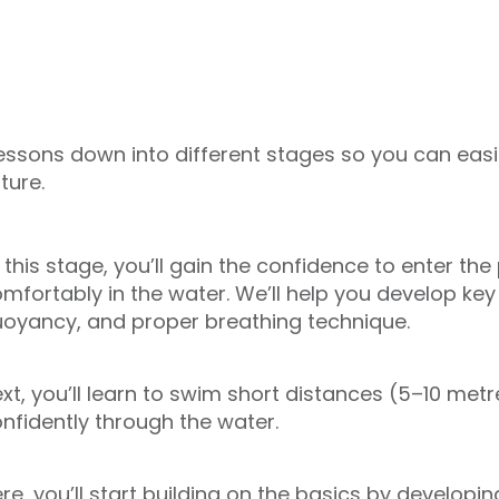
essons down into different stages so you can easi
ture.
 this stage, you’ll gain the confidence to enter th
mfortably in the water. We’ll help you develop key sk
oyancy, and proper breathing technique.
xt, you’ll learn to swim short distances (5–10 me
nfidently through the water.
re, you’ll start building on the basics by develop