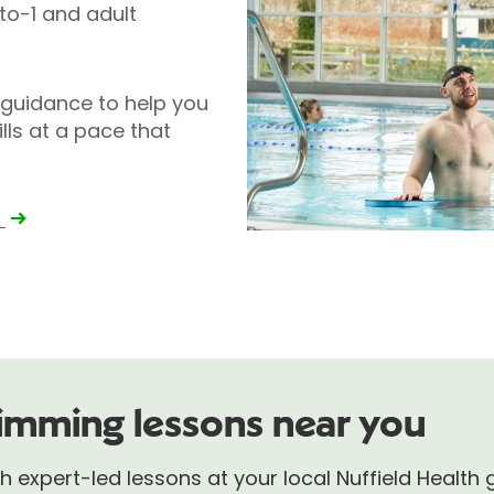
-to-1 and adult
 guidance to help you
lls at a pace that
e
imming lessons near you
 expert-led lessons at your local Nuffield Health 