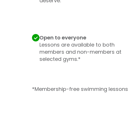
deserve.
Open to everyone
Lessons are available to both
members and non-members at
selected gyms.*
*Membership-free swimming lessons 