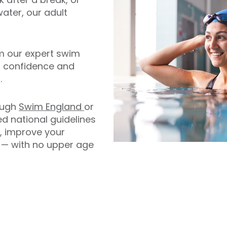
water, our adult
m our expert swim
n confidence and
.
rough
Swim England
or
ed national guidelines
s, improve your
r — with no upper age