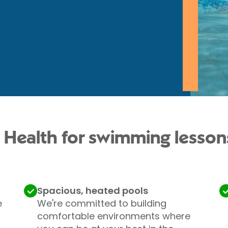
 Health for swimming lesson
Spacious, heated pools
e
We're committed to building
comfortable environments where