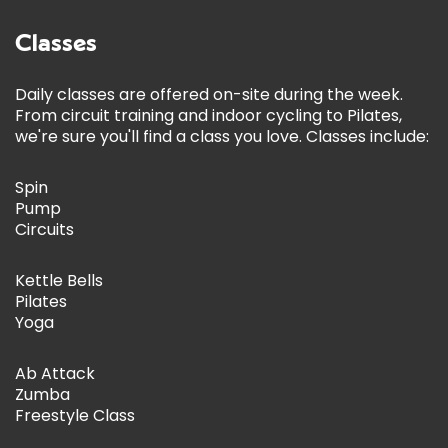
Classes
Daily classes are offered on-site during the week.
From circuit training and indoor cycling to Pilates,
we're sure you'll find a class you love. Classes include:
Spin
Pump
Circuits
Kettle Bells
Pilates
Yoga
Ab Attack
Zumba
Freestyle Class