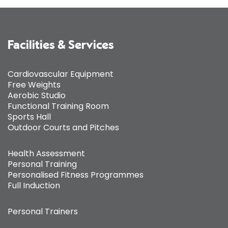
Facilities & Services
Cardiovascular Equipment
Free Weights
Aerobic Studio
Functional Training Room
Sports Hall
Outdoor Courts and Pitches
Health Assessment
Personal Training
Personalised Fitness Programmes
Full Induction
Personal Trainers