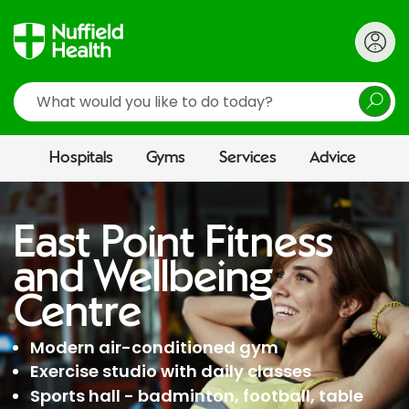
Search
Hospitals
Gyms
Services
Advice
East Point Fitness
and Wellbeing
Centre
Modern air-conditioned gym
Exercise studio with daily classes
Sports hall - badminton, football, table