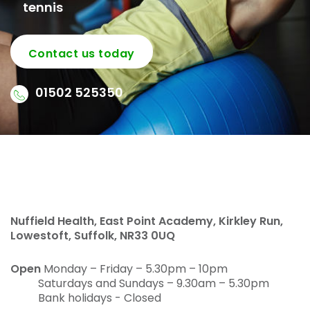
tennis
Contact us today
01502 525350
Nuffield Health, East Point Academy, Kirkley Run,
Lowestoft, Suffolk, NR33 0UQ
Open
Monday – Friday – 5.30pm – 10pm
Saturdays and Sundays – 9.30am – 5.30pm
Bank holidays - Closed