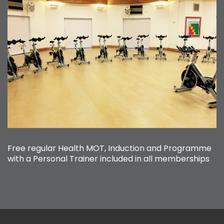
Free regular Health MOT, Induction and Programme
with a Personal Trainer included in all memberships