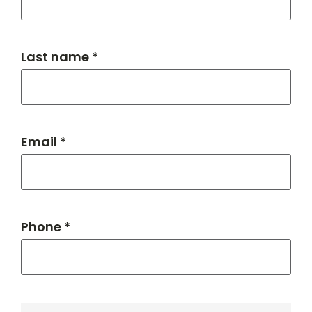
Last name *
Email *
Phone *