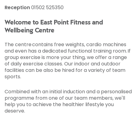
Reception
01502 525350
Welcome to East Point Fitness and
Wellbeing Centre
The centre contains free weights, cardio machines
and even has a dedicated functional training room. If
group exercise is more your thing, we offer a range
of daily exercise classes. Our indoor and outdoor
facilities can be also be hired for a variety of team
sports.
Combined with an initial induction and a personalised
programme from one of our team members, we'll
help you to achieve the healthier lifestyle you
deserve.