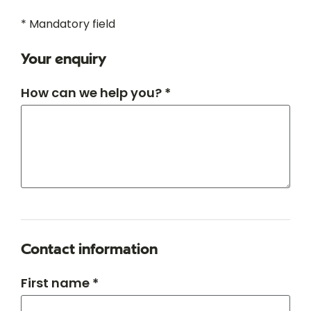
* Mandatory field
Your enquiry
How can we help you? *
Contact information
First name *