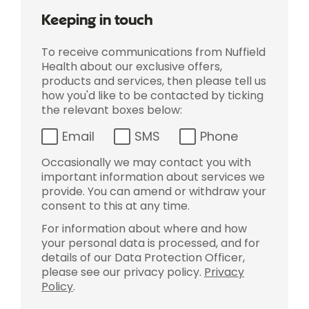
Keeping in touch
To receive communications from Nuffield
Health about our exclusive offers,
products and services, then please tell us
how you'd like to be contacted by ticking
the relevant boxes below:
Email
SMS
Phone
Occasionally we may contact you with
important information about services we
provide. You can amend or withdraw your
consent to this at any time.
For information about where and how
your personal data is processed, and for
details of our Data Protection Officer,
please see our privacy policy.
Privacy
Policy
.