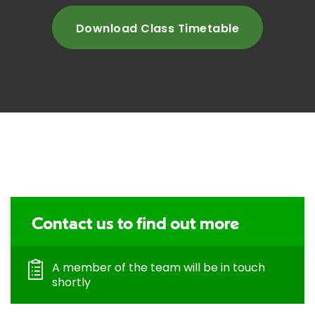
Download Class Timetable
Contact us to find out more
A member of the team will be in touch
shortly