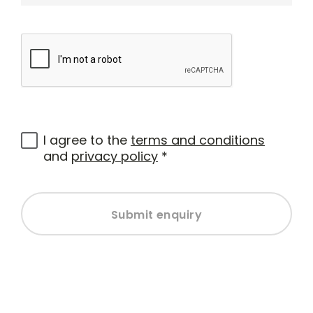
I agree to the
terms and conditions
and
privacy policy
*
Submit enquiry