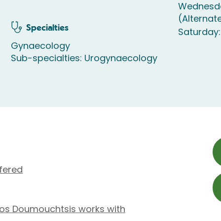
Wednesda
(Alternat
Specialties
Saturday:
Gynaecology
Sub-specialties: Urogynaecology
fered
gios Doumouchtsis works with