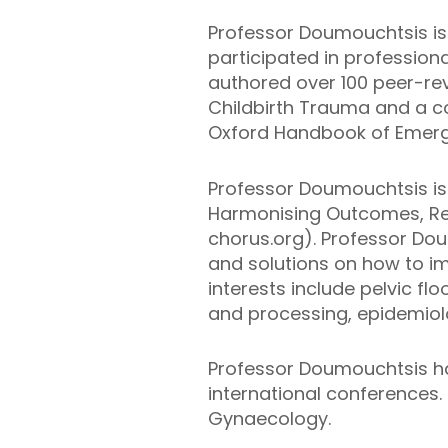
Professor Doumouchtsis is 
participated in profession
authored over 100 peer-rev
Childbirth Trauma and a c
Oxford Handbook of Emerg
Professor Doumouchtsis is 
Harmonising Outcomes, Re
chorus.org). Professor Doum
and solutions on how to im
interests include pelvic f
and processing, epidemiolog
Professor Doumouchtsis ha
international conferences. 
Gynaecology.