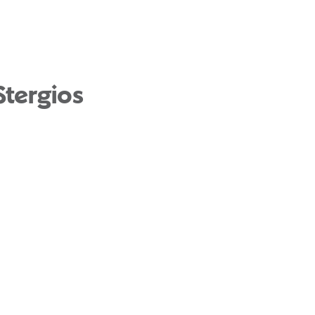
Stergios