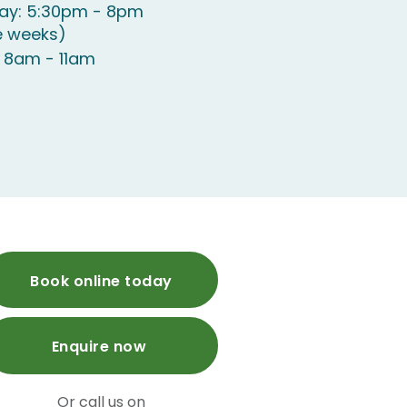
y: 5:30pm - 8pm
e weeks)
 8am - 11am
Book online today
Enquire now
Or call us on