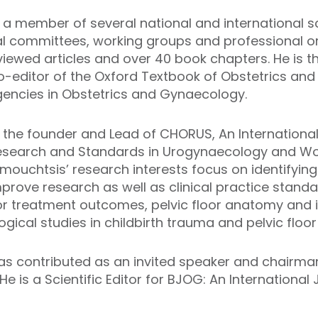
a member of several national and international sc
al committees, working groups and professional o
iewed articles and over 40 book chapters. He is th
o-editor of the Oxford Textbook of Obstetrics an
encies in Obstetrics and Gynaecology.
the founder and Lead of CHORUS, An International
search and Standards in Urogynaecology and Wom
ouchtsis’ research interests focus on identifying 
prove research as well as clinical practice standa
loor treatment outcomes, pelvic floor anatomy and
ical studies in childbirth trauma and pelvic floor
s contributed as an invited speaker and chairman
He is a Scientific Editor for BJOG: An International