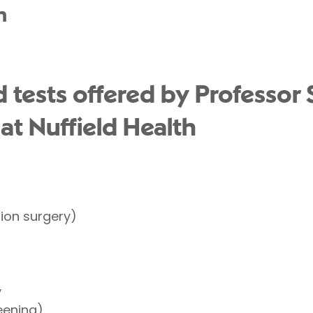
n
 tests offered by Professor 
t Nuffield Health
tion surgery)
y
eening)