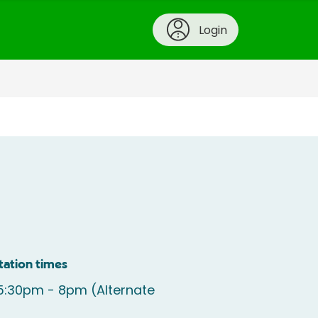
Login
tation times
5:30pm - 8pm (Alternate