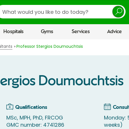
earch
Hospitals
Gyms
Services
Advice
ltants
Professor Stergios Doumouchtsis
tergios Doumouchtsis
Qualifications
Consul
MSc, MPH, PhD, FRCOG
Monday: 
GMC number: 4741286
weeks)