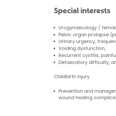
Special interests
Urogynaecology / female
Pelvic organ prolapse (pr
Urinary urgency, frequen
Voiding dysfunction,
Recurrent cystitis, pain
Defaecatory difficulty, a
Childbirth injury
Prevention and managemen
wound healing complicati