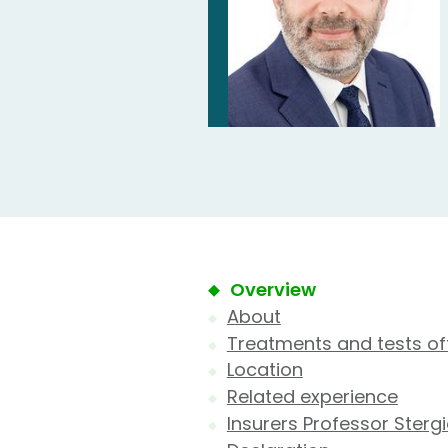
Overview
About
Treatments and tests of
Location
Related experience
Insurers Professor Ster