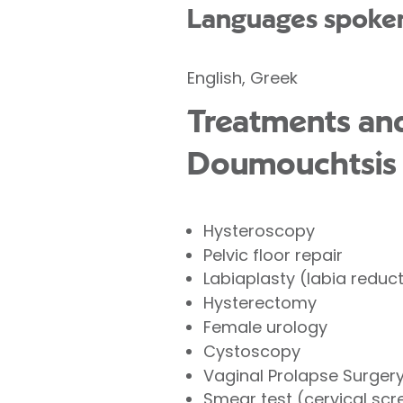
Languages spoke
English, Greek
Treatments and
Doumouchtsis a
Hysteroscopy
Pelvic floor repair
Labiaplasty (labia reduc
Hysterectomy
Female urology
Cystoscopy
Vaginal Prolapse Surger
Smear test (cervical scr