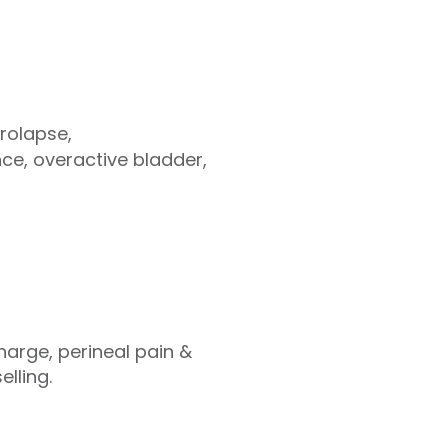
prolapse,
nce, overactive bladder,
harge, perineal pain &
lling.