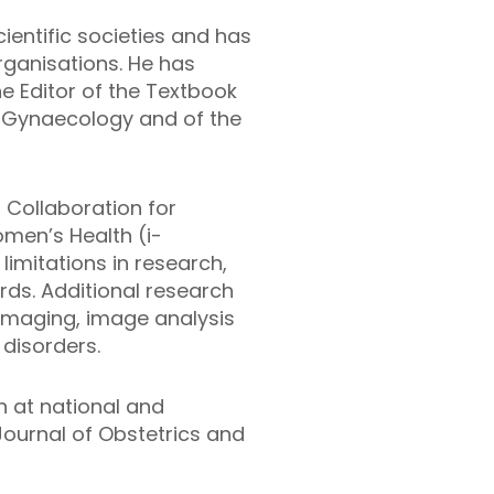
ientific societies and has
rganisations. He has
e Editor of the Textbook
d Gynaecology and of the
 Collaboration for
en’s Health (i-
limitations in research,
rds. Additional research
 imaging, image analysis
 disorders.
 at national and
 Journal of Obstetrics and