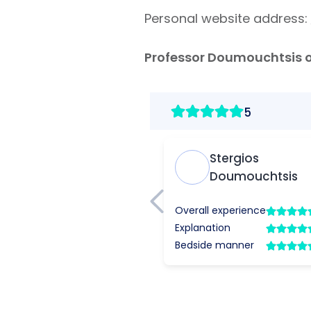
Personal website address:
Professor
Doumouchtsis on