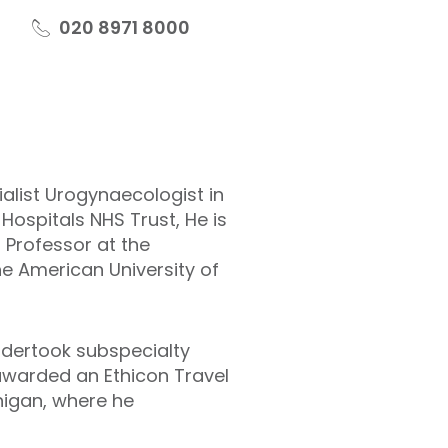
020 8971 8000
alist Urogynaecologist in
Hospitals NHS Trust, He is
g Professor at the
he American University of
ndertook subspecialty
 awarded an Ethicon Travel
higan, where he