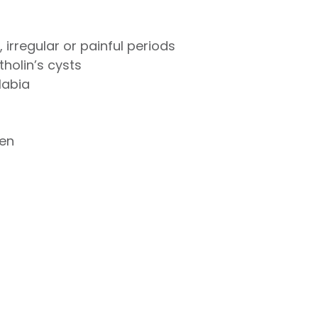
irregular or painful periods
tholin’s cysts
labia
en