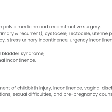
 pelvic medicine and reconstructive surgery.
imary & recurrent), cystocele, rectocele, uterine 
cy, stress urinary incontinence, urgency incontine
ful bladder syndrome,
nal incontinence.
t of childbirth injury, incontinence, vaginal disc
ons, sexual difficulties, and pre-pregnancy counse