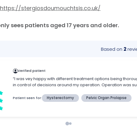
https://stergiosdoumouchtsis.co.uk/
ly sees patients aged 17 years and older.