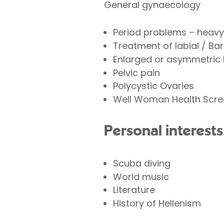
General gynaecology
Period problems – heavy, 
Treatment of labial / Bar
Enlarged or asymmetric 
Pelvic pain
Polycystic Ovaries
Well Woman Health Scre
Personal interests
Scuba diving
World music
Literature
History of Hellenism