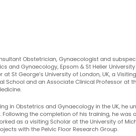
sultant Obstetrician, Gynaecologist and subspeci
cs and Gynaecology, Epsom & St Helier University 
 at St George’s University of London, UK, a Visitin
al School and an Associate Clinical Professor at t
edicine.
ing in Obstetrics and Gynaecology in the UK, he u
. Following the completion of his training, he was
ed as a visiting Scholar at the University of Mic
ojects with the Pelvic Floor Research Group.