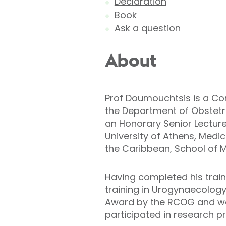
Declaration
Book
Ask a question
About
Prof Doumouchtsis is a Con
the Department of Obstetri
an Honorary Senior Lecturer
University of Athens, Medic
the Caribbean, School of M
Having completed his train
training in Urogynaecology
Award by the RCOG and work
participated in research pr