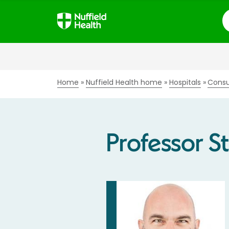
S
Home
Nuffield Health home
Hospitals
Consu
Professor S