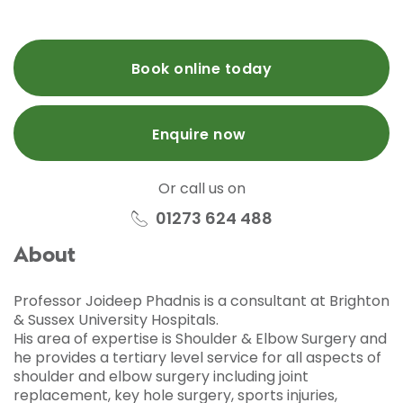
Book online today
Enquire now
Or call us on
01273 624 488
About
Professor Joideep Phadnis is a consultant at Brighton
& Sussex University Hospitals.
His area of expertise is Shoulder & Elbow Surgery and
he provides a tertiary level service for all aspects of
shoulder and elbow surgery including joint
replacement, key hole surgery, sports injuries,