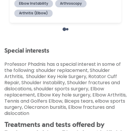
Special interests
Professor Phadnis has a special interest in some of
the following: shoulder replacement, Shoulder
Arthritis, Shoulder Key Hole Surgery, Rotator Cuff
Repair, Shoulder Instability, Shoulder fractures and
dislocations, shoulder sports surgery, Elbow
replacement, Elbow Key hole surgery, Elbow Arthritis,
Tennis and Golfers Elbow, Biceps tears, elbow sports
surgery, Olecranon bursitis, Elbow fractures and
dislocation
Treatments and tests offered by