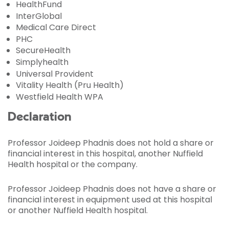
HealthFund
InterGlobal
Medical Care Direct
PHC
SecureHealth
Simplyhealth
Universal Provident
Vitality Health (Pru Health)
Westfield Health WPA
Declaration
Professor Joideep Phadnis does not hold a share or
financial interest in this hospital, another Nuffield
Health hospital or the company.
Professor Joideep Phadnis does not have a share or
financial interest in equipment used at this hospital
or another Nuffield Health hospital.