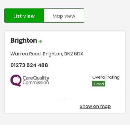
List view
Map view
Brighton
Warren Road
,
Brighton
,
BN2 6DX
01273 624 488
CQC
Overall rating
Good
Show on map