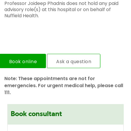
Professor Joideep Phadnis does not hold any paid
advisory role(s) at this hospital or on behalf of
Nuffield Health.
Book online
Ask a question