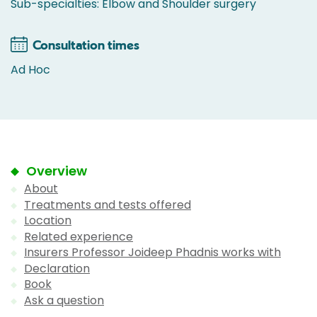
Sub-specialties: Elbow and Shoulder surgery
Consultation times
Ad Hoc
Overview
About
Treatments and tests offered
Location
Related experience
Insurers Professor Joideep Phadnis works with
Declaration
Book
Ask a question