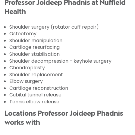
Professor Joideep Phadnis at Nuffield
Health
Shoulder surgery (rotator cuff repair)
Osteotomy
Shoulder manipulation
Cartilage resurfacing
Shoulder stabilisation
Shoulder decompression - keyhole surgery
Chondroplasty
Shoulder replacement
Elbow surgery
Cartilage reconstruction
Cubital tunnel release
Tennis elbow release
Locations Professor Joideep Phadnis
works with