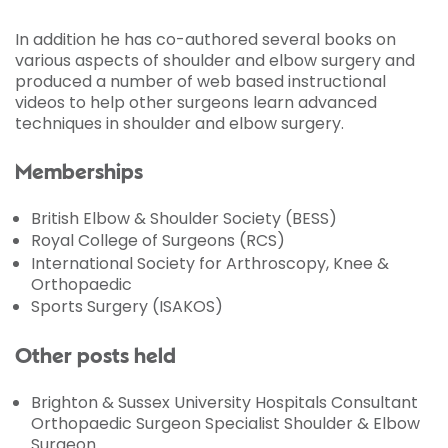
In addition he has co-authored several books on
various aspects of shoulder and elbow surgery and
produced a number of web based instructional
videos to help other surgeons learn advanced
techniques in shoulder and elbow surgery.
Memberships
British Elbow & Shoulder Society (BESS)
Royal College of Surgeons (RCS)
International Society for Arthroscopy, Knee &
Orthopaedic
Sports Surgery (ISAKOS)
Other posts held
Brighton & Sussex University Hospitals Consultant
Orthopaedic Surgeon Specialist Shoulder & Elbow
Surgeon