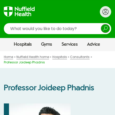
Search
Hospitals
Gyms
Services
Advice
Home
Nuffield Health home
Hospitals
Consultants
Professor Joideep Phadnis
Professor Joideep Phadnis