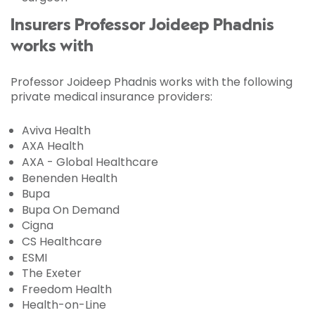
Insurers Professor Joideep Phadnis
works with
Professor Joideep Phadnis works with the following
private medical insurance providers:
Aviva Health
AXA Health
AXA - Global Healthcare
Benenden Health
Bupa
Bupa On Demand
Cigna
CS Healthcare
ESMI
The Exeter
Freedom Health
Health-on-Line