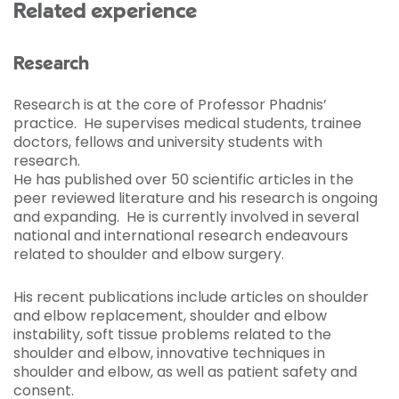
Related experience
Research
Research is at the core of Professor Phadnis’
practice. He supervises medical students, trainee
doctors, fellows and university students with
research.
He has published over 50 scientific articles in the
peer reviewed literature and his research is ongoing
and expanding. He is currently involved in several
national and international research endeavours
related to shoulder and elbow surgery.
His recent publications include articles on shoulder
and elbow replacement, shoulder and elbow
instability, soft tissue problems related to the
shoulder and elbow, innovative techniques in
shoulder and elbow, as well as patient safety and
consent.