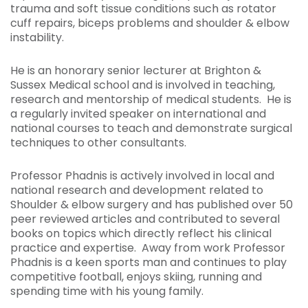
trauma and soft tissue conditions such as rotator
cuff repairs, biceps problems and shoulder & elbow
instability.
He is an honorary senior lecturer at Brighton &
Sussex Medical school and is involved in teaching,
research and mentorship of medical students. He is
a regularly invited speaker on international and
national courses to teach and demonstrate surgical
techniques to other consultants.
Professor Phadnis is actively involved in local and
national research and development related to
Shoulder & elbow surgery and has published over 50
peer reviewed articles and contributed to several
books on topics which directly reflect his clinical
practice and expertise. Away from work Professor
Phadnis is a keen sports man and continues to play
competitive football, enjoys skiing, running and
spending time with his young family.