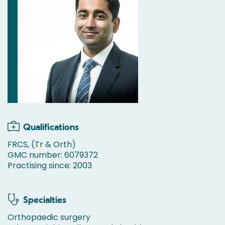
Qualifications
FRCS, (Tr & Orth)
GMC number: 6079372
Practising since: 2003
Specialties
Orthopaedic surgery