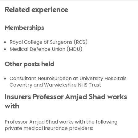
Related experience
Memberships
Royal College of Surgeons (RCS)
Medical Defence Union (MDU)
Other posts held
Consultant Neurosurgeon at University Hospitals
Coventry and Warwickshire NHS Trust
Insurers Professor Amjad Shad works
with
Professor Amjad Shad works with the following
private medical insurance providers: