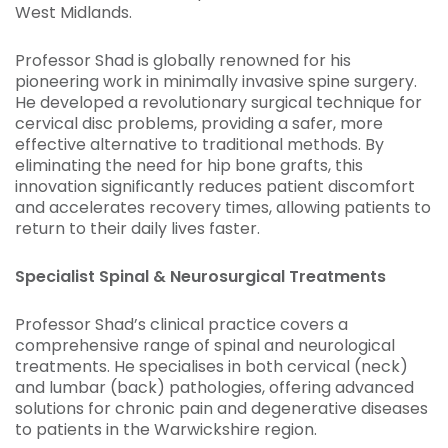
West Midlands.
Professor Shad is globally renowned for his
pioneering work in minimally invasive spine surgery.
He developed a revolutionary surgical technique for
cervical disc problems, providing a safer, more
effective alternative to traditional methods. By
eliminating the need for hip bone grafts, this
innovation significantly reduces patient discomfort
and accelerates recovery times, allowing patients to
return to their daily lives faster.
Specialist Spinal & Neurosurgical Treatments
Professor Shad’s clinical practice covers a
comprehensive range of spinal and neurological
treatments. He specialises in both cervical (neck)
and lumbar (back) pathologies, offering advanced
solutions for chronic pain and degenerative diseases
to patients in the Warwickshire region.