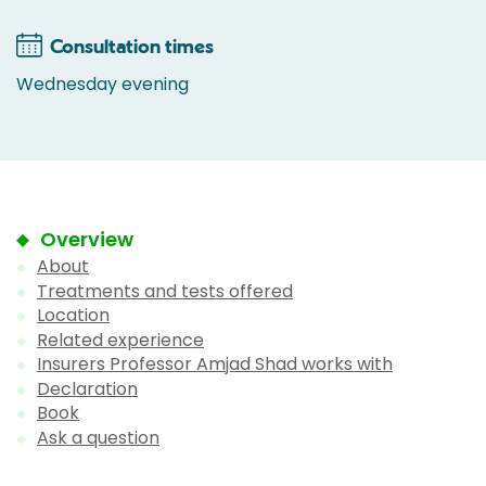
Consultation times
Wednesday evening
Overview
About
Treatments and tests offered
Location
Related experience
Insurers Professor Amjad Shad works with
Declaration
Book
Ask a question