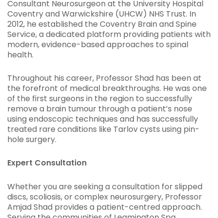
Consultant Neurosurgeon at the University Hospital
Coventry and Warwickshire (UHCW) NHS Trust. In
2012, he established the Coventry Brain and Spine
Service, a dedicated platform providing patients with
modern, evidence-based approaches to spinal
health.
Throughout his career, Professor Shad has been at
the forefront of medical breakthroughs. He was one
of the first surgeons in the region to successfully
remove a brain tumour through a patient’s nose
using endoscopic techniques and has successfully
treated rare conditions like Tarlov cysts using pin-
hole surgery.
Expert Consultation
Whether you are seeking a consultation for slipped
discs, scoliosis, or complex neurosurgery, Professor
Amjad Shad provides a patient-centred approach.
Serving the communities of Leamington Spa,