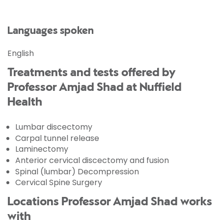
Languages spoken
English
Treatments and tests offered by
Professor Amjad Shad at Nuffield
Health
Lumbar discectomy
Carpal tunnel release
Laminectomy
Anterior cervical discectomy and fusion
Spinal (lumbar) Decompression
Cervical Spine Surgery
Locations Professor Amjad Shad works
with