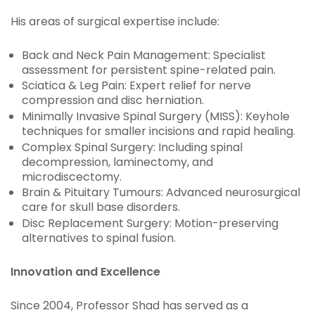
His areas of surgical expertise include:
Back and Neck Pain Management: Specialist
assessment for persistent spine-related pain.
Sciatica & Leg Pain: Expert relief for nerve
compression and disc herniation.
Minimally Invasive Spinal Surgery (MISS): Keyhole
techniques for smaller incisions and rapid healing.
Complex Spinal Surgery: Including spinal
decompression, laminectomy, and
microdiscectomy.
Brain & Pituitary Tumours: Advanced neurosurgical
care for skull base disorders.
Disc Replacement Surgery: Motion-preserving
alternatives to spinal fusion.
Innovation and Excellence
Since 2004, Professor Shad has served as a