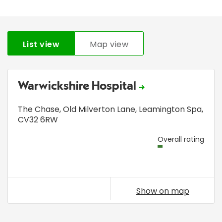
List view
Map view
Warwickshire Hospital
The Chase
,
Old Milverton Lane
,
Leamington Spa
,
CV32 6RW
Overall rating
Show on map