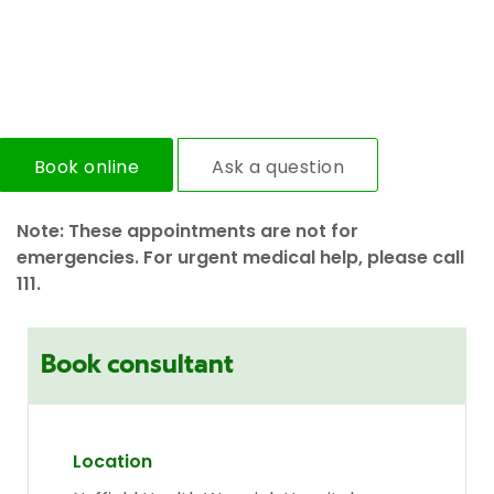
Book online
Ask a question