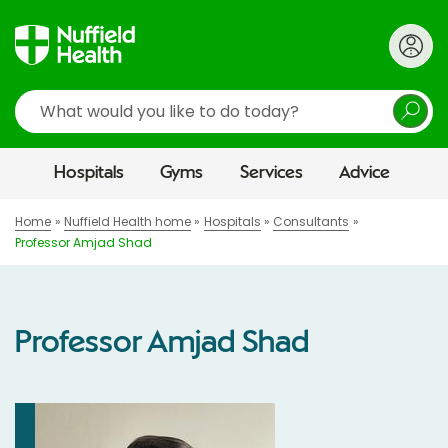
Search
Hospitals
Gyms
Services
Advice
Home
Nuffield Health home
Hospitals
Consultants
Professor Amjad Shad
Professor Amjad Shad