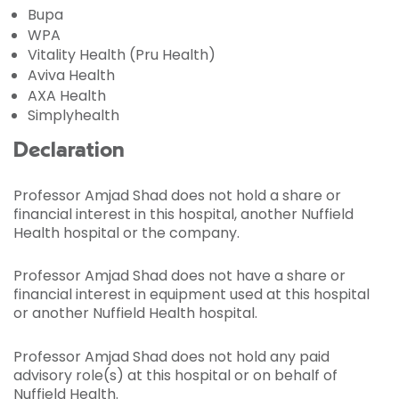
Bupa
WPA
Vitality Health (Pru Health)
Aviva Health
AXA Health
Simplyhealth
Declaration
Professor Amjad Shad does not hold a share or
financial interest in this hospital, another Nuffield
Health hospital or the company.
Professor Amjad Shad does not have a share or
financial interest in equipment used at this hospital
or another Nuffield Health hospital.
Professor Amjad Shad does not hold any paid
advisory role(s) at this hospital or on behalf of
Nuffield Health.