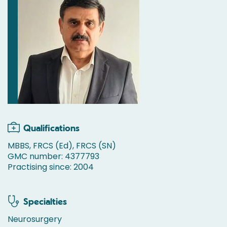
Qualifications
MBBS, FRCS (Ed), FRCS (SN)
GMC number: 4377793
Practising since: 2004
Specialties
Neurosurgery