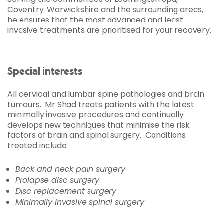
Coventry, Warwickshire and the surrounding areas,
he ensures that the most advanced and least
invasive treatments are prioritised for your recovery.
Special interests
All cervical and lumbar spine pathologies and brain
tumours. Mr Shad treats patients with the latest
minimally invasive procedures and continually
develops new techniques that minimise the risk
factors of brain and spinal surgery. Conditions
treated include:
Back and neck pain surgery
Prolapse disc surgery
Disc replacement surgery
Minimally invasive spinal surgery