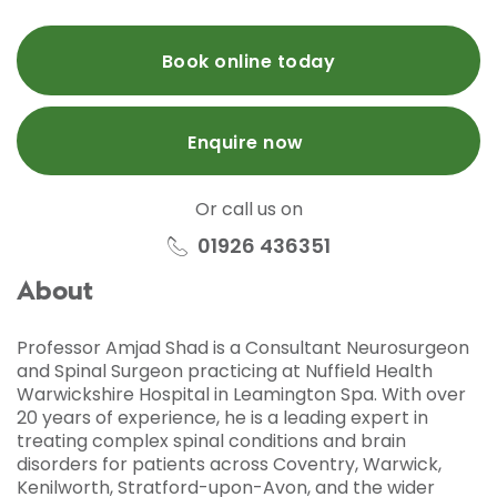
Book online today
Enquire now
Or call us on
01926 436351
About
Professor Amjad Shad is a Consultant Neurosurgeon
and Spinal Surgeon practicing at Nuffield Health
Warwickshire Hospital in Leamington Spa. With over
20 years of experience, he is a leading expert in
treating complex spinal conditions and brain
disorders for patients across Coventry, Warwick,
Kenilworth, Stratford-upon-Avon, and the wider