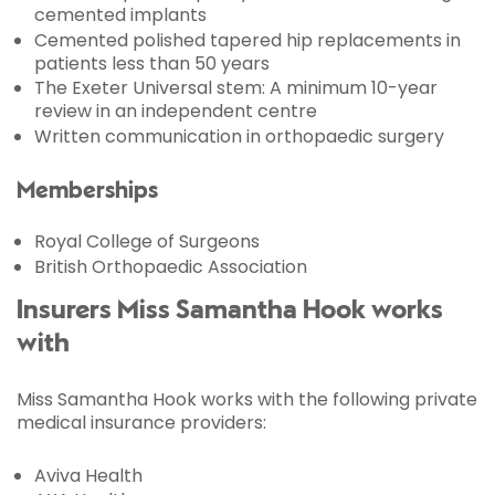
cemented implants
Cemented polished tapered hip replacements in
patients less than 50 years
The Exeter Universal stem: A minimum 10-year
review in an independent centre
Written communication in orthopaedic surgery
Memberships
Royal College of Surgeons
British Orthopaedic Association
Insurers Miss Samantha Hook works
with
Miss Samantha Hook works with the following private
medical insurance providers:
Aviva Health