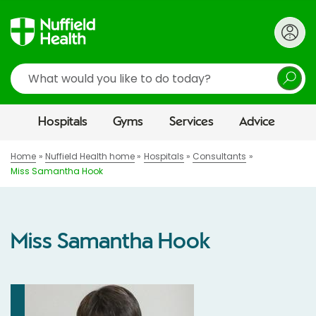
Search
Hospitals
Gyms
Services
Advice
Home
Nuffield Health home
Hospitals
Consultants
Miss Samantha Hook
Miss Samantha Hook