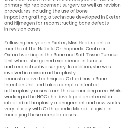
primary hip replacement surgery as well as revision
procedures including the use of bone
impaction grafting, a technique developed in Exeter
and Nijmegen for reconstructing bone defects
in revision cases.
Following her year in Exeter, Miss Hook spent six
months at the Nuffield Orthopaedic Centre in
Oxford
working in the Bone and Soft Tissue Tumour
Unit where she gained experience in tumour
and reconstructive surgery. In addition, she was
involved in revision arthroplasty
reconstructive techniques. Oxford has a Bone
Infection Unit and takes complex infected
arthroplasty cases from the surrounding area. Whilst
working in the NOC she developed an interest in
infected arthroplasty management and now works
very closely with Orthopaedic Microbiologists in
managing these complex cases.