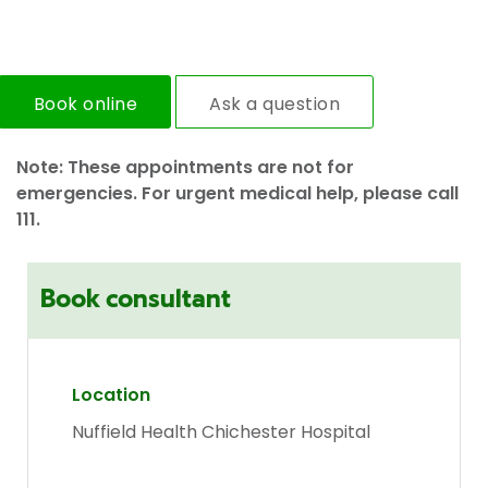
Book online
Ask a question