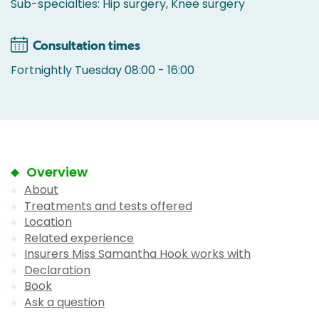
Sub-specialties: Hip surgery, Knee surgery
Consultation times
Fortnightly Tuesday 08:00 - 16:00
Overview
About
Treatments and tests offered
Location
Related experience
Insurers Miss Samantha Hook works with
Declaration
Book
Ask a question