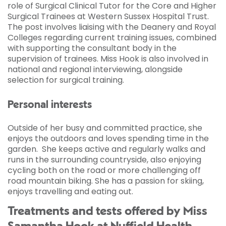
role of Surgical Clinical Tutor for the Core and Higher
Surgical Trainees at Western Sussex Hospital Trust.
The post involves liaising with the Deanery and Royal
Colleges regarding current training issues, combined
with supporting the consultant body in the
supervision of trainees. Miss Hook is also involved in
national and regional interviewing, alongside
selection for surgical training.
Personal interests
Outside of her busy and committed practice, she
enjoys the outdoors and loves spending time in the
garden. She keeps active and regularly walks and
runs in the surrounding countryside, also enjoying
cycling both on the road or more challenging off
road mountain biking. She has a passion for skiing,
enjoys travelling and eating out.
Treatments and tests offered by Miss