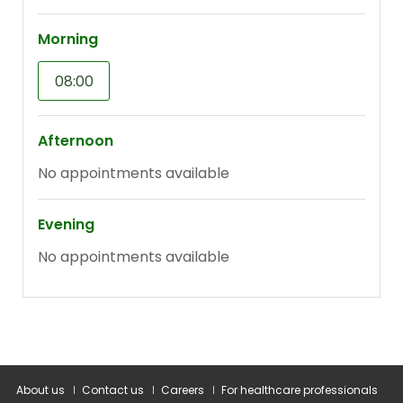
About us
Contact us
Careers
For healthcare professionals