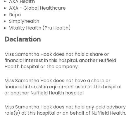
AXA Health
AXA - Global Healthcare
Bupa
Simplyhealth
Vitality Health (Pru Health)
Declaration
Miss Samantha Hook does not hold a share or
financial interest in this hospital, another Nuffield
Health hospital or the company.
Miss Samantha Hook does not have a share or
financial interest in equipment used at this hospital
or another Nuffield Health hospital.
Miss Samantha Hook does not hold any paid advisory
role(s) at this hospital or on behalf of Nuffield Health.