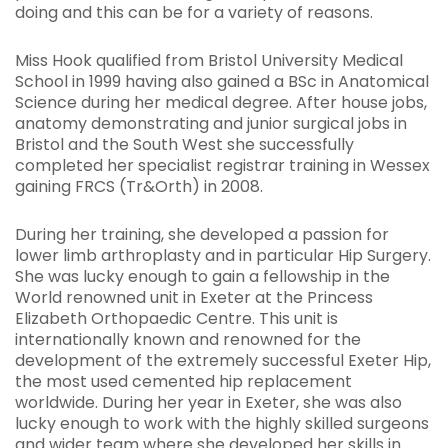
doing and this can be for a variety of reasons.
Miss Hook qualified from Bristol University Medical
School in 1999 having also gained a BSc in Anatomical
Science during her medical degree. After house jobs,
anatomy demonstrating and junior surgical jobs in
Bristol and the South West she successfully
completed her specialist registrar training in Wessex
gaining FRCS (Tr&Orth) in 2008.
During her training, she developed a passion for
lower limb arthroplasty and in particular Hip
Surgery.
She was lucky enough to gain a fellowship in the
World renowned unit in Exeter at the Princess
Elizabeth Orthopaedic Centre. This unit is
internationally known and renowned for the
development of the extremely successful Exeter Hip,
the most used cemented hip replacement
worldwide. During her year in Exeter, she was also
lucky enough to work with the highly skilled surgeons
and wider team where she developed her skills in