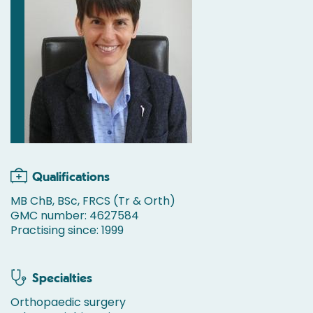
Qualifications
MB ChB, BSc, FRCS (Tr & Orth)
GMC number: 4627584
Practising since: 1999
Specialties
Orthopaedic surgery