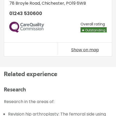
78 Broyle Road
,
Chichester
,
PO19 6WB
01243 530600
CQC
Overall rating
Outstanding
Show on map
Related experience
Research
Research in the areas of:
Revision hip arthroplasty: The femoral side using