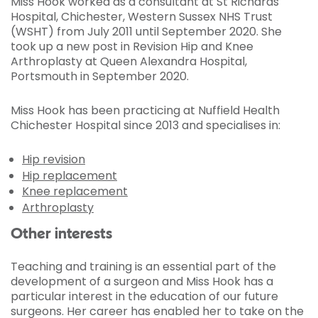
Miss Hook worked as a consultant at St Richards
Hospital, Chichester, Western Sussex NHS
Trust
(WSHT) from July 2011 until September 2020. She
took up a new post in Revision Hip and Knee
Arthroplasty at Queen Alexandra Hospital,
Portsmouth in September 2020.
Miss Hook has been practicing at Nuffield Health
Chichester Hospital since 2013 and specialises in:
Hip revision
Hip replacement
Knee replacement
Arthroplasty
Other interests
Teaching and training is an essential part of the
development of a surgeon and Miss Hook has a
particular interest in the education of our future
surgeons. Her career has enabled her to take on the