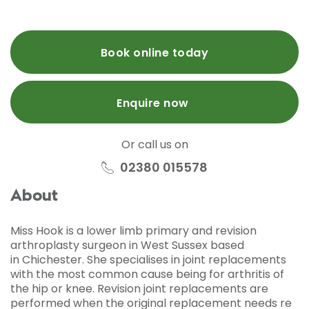
Book online today
Enquire now
Or call us on
02380 015578
About
Miss Hook is a lower limb primary and revision
arthroplasty surgeon in West Sussex based
in
Chichester.
She specialises in joint replacements
with the most common cause being for arthritis of
the hip or knee.
Revision joint replacements are
performed when the original replacement needs re