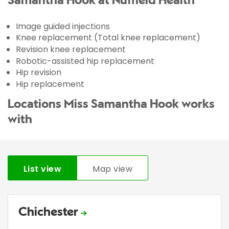
Samantha Hook at Nuffield Health
Image guided injections
Knee replacement (Total knee replacement)
Revision knee replacement
Robotic-assisted hip replacement
Hip revision
Hip replacement
Locations Miss Samantha Hook works
with
List view
Map view
Chichester