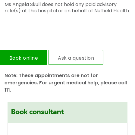
Ms Angela Skull does not hold any paid advisory
role(s) at this hospital or on behalf of Nuffield Health.
Book online
Ask a question