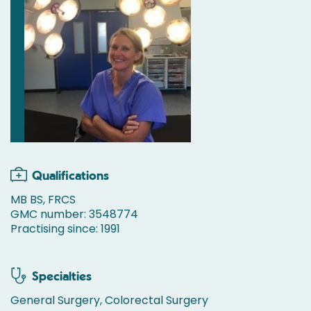
Qualifications
MB BS, FRCS
GMC number: 3548774
Practising since: 1991
Specialties
General Surgery, Colorectal Surgery