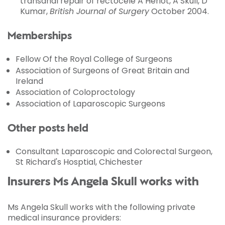
transanal repair of rectocele A Heriot, A Skull, D
Kumar,
British Journal of Surgery
October 2004.
Memberships
Fellow Of the Royal College of Surgeons
Association of Surgeons of Great Britain and
Ireland
Association of Coloproctology
Association of Laparoscopic Surgeons
Other posts held
Consultant Laparoscopic and Colorectal Surgeon,
St Richard's Hosptial, Chichester
Insurers Ms Angela Skull works with
Ms Angela Skull works with the following private
medical insurance providers: