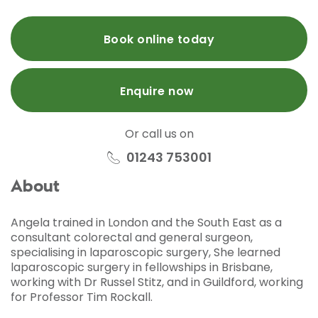
Book online today
Enquire now
Or call us on
01243 753001
About
Angela trained in London and the South East as a
consultant colorectal and general surgeon,
specialising in laparoscopic surgery, She learned
laparoscopic surgery in fellowships in Brisbane,
working with Dr Russel Stitz, and in Guildford, working
for Professor Tim Rockall.