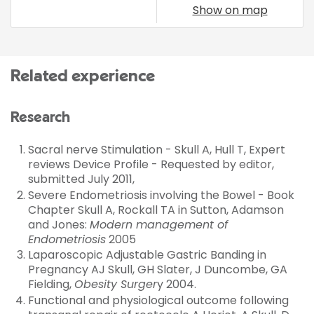
Show on map
Related experience
Research
Sacral nerve Stimulation - Skull A, Hull T, Expert
reviews Device Profile - Requested by editor,
submitted July 2011,
Severe Endometriosis involving the Bowel - Book
Chapter Skull A, Rockall TA in Sutton, Adamson
and Jones:
Modern management of
Endometriosis
2005
Laparoscopic Adjustable Gastric Banding in
Pregnancy AJ Skull, GH Slater, J Duncombe, GA
Fielding,
Obesity Surger
y 2004.
Functional and physiological outcome following