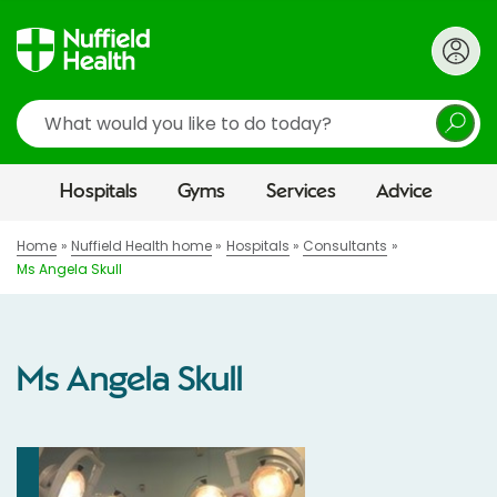
Search
Hospitals
Gyms
Services
Advice
Home
Nuffield Health home
Hospitals
Consultants
Ms Angela Skull
Ms Angela Skull