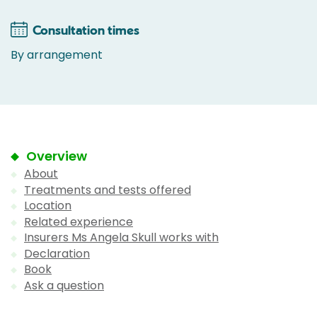
Consultation times
By arrangement
Overview
About
Treatments and tests offered
Location
Related experience
Insurers Ms Angela Skull works with
Declaration
Book
Ask a question