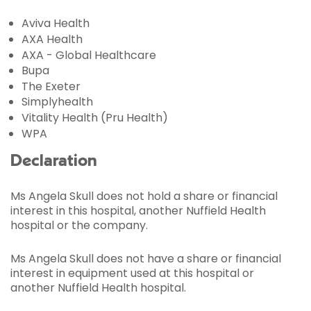
Aviva Health
AXA Health
AXA - Global Healthcare
Bupa
The Exeter
Simplyhealth
Vitality Health (Pru Health)
WPA
Declaration
Ms Angela Skull does not hold a share or financial
interest in this hospital, another Nuffield Health
hospital or the company.
Ms Angela Skull does not have a share or financial
interest in equipment used at this hospital or
another Nuffield Health hospital.