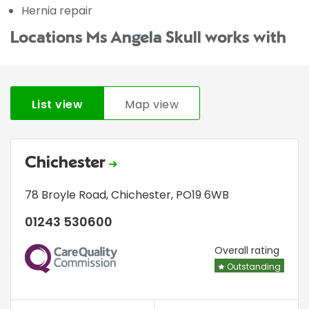
Hernia repair
Locations Ms Angela Skull works with
List view
Map view
Chichester
78 Broyle Road
,
Chichester
,
PO19 6WB
01243 530600
CQC
Overall rating
Outstanding