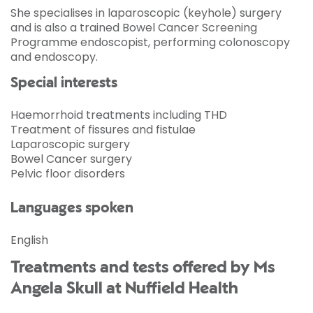
She specialises in laparoscopic (keyhole) surgery
and is also a trained Bowel Cancer Screening
Programme endoscopist, performing colonoscopy
and endoscopy.
Special interests
Haemorrhoid treatments including THD
Treatment of fissures and fistulae
Laparoscopic surgery
Bowel Cancer surgery
Pelvic floor disorders
Languages spoken
English
Treatments and tests offered by Ms
Angela Skull at Nuffield Health