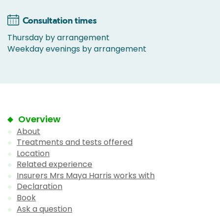
Consultation times
Thursday by arrangement
Weekday evenings by arrangement
Overview
About
Treatments and tests offered
Location
Related experience
Insurers Mrs Maya Harris works with
Declaration
Book
Ask a question