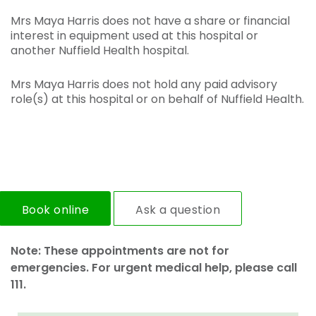
Mrs Maya Harris does not have a share or financial
interest in equipment used at this hospital or
another Nuffield Health hospital.
Mrs Maya Harris does not hold any paid advisory
role(s) at this hospital or on behalf of Nuffield Health.
Book online
Ask a question