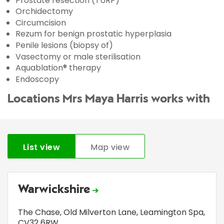
Prostate resection (TURP)
Orchidectomy
Circumcision
Rezum for benign prostatic hyperplasia
Penile lesions (biopsy of)
Vasectomy or male sterilisation
Aquablation® therapy
Endoscopy
Locations Mrs Maya Harris works with
List view
Map view
Warwickshire
The Chase
,
Old Milverton Lane
,
Leamington Spa
,
CV32 6RW