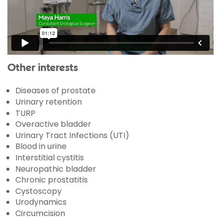
Other interests
Diseases of prostate
Urinary retention
TURP
Overactive bladder
Urinary Tract Infections (UTI)
Blood in urine
Interstitial cystitis
Neuropathic bladder
Chronic prostatitis
Cystoscopy
Urodynamics
Circumcision