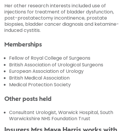
Her other research interests included use of
injections for treatment of bladder dysfunction,
post-prostatectomy incontinence, prostate
biopsies, bladder cancer diagnosis and ketamine-
induced cystitis.
Memberships
Fellow of Royal College of Surgeons
British Association of Urological Surgeons
European Association of Urology
British Medical Association
Medical Protection Society
Other posts held
Consultant Urologist, Warwick Hospital, South
Warwickshire NHS Foundation Trust
Insurers Mrs Maya Harris works with