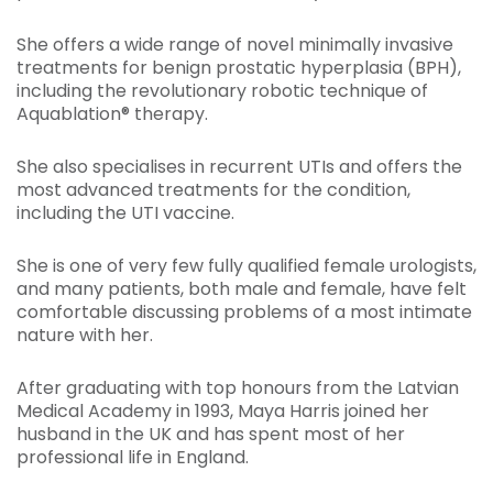
She offers a wide range of novel minimally invasive
treatments for benign prostatic hyperplasia (BPH),
including the revolutionary robotic technique of
Aquablation® therapy.
She also specialises in recurrent UTIs and offers the
most advanced treatments for the condition,
including the UTI vaccine.
She is one of very few fully qualified female urologists,
and many patients, both male and female, have felt
comfortable discussing problems of a most intimate
nature with her.
After graduating with top honours from the Latvian
Medical Academy in 1993, Maya Harris joined her
husband in the UK and has spent most of her
professional life in England.