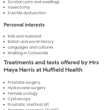
Scrotal cysts and swellings
Vasectomy
Erectile dysfunction
Personal interests
Kids and husband
British and world history
Languages and cultures
Walking in Cotswolds
Treatments and tests offered by Mrs
Maya Harris at Nuffield Health
Prostate surgery
Hydrocoele surgery
Female urology
Cystoscopy
Prostatic Urethral Lift