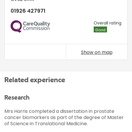
01926 427971
CQC
Overall rating
Good
Show on map
Related experience
Research
Mrs Harris completed a dissertation in prostate
cancer biomarkers as part of the degree of Master
of Science in Translational Medicine.