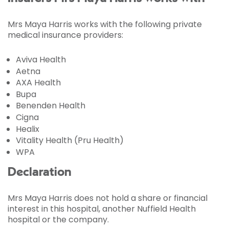
Mrs Maya Harris works with the following private
medical insurance providers:
Aviva Health
Aetna
AXA Health
Bupa
Benenden Health
Cigna
Healix
Vitality Health (Pru Health)
WPA
Declaration
Mrs Maya Harris does not hold a share or financial
interest in this hospital, another Nuffield Health
hospital or the company.