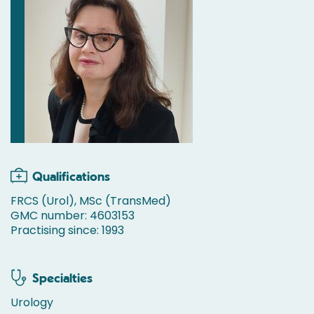
Qualifications
FRCS (Urol), MSc (TransMed)
GMC number: 4603153
Practising since: 1993
Specialties
Urology