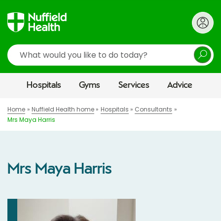
Search
Hospitals
Gyms
Services
Advice
Home
Nuffield Health home
Hospitals
Consultants
Mrs Maya Harris
Mrs Maya Harris