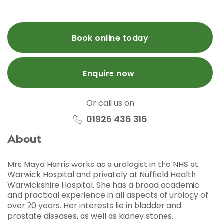
Book online today
Enquire now
Or call us on
01926 436 316
About
Mrs Maya Harris works as a urologist in the NHS at
Warwick Hospital and privately at Nuffield Health
Warwickshire Hospital. She has a broad academic
and practical experience in all aspects of urology of
over 20 years. Her interests lie in bladder and
prostate diseases, as well as kidney stones.