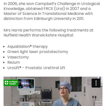
In 2006, she won Campbell’s Challenge in Urological
Knowledge, obtained FRCS (Urol) in 2007 and a
Master of Science in Translational Medicine with
distinction from Edinburgh University in 2011.
Mrs Harris performs the following treatments at
Nuffield Health Warwickshire Hospital:
Aquablation® therapy
Green light laser prostatectomy
Vasectomy
Rezum
UroLift® - Prostatic Urethral Lift