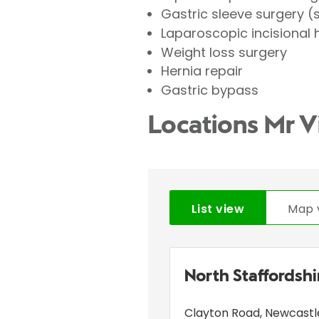
Gastric sleeve surgery 
Laparoscopic incisional 
Weight loss surgery
Hernia repair
Gastric bypass
Locations Mr V
List view
Map 
North Staffordsh
Clayton Road
,
Newcastl