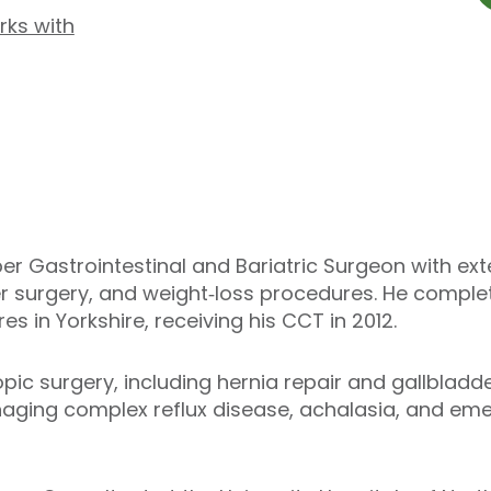
rks with
er Gastrointestinal and Bariatric Surgeon with exte
r surgery, and weight‑loss procedures. He complet
es in Yorkshire, receiving his CCT in 2012.
opic surgery, including hernia repair and gallbladd
naging complex reflux disease, achalasia, and eme