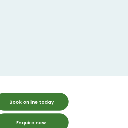
Book online today
Enquire now