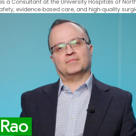
s a Consultant at the University Hospitals of North
safety, evidence‑based care, and high‑quality surg