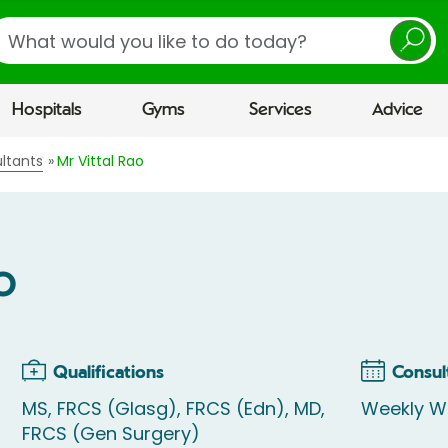
earch
Hospitals
Gyms
Services
Advice
ltants
Mr Vittal Rao
o
Qualifications
Consul
MS, FRCS (Glasg), FRCS (Edn), MD,
Weekly W
FRCS (Gen Surgery)