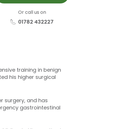
Or call us on
01782 432227
nsive training in benign
ed his higher surgical
er surgery, and has
rgency gastrointestinal