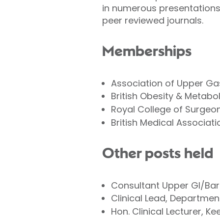
in numerous presentations 
peer reviewed journals.
Memberships
Association of Upper Ga
British Obesity & Metabo
Royal College of Surgeo
British Medical Associati
Other posts held
Consultant Upper GI/Bar
Clinical Lead, Departmen
Hon. Clinical Lecturer, Ke