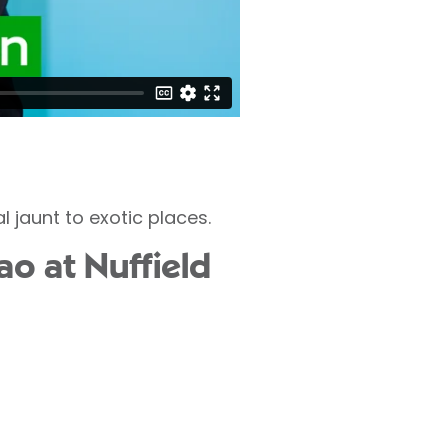
 jaunt to exotic places.
ao at Nuffield