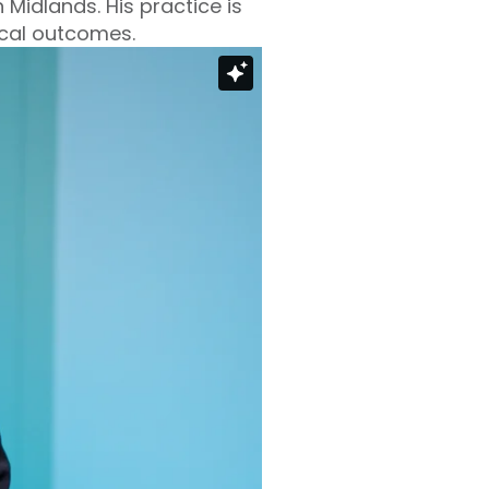
 Midlands. His practice is
ical outcomes.