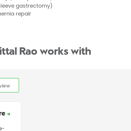
(sleeve gastrectomy)
hernia repair
ittal Rao works with
view
ire
e-