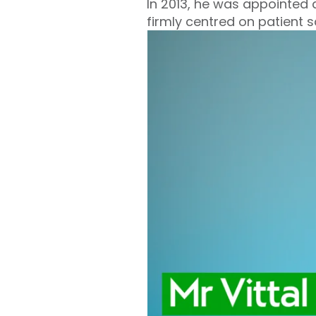
In 2013, he was appointed a
firmly centred on patient 