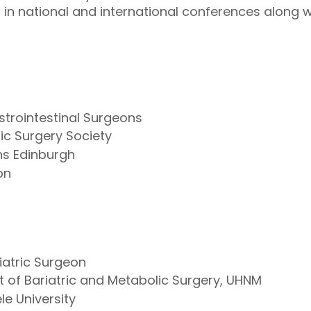
in national and international conferences along w
strointestinal Surgeons
lic Surgery Society
ns Edinburgh
on
iatric Surgeon
t of Bariatric and Metabolic Surgery, UHNM
ele University