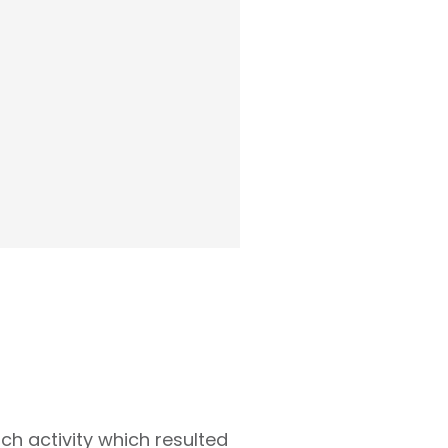
ch activity which resulted