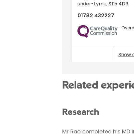
under-Lyme
,
ST5 4DB
01782 432227
Overal
CQC
Show 
Related experi
Research
Mr Rao completed his MD in 