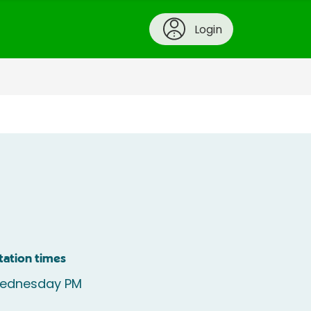
Login
tation times
ednesday PM