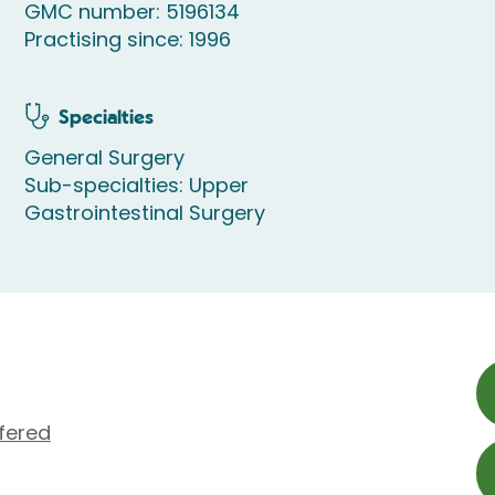
GMC number: 5196134
Practising since: 1996
Specialties
General Surgery
Sub-specialties: Upper
Gastrointestinal Surgery
fered