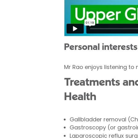
Personal interests
Mr Rao enjoys listening to
Treatments and 
Health
Gallbladder removal (C
Gastroscopy (or gastroi
Laparoscopic reflux surg