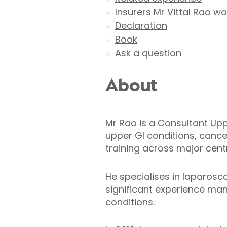
Insurers Mr Vittal Rao wo
Declaration
Book
Ask a question
About
Mr Rao is a Consultant Upp
upper GI conditions, cance
training across major centr
He specialises in laparosc
significant experience ma
conditions.