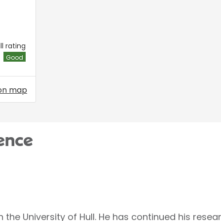
l rating
Good
on map
ence
the University of Hull. He has continued his resear