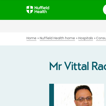
S
Home
Nuffield Health home
Hospitals
Consu
Mr Vittal Ra