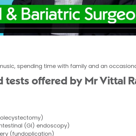
 music, spending time with family and an occasional
tests offered by Mr Vittal R
holecystectomy)
ntestinal (GI) endoscopy)
ery (fundoplication)