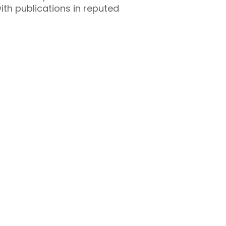
ith publications in reputed