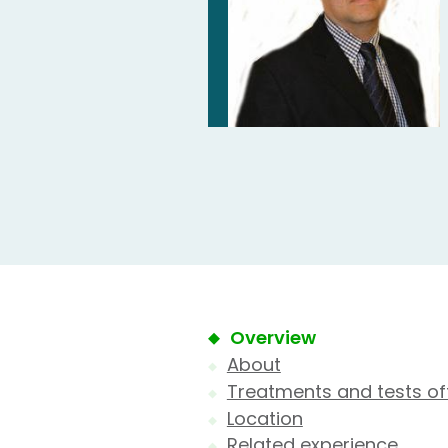
Overview
About
Treatments and tests of
Location
Related experience