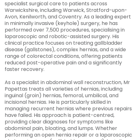
specialist surgical care to patients across
Warwickshire, including Warwick, Stratford-upon-
Avon, Kenilworth, and Coventry. As a leading expert
in minimally invasive (keyhole) surgery, he has
performed over 7,500 procedures, specialising in
laparoscopic and robotic-assisted surgery. His
clinical practice focuses on treating gallbladder
disease (gallstones), complex hernias, and a wide
range of colorectal conditions, offering patients
reduced post-operative pain and a significantly
faster recovery.
As a specialist in abdominal wall reconstruction, Mr
Papettas treats all varieties of hernias, including
inguinal (groin) hernias, femoral, umbilical, and
incisional hernias. He is particularly skilled in
managing recurrent hernias where previous repairs
have failed. His approach is patient-centred,
providing clear diagnoses for symptoms like
abdominal pain, bloating, and lumps. Whether
performing an open hernia repair or a laparoscopic