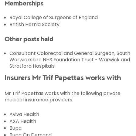
Memberships
Royal College of Surgeons of England
British Hernia Society
Other posts held
Consultant Colorectal and General Surgeon, South
Warwickshire NHS Foundation Trust - Warwick and
Stratford Hospitals
Insurers Mr Trif Papettas works with
Mr Trif Papettas works with the following private
medical insurance providers:
Aviva Health
AXA Health
Bupa
Bupa On Demand