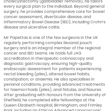
cholecystectomy (gallbladder removal), he tailors
every surgical plan to the individual. Beyond general
surgery, he provides comprehensive care for bowel
cancer assessment, diverticular disease, and
Inflammatory Bowel Disease (IBD), including Crohn’s
disease and ulcerative colitis.
Mr Papettas is one of the few surgeons in the UK
regularly performing complex ileoanal pouch
surgery and is an integral member of the regional
cancer and IBD teams. He holds full JAG
accreditation in therapeutic colonoscopy and
diagnostic gastroscopy, ensuring high-quality
endoscopic assessment for patients experiencing
rectal bleeding (piles), altered bowel habits,
constipation, or anaemia. He also specialises in
perianal conditions, providing advanced treatments
for haemorrhoids (piles), anal fistulas, and fissures.
After graduating with Honours from the University of
Sheffield, he completed elite fellowships at the
Queen Elizabeth Hospital, Birmingham, and Frimley
Park, including an Ethicon Advanced Laparoscopic