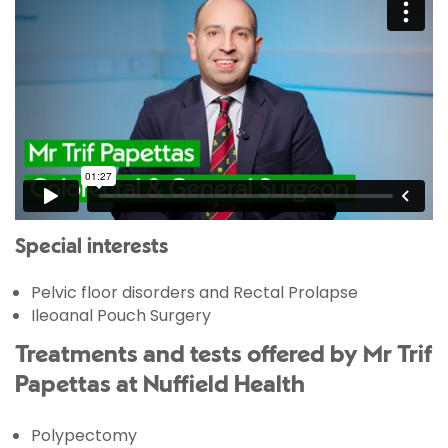
Special interests
Pelvic floor disorders and Rectal Prolapse
Ileoanal Pouch Surgery
Treatments and tests offered by Mr Trif
Papettas at Nuffield Health
Polypectomy