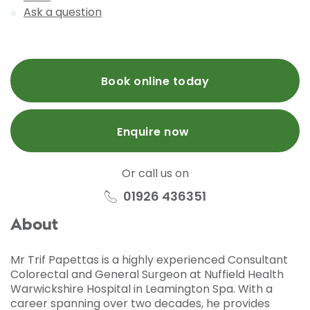
Ask a question
Book online today
Enquire now
Or call us on
01926 436351
About
Mr Trif Papettas is a highly experienced Consultant
Colorectal and General Surgeon at Nuffield Health
Warwickshire Hospital in Leamington Spa. With a
career spanning over two decades, he provides