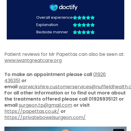
Patient reviews for Mr Papettas can also be seen at:
www.iwantgreatcare.org
To make an appointment please call
01926
436351
or
email
warwickshire.customerservices@nuffieldhealth
For all other information or to find out more about
the treatments offered please call
01926935121 or
email
surgeon.tp@gmail.com
or visit
https://papettas.co.uk/
or
https://privatebowelsurgeon.com/