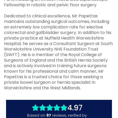
Fellowship in robotic and pelvic floor surgery.
Dedicated to clinical excellence, Mr Papettas
maintains outstanding surgical outcomes, including
an extremely low complication rate for elective
colorectal and gallbladder surgery. In addition to his
private practice at Nuffield Health Warwickshire
Hospital, he serves as a Consultant Surgeon at South
Warwickshire University NHS Foundation Trust
(SWFT). He is a member of the Royal College of
Surgeons of England and the British Hernia Society
and is actively involved in training future surgeons.
Known for his professional and calm manner, Mr
Papettas is a trusted choice for those seeking a
private bowel surgeon or hernia specialist in
Warwickshire and the West Midlands.