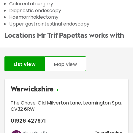
Colorectal surgery
Diagnostic endoscopy
Haemorrhoidectomy
Upper gastrointestinal endoscopy
Locations Mr Trif Papettas works with
List view
Map view
Warwickshire
The Chase
,
Old Milverton Lane
,
Leamington Spa
,
CV32 6RW
01926 427971