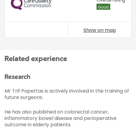
CQC
Overall rating
Good
Show on map
Related experience
Research
Mr Trif Papettas is actively involved in the training of
future surgeons.
He has also published on colorectal cancer,
inflammatory bowel disease and perioperative
outcome in elderly patients.