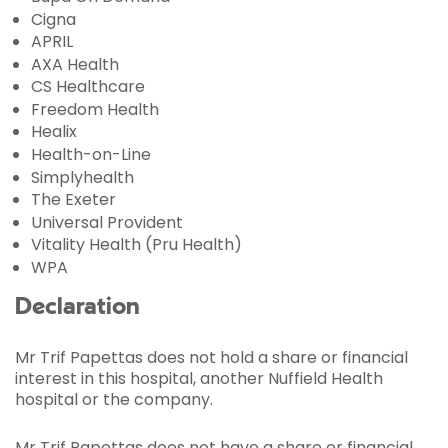
Cigna
APRIL
AXA Health
CS Healthcare
Freedom Health
Healix
Health-on-Line
Simplyhealth
The Exeter
Universal Provident
Vitality Health (Pru Health)
WPA
Declaration
Mr Trif Papettas does not hold a share or financial
interest in this hospital, another Nuffield Health
hospital or the company.
Mr Trif Papettas does not have a share or financial