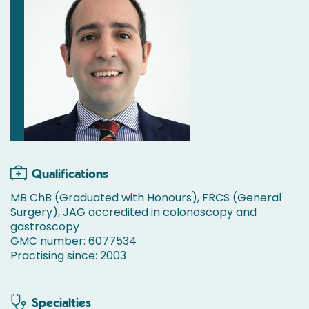
Qualifications
MB ChB (Graduated with Honours), FRCS (General
Surgery), JAG accredited in colonoscopy and
gastroscopy
GMC number: 6077534
Practising since: 2003
Specialties