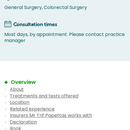
General Surgery, Colorectal Surgery
Consultation times
Most days, by appointment. Please contact practice
manager
Overview
About
Treatments and tests offered
Location
Related experience
Insurers Mr Trif Papettas works with
Declaration
Book