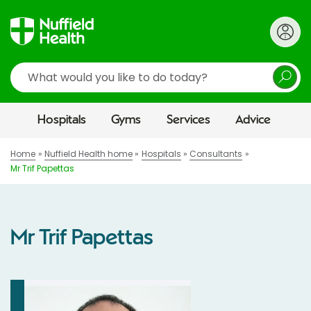
Search
Hospitals
Gyms
Services
Advice
Home
Nuffield Health home
Hospitals
Consultants
Mr Trif Papettas
Mr Trif Papettas