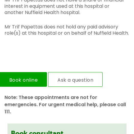
interest in equipment used at this hospital or
another Nuffield Health hospital.
Mr Trif Papettas does not hold any paid advisory
role(s) at this hospital or on behalf of Nuffield Health.
Book online
Ask a question