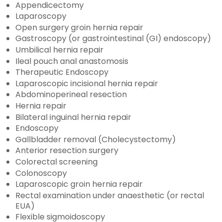
Appendicectomy
Laparoscopy
Open surgery groin hernia repair
Gastroscopy (or gastrointestinal (GI) endoscopy)
Umbilical hernia repair
Ileal pouch anal anastomosis
Therapeutic Endoscopy
Laparoscopic incisional hernia repair
Abdominoperineal resection
Hernia repair
Bilateral inguinal hernia repair
Endoscopy
Gallbladder removal (Cholecystectomy)
Anterior resection surgery
Colorectal screening
Colonoscopy
Laparoscopic groin hernia repair
Rectal examination under anaesthetic (or rectal
EUA)
Flexible sigmoidoscopy