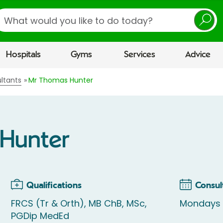
earch
Hospitals
Gyms
Services
Advice
ltants
Mr Thomas Hunter
Hunter
Qualifications
Consul
FRCS (Tr & Orth), MB ChB, MSc,
Mondays
PGDip MedEd