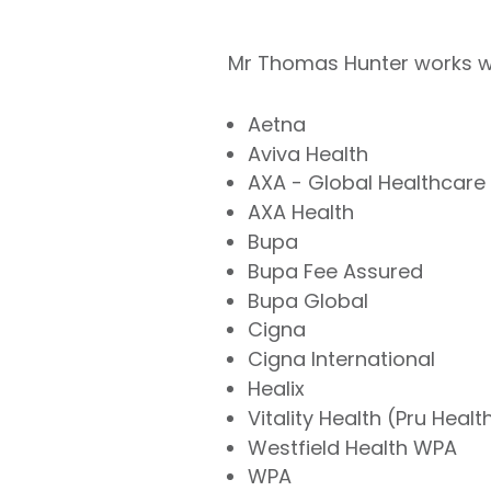
Mr Thomas Hunter works wit
Aetna
Aviva Health
AXA - Global Healthcare
AXA Health
Bupa
Bupa Fee Assured
Bupa Global
Cigna
Cigna International
Healix
Vitality Health (Pru Healt
Westfield Health WPA
WPA