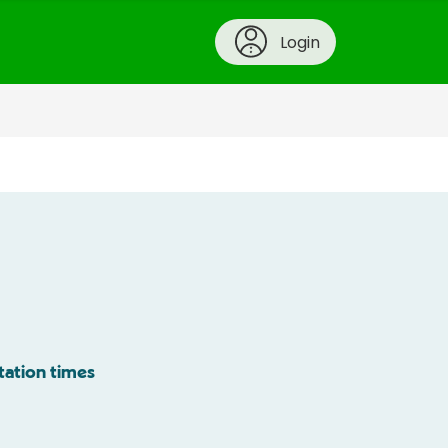
Login
tation times