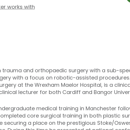
er works with
in trauma and orthopaedic surgery with a sub-specia
ery with a focus on robotic-assisted procedures. H
gery at the Wrexham Maelor Hospital, is a clinical
linical lecturer for both Cardiff and Bangor Univers
ndergraduate medical training in Manchester follo
completed core surgical training in both plastic 
e securing a place on the prestigious Stoke/Oswe