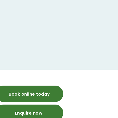
Book online today
Enquire now