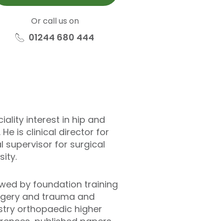
Or call us on
01244 680 444
lity interest in hip and
e is clinical director for
 supervisor for surgical
ity.
wed by foundation training
surgery and trauma and
stry orthopaedic higher