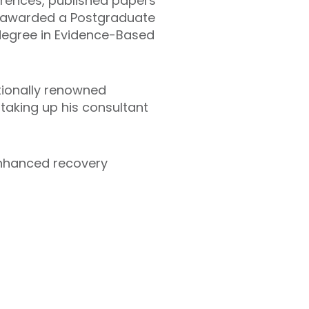
erences, published papers
as awarded a Postgraduate
degree in Evidence-Based
ationally renowned
 taking up his consultant
enhanced recovery