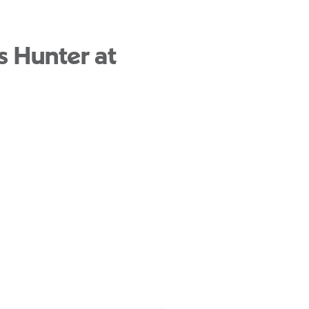
s Hunter at