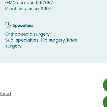
GMC number: 6157687
Practising since: 2007
Specialties
Orthopaedic surgery
Sub-specialties: Hip surgery, Knee
surgery
fered