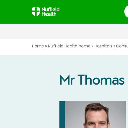
S
Home
Nuffield Health home
Hospitals
Consu
Mr Thomas 