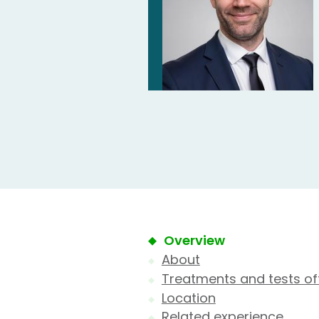
Overview
About
Treatments and tests of
Location
Related experience