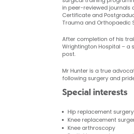
surgical training programm
in peer-reviewed journals
Certificate and Postgradu
Trauma and Orthopaedic S
After completion of his tra
Wrightington Hospital – a s
post.
Mr Hunter is a true advoc
following surgery and prid
Special interests
Hip replacement surger
Knee replacement surge
Knee arthroscopy