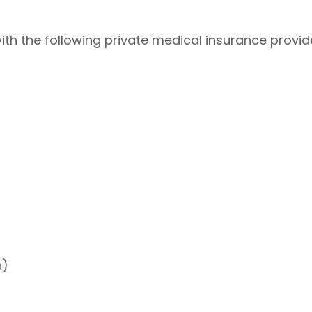
h the following private medical insurance provid
h)