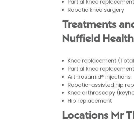
Partial knee replacemen
Robotic knee surgery
Treatments and
Nuffield Health
Knee replacement (Tota
Partial knee replacemen
Arthrosamid® injections
Robotic-assisted hip re
Knee arthroscopy (keyho
Hip replacement
Locations Mr 