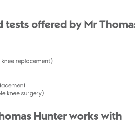
t
 tests offered by Mr Thoma
l knee replacement)
t
placement
le knee surgery)
Thomas Hunter works with