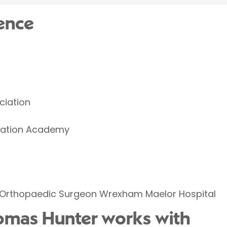
ence
ciation
ucation Academy
Orthopaedic Surgeon Wrexham Maelor Hospital
omas Hunter works with