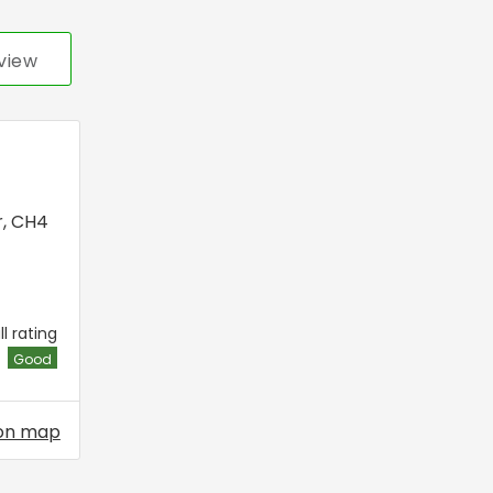
view
r
,
CH4
l rating
Good
on map