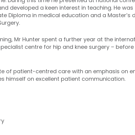
e. During this time he presented at national conf
 and developed a keen interest in teaching. He w
ate Diploma in medical education and a Master’s 
urgery.
ining, Mr Hunter spent a further year at the intern
pecialist centre for hip and knee surgery – before
ate of patient-centred care with an emphasis on 
es himself on excellent patient communication.
y
ry