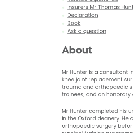
Insurers Mr Thomas Hunt
Declaration
Book
Ask a question
About
Mr Hunter is a consultant 
knee joint replacement surg
trauma and orthopaedic sur
trainees, and an honorary c
Mr Hunter completed his u
in the Oxford deanery. He 
orthopaedic surgery befor