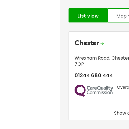
List view
Map 
Chester
Wrexham Road
,
Cheste
7QP
01244 680 444
Overal
CQC
Show 