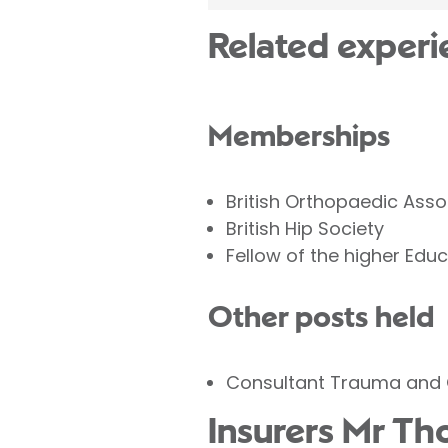
Related experi
Memberships
British Orthopaedic Asso
British Hip Society
Fellow of the higher Ed
Other posts held
Consultant Trauma and 
Insurers Mr Th