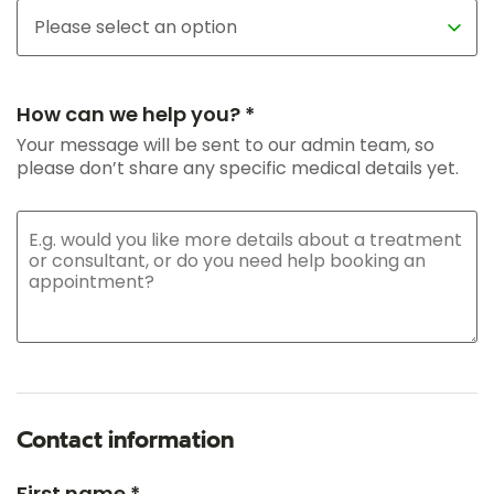
How can we help you? *
Your message will be sent to our admin team, so
please don’t share any specific medical details yet.
Contact information
First name *