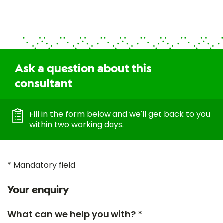
Ask a question about this
consultant
Fill in the form below and we'll get back to you
within two working days.
* Mandatory field
Your enquiry
What can we help you with? *