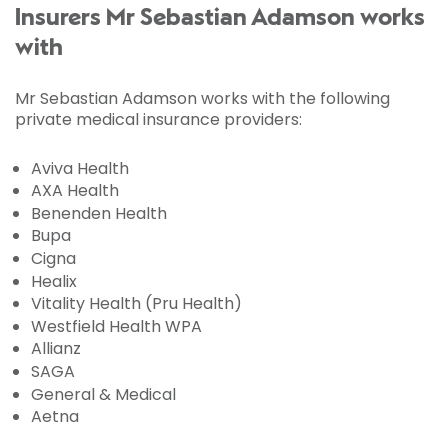
Insurers Mr Sebastian Adamson works
with
Mr Sebastian Adamson works with the following
private medical insurance providers:
Aviva Health
AXA Health
Benenden Health
Bupa
Cigna
Healix
Vitality Health (Pru Health)
Westfield Health WPA
Allianz
SAGA
General & Medical
Aetna