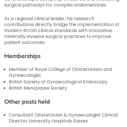
surgical pathways for complex endometriosis.
As a regional clinical leader, his research
contributions directly bridge the implementation of
modern RCOG clinical standards with innovative,
minimally invasive surgical practices to improve
patient outcomes.
Memberships
Member of Royal College of Obstetricians and
Gynaecologist
British Society of Gynaecological Endoscopy
British Menopause Society
Other posts held
Consultant Obstetrician & Gynaecologist Clinical
Director University Hospitals Sussex