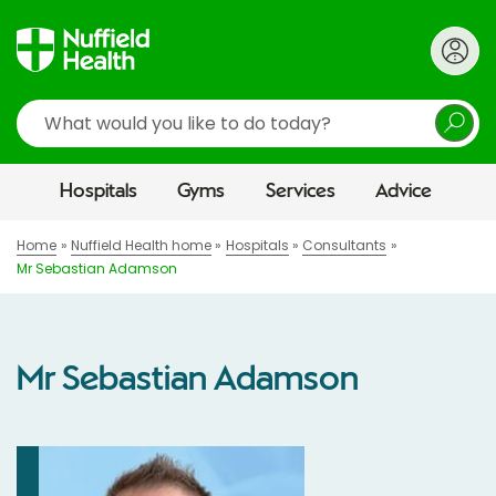
Search
Hospitals
Gyms
Services
Advice
Home
Nuffield Health home
Hospitals
Consultants
Mr Sebastian Adamson
Mr Sebastian Adamson