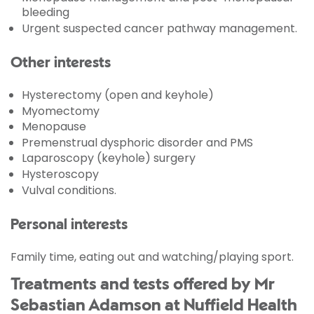
bleeding
Urgent suspected cancer pathway management.
Other interests
Hysterectomy (open and keyhole)
Myomectomy
Menopause
Premenstrual dysphoric disorder and PMS
Laparoscopy (keyhole) surgery
Hysteroscopy
Vulval conditions.
Personal interests
Family time, eating out and watching/playing sport.
Treatments and tests offered by Mr
Sebastian Adamson at Nuffield Health