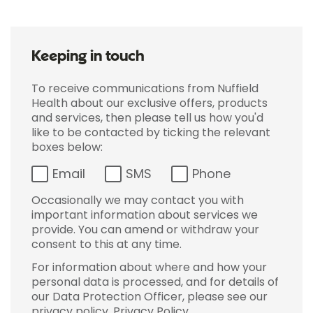
Keeping in touch
To receive communications from Nuffield
Health about our exclusive offers, products
and services, then please tell us how you'd
like to be contacted by ticking the relevant
boxes below:
Email
SMS
Phone
Occasionally we may contact you with
important information about services we
provide. You can amend or withdraw your
consent to this at any time.
For information about where and how your
personal data is processed, and for details of
our Data Protection Officer, please see our
privacy policy.
Privacy Policy
.