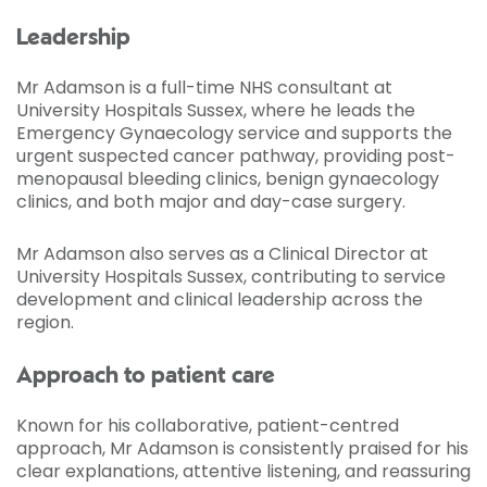
Leadership
Mr Adamson is a full-time NHS consultant at
University Hospitals Sussex, where he leads the
Emergency Gynaecology service and supports the
urgent suspected cancer pathway, providing post-
menopausal bleeding clinics, benign gynaecology
clinics, and both major and day-case surgery.
Mr Adamson also serves as a Clinical Director at
University Hospitals Sussex, contributing to service
development and clinical leadership across the
region.
Approach to patient care
Known for his collaborative, patient-centred
approach, Mr Adamson is consistently praised for his
clear explanations, attentive listening, and reassuring