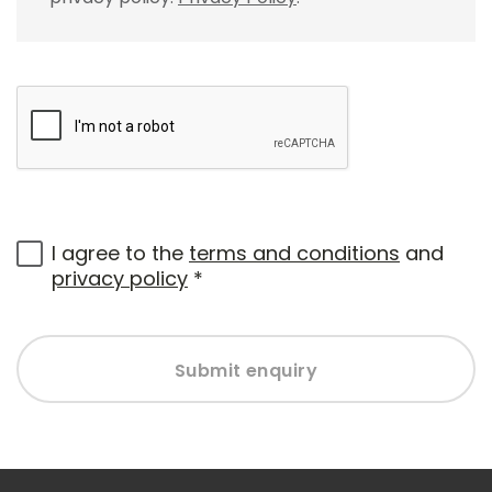
I agree to the
terms and conditions
and
privacy policy
*
Submit enquiry