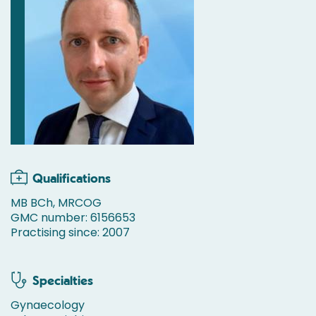
Qualifications
MB BCh, MRCOG
GMC number: 6156653
Practising since: 2007
Specialties
Gynaecology