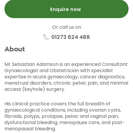
Enquire now
Or call us on
01273 624 488
About
Mr Sebastian Adamson is an experienced Consultant
Gynaecologist and Obstetrician with specialist
expertise in acute gynaecology, cancer diagnostics,
menstrual disorders, chronic pelvic pain, and minimal
access (keyhole) surgery.
His clinical practice covers the full breadth of
gynaecological conditions, including ovarian cysts,
fibroids, polyps, prolapse, pelvic and vaginal pain,
dysfunctional bleeding, menopause care, and post-
menopausal bleeding.