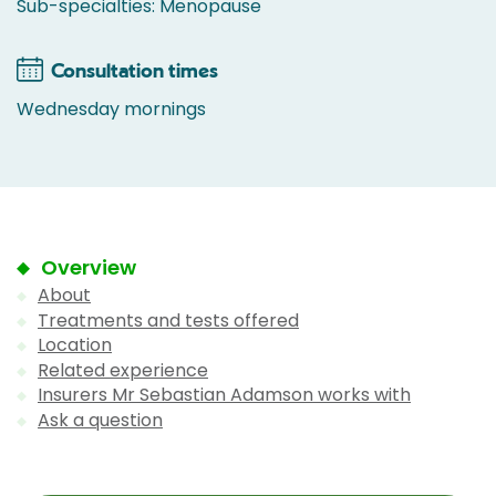
Sub-specialties: Menopause
Consultation times
Wednesday mornings
Overview
About
Treatments and tests offered
Location
Related experience
Insurers Mr Sebastian Adamson works with
Ask a question