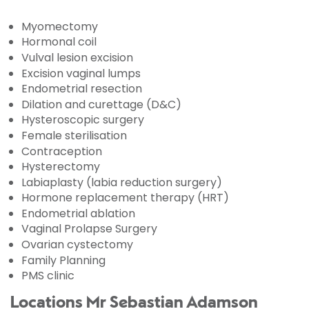
Myomectomy
Hormonal coil
Vulval lesion excision
Excision vaginal lumps
Endometrial resection
Dilation and curettage (D&C)
Hysteroscopic surgery
Female sterilisation
Contraception
Hysterectomy
Labiaplasty (labia reduction surgery)
Hormone replacement therapy (HRT)
Endometrial ablation
Vaginal Prolapse Surgery
Ovarian cystectomy
Family Planning
PMS clinic
Locations Mr Sebastian Adamson