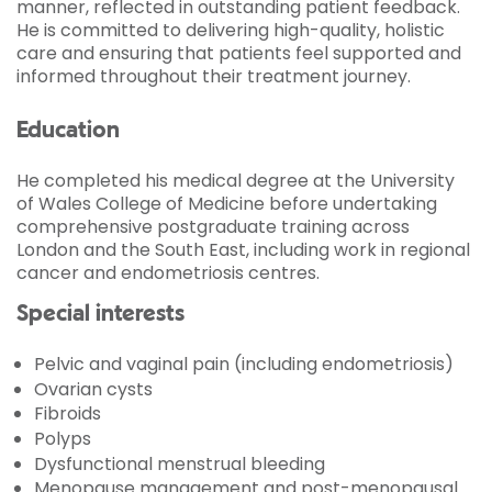
manner, reflected in outstanding patient feedback.
He is committed to delivering high-quality, holistic
care and ensuring that patients feel supported and
informed throughout their treatment journey.
Education
He completed his medical degree at the University
of Wales College of Medicine before undertaking
comprehensive postgraduate training across
London and the South East, including work in regional
cancer and endometriosis centres.
Special interests
Pelvic and vaginal pain (including endometriosis)
Ovarian cysts
Fibroids
Polyps
Dysfunctional menstrual bleeding
Menopause management and post-menopausal