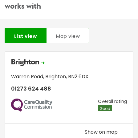
works with
List view
Map view
Brighton
Warren Road
,
Brighton
,
BN2 6DX
01273 624 488
CQC
Overall rating
Good
Show on map