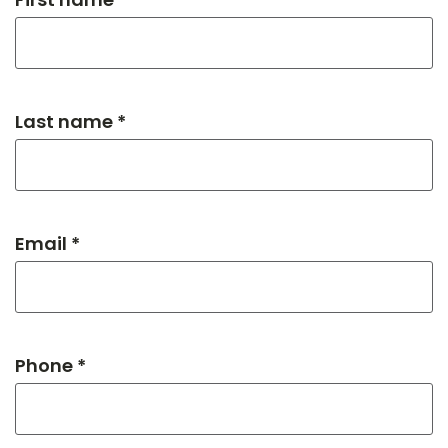
Last name *
Email *
Phone *