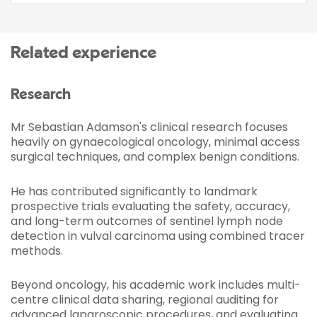
Related experience
Research
Mr Sebastian Adamson's clinical research focuses
heavily on gynaecological oncology, minimal access
surgical techniques, and complex benign conditions.
He has contributed significantly to landmark
prospective trials evaluating the safety, accuracy,
and long-term outcomes of sentinel lymph node
detection in vulval carcinoma using combined tracer
methods.
Beyond oncology, his academic work includes multi-
centre clinical data sharing, regional auditing for
advanced laparoscopic procedures, and evaluating