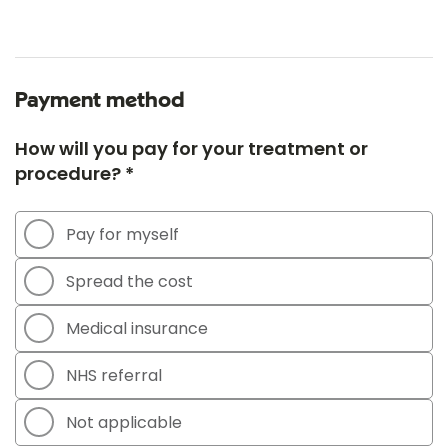
Payment method
How will you pay for your treatment or
procedure? *
Pay for myself
Spread the cost
Medical insurance
NHS referral
Not applicable