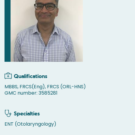
Qualifications
MBBS, FRCS(Eng), FRCS (ORL-HNS)
GMC number: 3585281
Specialties
ENT (Otolaryngology)