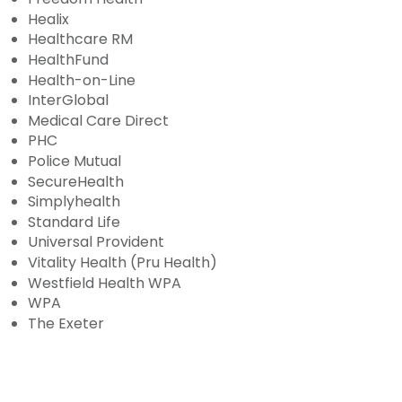
Healix
Healthcare RM
HealthFund
Health-on-Line
InterGlobal
Medical Care Direct
PHC
Police Mutual
SecureHealth
Simplyhealth
Standard Life
Universal Provident
Vitality Health (Pru Health)
Westfield Health WPA
WPA
The Exeter