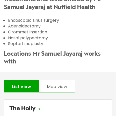
Samuel Jayaraj at Nuffield Health
Endoscopic sinus surgery
Adenoidectomy
Grommet insertion
Nasal polypectomy
Septorhinoplasty
Locations Mr Samuel Jayaraj works
with
List view
Map view
The Holly