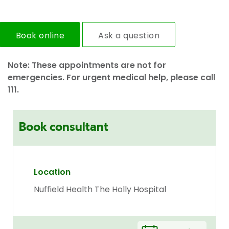
Book online
Ask a question