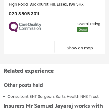
High Road
,
Buckhurst Hill
,
Essex
,
IG9 5HX
020 8505 3311
CQC
Overall rating
Good
Show on map
Related experience
Other posts held
Consultant ENT Surgeon, Barts Health NHS Trust
Insurers Mr Samuel Jayaraj works with