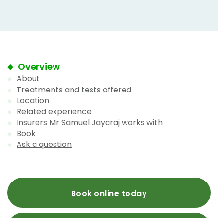
Overview
About
Treatments and tests offered
Location
Related experience
Insurers Mr Samuel Jayaraj works with
Book
Ask a question
Book online today