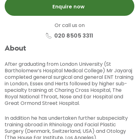
Enquire now
Or call us on
020 8505 3311
About
After graduating from London University (St
Bartholomew’s Hospital Medical College) Mr Jayaraj
completed general surgical and general ENT training
in London, Essex and Herts followed by higher sub-
specialty training at Charing Cross Hospital, The
Royal National Throat, Nose and Ear Hospital and
Great Ormond Street Hospital.
In addition he has undertaken further subspecialty
training abroad in Rhinology and Facial Plastic
Surgery (Denmark, Switzerland, USA) and Otology
(The House Ear Institute, Los Angeles).