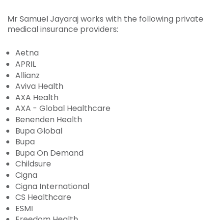
Mr Samuel Jayaraj works with the following private
medical insurance providers:
Aetna
APRIL
Allianz
Aviva Health
AXA Health
AXA - Global Healthcare
Benenden Health
Bupa Global
Bupa
Bupa On Demand
Childsure
Cigna
Cigna International
CS Healthcare
ESMI
Freedom Health