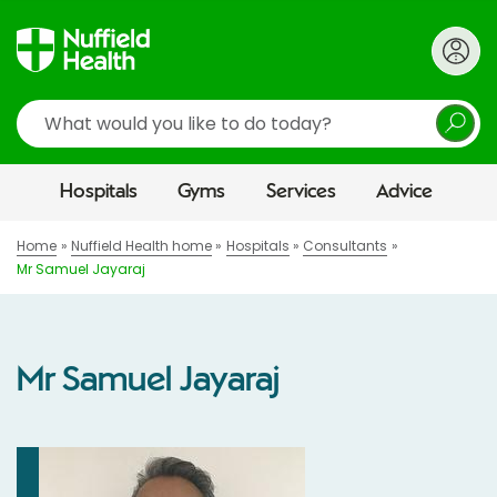
Search
Hospitals
Gyms
Services
Advice
Home
Nuffield Health home
Hospitals
Consultants
Mr Samuel Jayaraj
Mr Samuel Jayaraj