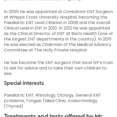
In 2005 he was appointed at Consultant ENT Surgeon
at Whipps Cross University Hospital, becoming the
Paediatric ENT Lead Clinician in 2008 and the overall
Clinical Lead in ENT in 2010. In 2012 he was appointed
as the Clinical Director of ENT at Barts Health (one of
the largest ENT departments in the country). In 2015
he was elected as Chairman of the Medical Advisory
Committee at The Holly Private Hospital.
He has become the ENT surgeon that local GP’s trust
to ask for advice and to take their own children to
see.
Special interests
Paediatric ENT, Rhinology, Otology, General ENT
problems, Tongue Tidied Clinic, Endocrinology
(Thyroid)
Treatments and tests offered by Mr