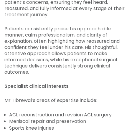
patient’s concerns, ensuring they feel heard,
reassured, and fully informed at every stage of their
treatment journey.
Patients consistently praise his approachable
manner, calm professionalism, and clarity of
explanation, often highlighting how reassured and
confident they feel under his care. His thoughtful,
attentive approach allows patients to make
informed decisions, while his exceptional surgical
technique delivers consistently strong clinical
outcomes.
Specialist clinical interests
Mr Tibrewal’s areas of expertise include:
ACL reconstruction and revision ACL surgery
Meniscal repair and preservation
Sports knee injuries