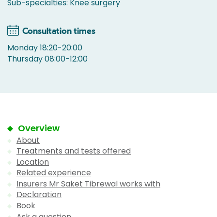
Sub-specialties: Knee surgery
Consultation times
Monday 18:20-20:00
Thursday 08:00-12:00
Overview
About
Treatments and tests offered
Location
Related experience
Insurers Mr Saket Tibrewal works with
Declaration
Book
Ask a question