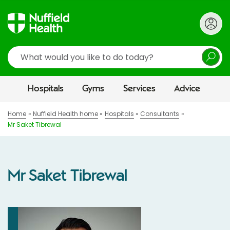
Search
Hospitals
Gyms
Services
Advice
Home
Nuffield Health home
Hospitals
Consultants
Mr Saket Tibrewal
Mr Saket Tibrewal