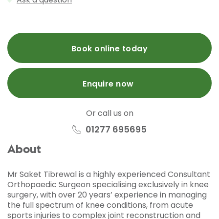
Book online today
Enquire now
Or call us on
01277 695695
About
Mr Saket Tibrewal is a highly experienced Consultant
Orthopaedic Surgeon specialising exclusively in knee
surgery, with over 20 years’ experience in managing
the full spectrum of knee conditions, from acute
sports injuries to complex joint reconstruction and