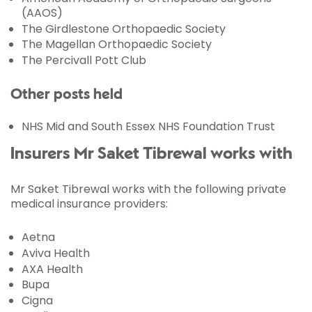
(AAOS)
The Girdlestone Orthopaedic Society
The Magellan Orthopaedic Society
The Percivall Pott Club
Other posts held
NHS Mid and South Essex NHS Foundation Trust
Insurers Mr Saket Tibrewal works with
Mr Saket Tibrewal works with the following private
medical insurance providers:
Aetna
Aviva Health
AXA Health
Bupa
Cigna