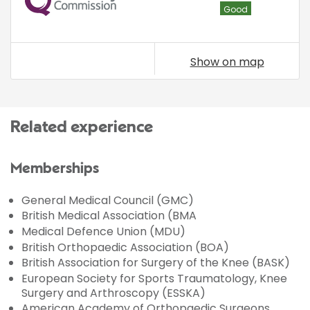
Good
Show on map
Related experience
Memberships
General Medical Council (GMC)
British Medical Association (BMA
Medical Defence Union (MDU)
British Orthopaedic Association (BOA)
British Association for Surgery of the Knee (BASK)
European Society for Sports Traumatology, Knee
Surgery and Arthroscopy (ESSKA)
American Academy of Orthopaedic Surgeons