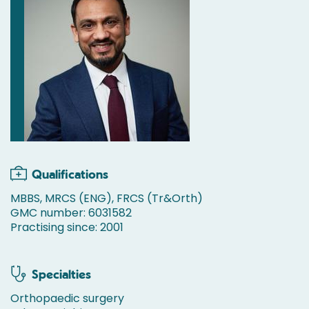
Qualifications
MBBS, MRCS (ENG), FRCS (Tr&Orth)
GMC number: 6031582
Practising since: 2001
Specialties
Orthopaedic surgery