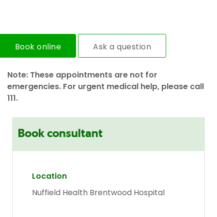
Book online
Ask a question