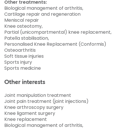
Other treatments:
Biological management of arthritis,
Cartilage repair and regeneration
Meniscal repair
Knee osteotomy,
Partial (unicompartmental) knee replacement,
Patella stabilisation,
Personalised Knee Replacement (Conformis)
Osteoarthritis
Soft tissue injuries
Sports injury
Sports medicine
Other interests
Joint manipulation treatment
Joint pain treatment (joint injections)
Knee arthroscopy surgery
Knee ligament surgery
Knee replacement
Biological management of arthritis,