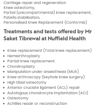
Cartilage repair and regeneration
Knee osteotomy,
Partial (unicompartmental) knee replacement,
Patella stabilisation,
Personalised Knee Replacement (Conformis)
Treatments and tests offered by Mr
Saket Tibrewal at Nuffield Health
Knee replacement (Total knee replacement)
Hemiarthroplasty
Partial knee replacement
Chondroplasty
Manipulation under anaesthesia (MUA)
Knee arthroscopy (keyhole knee surgery)
High tibial osteotomy
Anterior cruciate ligament (ACL) repair
Autologous chondrocyte implantation (ACI)
Osteotomy
Achilles repair or reconstruction