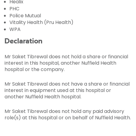
Healix
PHC
Police Mutual
Vitality Health (Pru Health)
WPA
Declaration
Mr Saket Tibrewal does not hold a share or financial
interest in this hospital, another Nuffield Health
hospital or the company.
Mr Saket Tibrewal does not have a share or financial
interest in equipment used at this hospital or
another Nuffield Health hospital.
Mr Saket Tibrewal does not hold any paid advisory
role(s) at this hospital or on behalf of Nuffield Health.