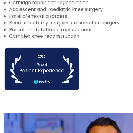
Cartilage repair and regeneration
Adolescent and Paediatric knee surgery
Patellofemoral disorders
Knee osteotomy and joint preservation surgery
Partial and total knee replacement
Complex knee reconstruction