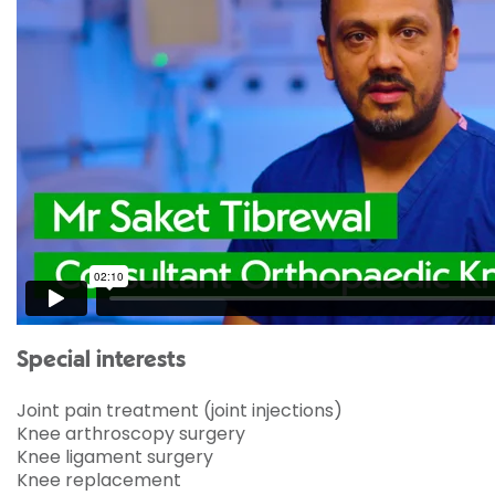
Special interests
Joint pain treatment (joint injections)
Knee arthroscopy surgery
Knee ligament surgery
Knee replacement