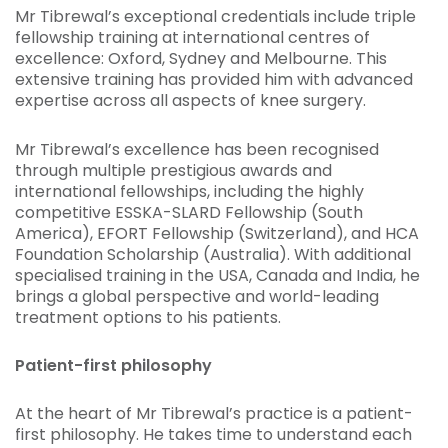
Mr Tibrewal’s exceptional credentials include triple
fellowship training at international centres of
excellence: Oxford, Sydney and Melbourne. This
extensive training has provided him with advanced
expertise across all aspects of knee surgery.
Mr Tibrewal’s excellence has been recognised
through multiple prestigious awards and
international fellowships, including the highly
competitive ESSKA-SLARD Fellowship (South
America), EFORT Fellowship (Switzerland), and HCA
Foundation Scholarship (Australia). With additional
specialised training in the USA, Canada and India, he
brings a global perspective and world-leading
treatment options to his patients.
Patient-first philosophy
At the heart of Mr Tibrewal’s practice is a patient-
first philosophy. He takes time to understand each