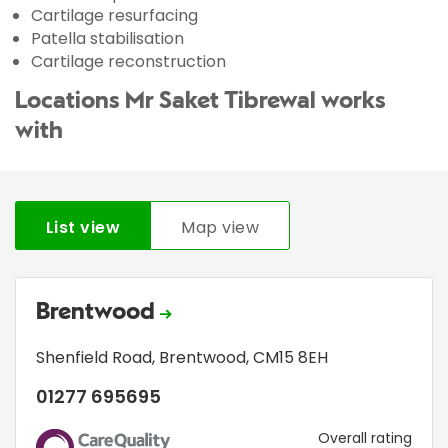
Cartilage resurfacing
Patella stabilisation
Cartilage reconstruction
Locations Mr Saket Tibrewal works
with
List view
Map view
Brentwood
Shenfield Road
,
Brentwood
,
CM15 8EH
01277 695695
CQC
Overall rating