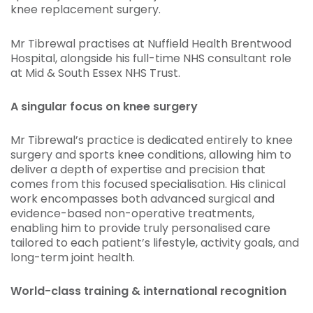
knee replacement surgery.
Mr Tibrewal practises at Nuffield Health Brentwood
Hospital, alongside his full-time NHS consultant role
at Mid & South Essex NHS Trust.
A singular focus on knee surgery
Mr Tibrewal’s practice is dedicated entirely to knee
surgery and sports knee conditions, allowing him to
deliver a depth of expertise and precision that
comes from this focused specialisation. His clinical
work encompasses both advanced surgical and
evidence-based non-operative treatments,
enabling him to provide truly personalised care
tailored to each patient’s lifestyle, activity goals, and
long-term joint health.
World-class training & international recognition