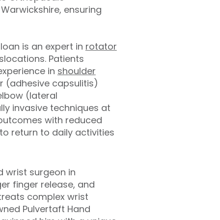
 Warwickshire, ensuring
loan is an expert in
rotator
slocations. Patients
 experience in
shoulder
r (adhesive capsulitis)
elbow (lateral
lly invasive techniques at
e outcomes with reduced
o return to daily activities
 wrist surgeon in
er finger release, and
treats complex wrist
owned Pulvertaft Hand