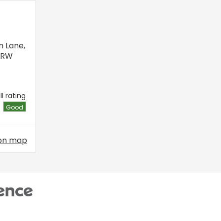
n Lane
,
6RW
l rating
Good
on map
ence