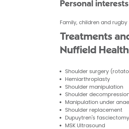
Personal interests
Family, children and rugby
Treatments and
Nuffield Health
Shoulder surgery (rotator
Hemiarthroplasty
Shoulder manipulation
Shoulder decompression 
Manipulation under ana
Shoulder replacement
Dupuytren's fasciectom
MSK Ultrasound