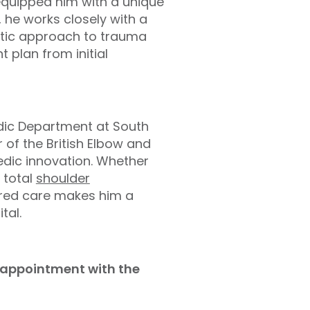
equipped him with a unique
, he works closely with a
istic approach to trauma
 plan from initial
edic Department at South
of the British Elbow and
edic innovation. Whether
 total
shoulder
tred care makes him a
tal.
d appointment with the