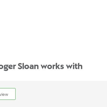
oger Sloan works with
view