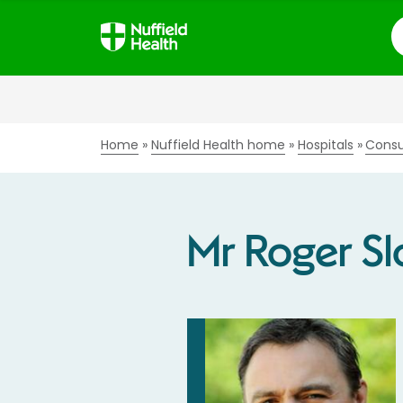
S
Home
Nuffield Health home
Hospitals
Consu
Mr Roger S