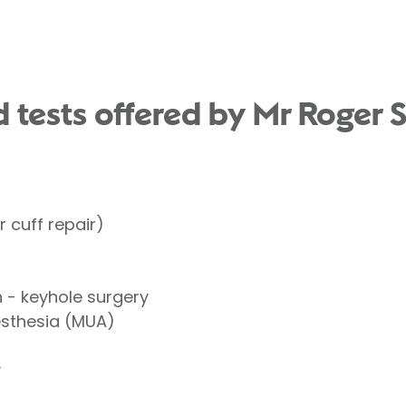
 tests offered by Mr Roger S
 cuff repair)
- keyhole surgery
esthesia (MUA)
y