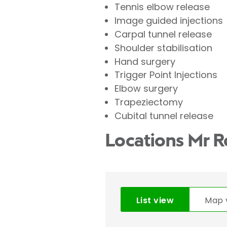
Tennis elbow release
Image guided injections
Carpal tunnel release
Shoulder stabilisation
Hand surgery
Trigger Point Injections
Elbow surgery
Trapeziectomy
Cubital tunnel release
Locations Mr R
List view
Map 