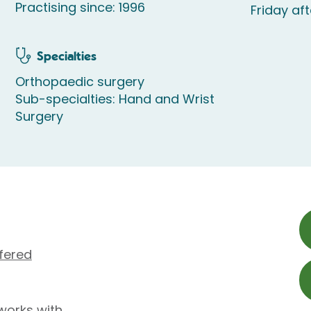
Practising since: 1996
Friday af
Specialties
Orthopaedic surgery
Sub-specialties: Hand and Wrist
Surgery
fered
works with