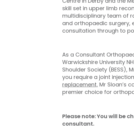
Centre in Derby and the Me
skill set in upper limb rec
multidisciplinary team of 
and orthopaedic surgery, en
consultation through to pos
As a Consultant Orthopaed
Warwickshire University N
Shoulder Society (BESS), M
you require a joint injection
replacement,
Mr Sloan’s c
premier choice for orthopa
Please note: You will be 
consultant.