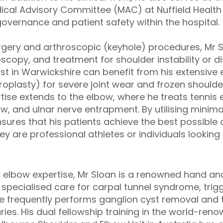
ical Advisory Committee (MAC) at Nuffield Health
governance and patient safety within the hospital.
urgery and arthroscopic (keyhole) procedures, Mr S
oscopy, and treatment for shoulder instability or di
ist in Warwickshire can benefit from his extensive
roplasty) for severe joint wear and frozen shoulde
rtise extends to the elbow, where he treats tennis 
bow, and ulnar nerve entrapment. By utilising minima
ensures that his patients achieve the best possibl
y are professional athletes or individuals looking t
d elbow expertise, Mr Sloan is a renowned hand and
specialised care for carpal tunnel syndrome, trigg
He frequently performs ganglion cyst removal and 
ries. His dual fellowship training in the world-ren