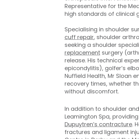
Representative for the Med
high standards of clinical 
Specialising in shoulder s
cuff repair
, shoulder arthr
seeking a shoulder special
replacement
surgery (arth
release. His technical expe
epicondylitis), golfer’s el
Nuffield Health, Mr Sloan 
recovery times, whether the
without discomfort.
In addition to shoulder an
Leamington Spa, providing 
Dupuytren’s contracture
. 
fractures and ligament inju