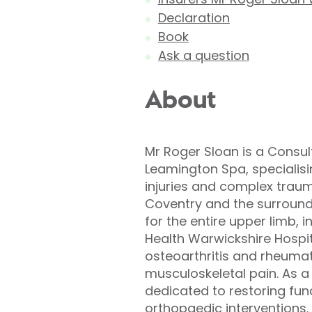
Declaration
Book
Ask a question
About
Mr Roger Sloan is a Consul
Leamington Spa, specialis
injuries and complex traum
Coventry and the surround
for the entire upper limb, i
Health Warwickshire Hospit
osteoarthritis and rheumato
musculoskeletal pain. As a
dedicated to restoring fu
orthopaedic interventions. 