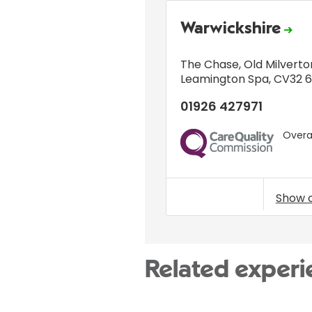
Warwickshire
The Chase
,
Old Milverto
Leamington Spa
,
CV32 
01926 427971
Overal
CQC
Show 
Related experi