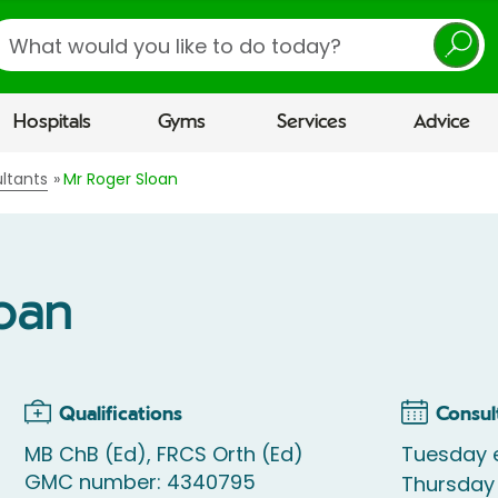
earch
Hospitals
Gyms
Services
Advice
ltants
Mr Roger Sloan
loan
Qualifications
Consul
MB ChB (Ed), FRCS Orth (Ed)
Tuesday 
GMC number: 4340795
Thursday