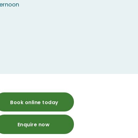
ternoon
Book online today
Enquire now