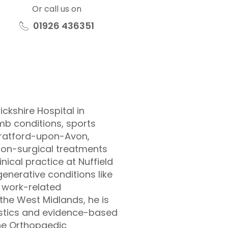
Or call us on
01926 436351
ckshire Hospital in
b conditions, sports
Stratford-upon-Avon,
non-surgical treatments
inical practice at Nuffield
enerative conditions like
d work-related
the West Midlands, he is
ostics and evidence-based
 the Orthopaedic