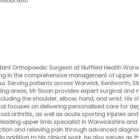
tant Orthopaedic Surgeon at Nuffield Health Warwi
ing in the comprehensive management of upper lim
a. Serving patients across Warwick, Kenilworth, 
ing areas, Mr Sloan provides expert surgical and 
ncluding the shoulder, elbow, hand, and wrist. His cl
al focuses on delivering personalised care for deg
id arthritis, as well as acute sporting injuries an
 leading upper limb specialist in Warwickshire and 
nction and relieving pain through advanced diagn
In addition to his clinical work, he also serves as