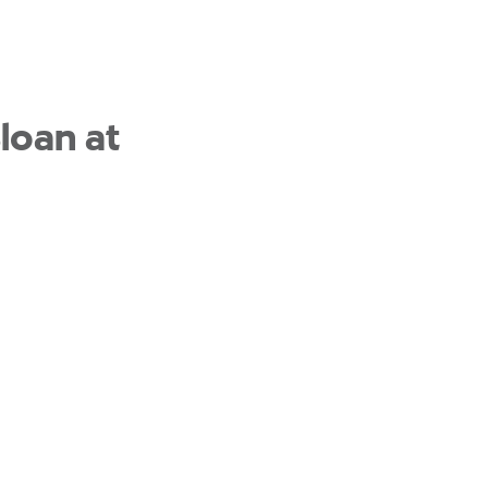
loan at