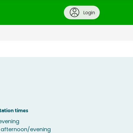
Login
tation times
evening
 afternoon/evening