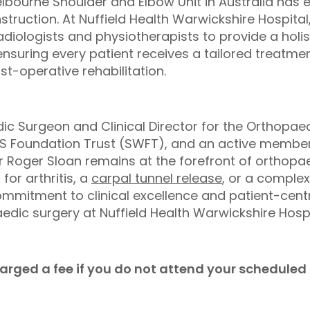
lbourne Shoulder and Elbow Unit in Australia has 
onstruction. At Nuffield Health Warwickshire Hospital
radiologists and physiotherapists to provide a hol
suring every patient receives a tailored treatment
t-operative rehabilitation.
ic Surgeon and Clinical Director for the Orthopa
HS Foundation Trust (SWFT), and an active member 
r Roger Sloan remains at the forefront of orthopa
 for arthritis, a
carpal tunnel release
, or a complex
ommitment to clinical excellence and patient-cen
edic surgery at Nuffield Health Warwickshire Hospi
charged a fee if you do not attend your schedule