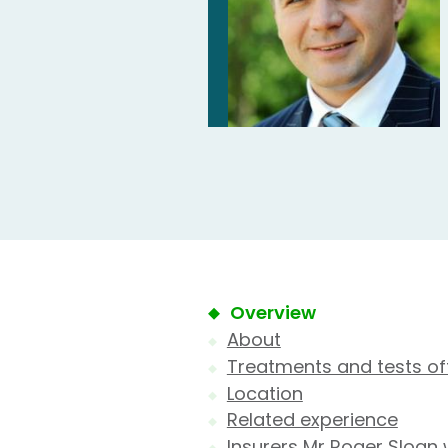
Overview
About
Treatments and tests of
Location
Related experience
Insurers Mr Roger Sloan 