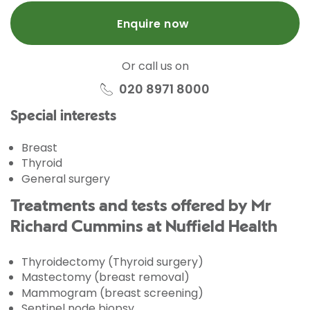
Enquire now
Or call us on
020 8971 8000
Special interests
Breast
Thyroid
General surgery
Treatments and tests offered by Mr
Richard Cummins at Nuffield Health
Thyroidectomy (Thyroid surgery)
Mastectomy (breast removal)
Mammogram (breast screening)
Sentinel node biopsy