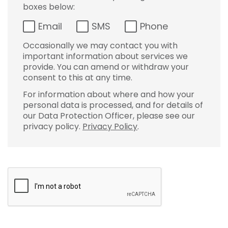
boxes below:
Email
SMS
Phone
Occasionally we may contact you with
important information about services we
provide. You can amend or withdraw your
consent to this at any time.
For information about where and how your
personal data is processed, and for details of
our Data Protection Officer, please see our
privacy policy.
Privacy Policy
.