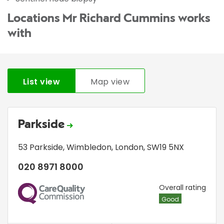
Locations Mr Richard Cummins works
with
List view
Map view
Parkside
53 Parkside
,
Wimbledon
,
London
,
SW19 5NX
020 8971 8000
CQC
Overall rating
Good