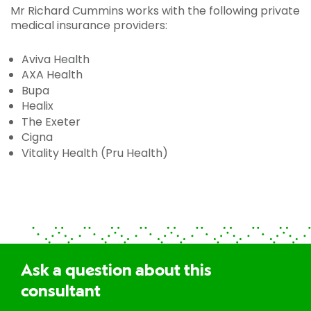
Mr Richard Cummins works with the following private
medical insurance providers:
Aviva Health
AXA Health
Bupa
Healix
The Exeter
Cigna
Vitality Health (Pru Health)
Ask a question about this
consultant