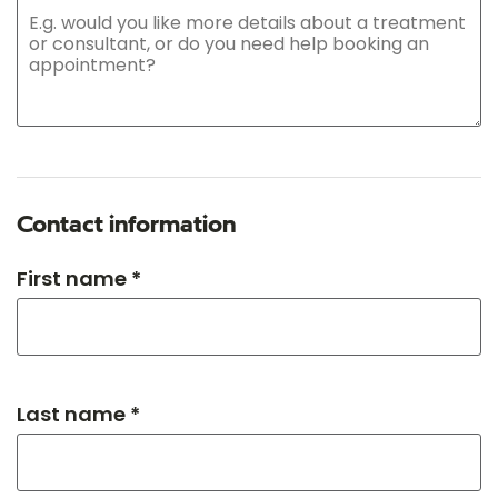
Contact information
First name *
Last name *