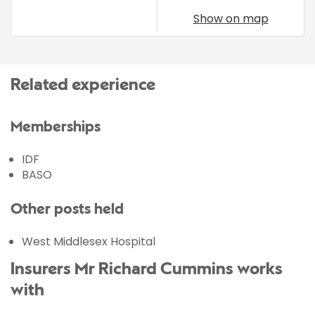
Show on map
Related experience
Memberships
IDF
BASO
Other posts held
West Middlesex Hospital
Insurers Mr Richard Cummins works
with