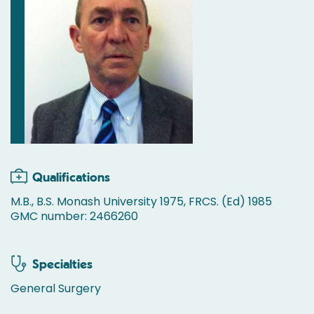
Qualifications
M.B., B.S. Monash University 1975, FRCS. (Ed) 1985
GMC number: 2466260
Specialties
General Surgery