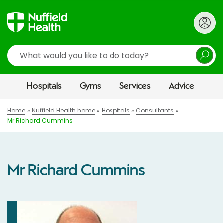
Search
Hospitals
Gyms
Services
Advice
Home
Nuffield Health home
Hospitals
Consultants
Mr Richard Cummins
Mr Richard Cummins