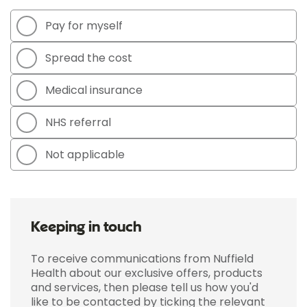
Pay for myself
Spread the cost
Medical insurance
NHS referral
Not applicable
Keeping in touch
To receive communications from Nuffield
Health about our exclusive offers, products
and services, then please tell us how you'd
like to be contacted by ticking the relevant