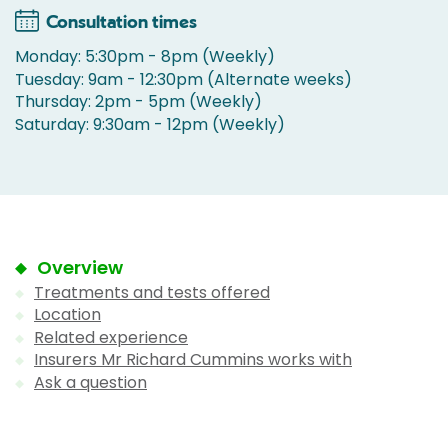
Consultation times
Monday: 5:30pm - 8pm (Weekly)
Tuesday: 9am - 12:30pm (Alternate weeks)
Thursday: 2pm - 5pm (Weekly)
Saturday: 9:30am - 12pm (Weekly)
Overview
Treatments and tests offered
Location
Related experience
Insurers Mr Richard Cummins works with
Ask a question