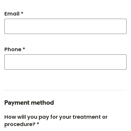
Email *
Phone *
Payment method
How will you pay for your treatment or
procedure? *