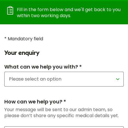
Fill in the form below and we'll get back to you
within two working days.
* Mandatory field
Your enquiry
What can we help you with? *
How can we help you? *
Your message will be sent to our admin team, so
please don’t share any specific medical details yet.