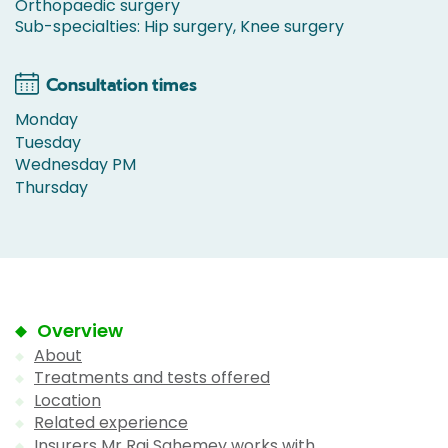
Orthopaedic surgery
Sub-specialties: Hip surgery, Knee surgery
Consultation times
Monday
Tuesday
Wednesday PM
Thursday
Overview
About
Treatments and tests offered
Location
Related experience
Insurers Mr Raj Sahemey works with