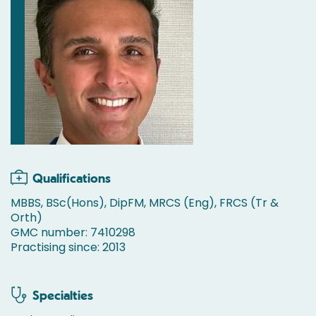
Qualifications
MBBS, BSc(Hons), DipFM, MRCS (Eng), FRCS (Tr &
Orth)
GMC number: 7410298
Practising since: 2013
Specialties