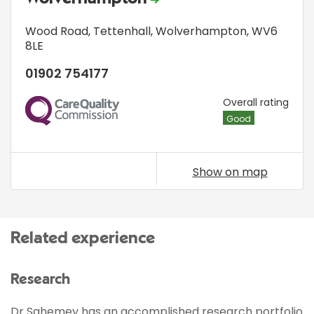
Wood Road
,
Tettenhall
,
Wolverhampton
,
WV6
8LE
01902 754177
CQC
Overall rating
Good
Show on map
Related experience
Research
Dr Sahemey has an accomplished research portfolio