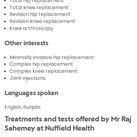
Total hip replacement
Total knee replacement
Revision hip replacement
Revision knee replacement
Knee arthroscopy.
Other interests
Minimally invasive hip replacement
Complex hip replacement
Complex knee replacement
Joint injections.
Languages spoken
English, Punjabi
Treatments and tests offered by Mr Raj
Sahemey at Nuffield Health