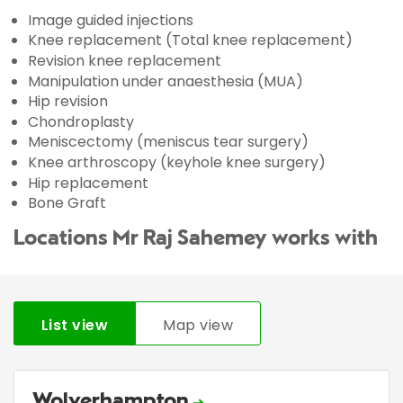
Image guided injections
Knee replacement (Total knee replacement)
Revision knee replacement
Manipulation under anaesthesia (MUA)
Hip revision
Chondroplasty
Meniscectomy (meniscus tear surgery)
Knee arthroscopy (keyhole knee surgery)
Hip replacement
Bone Graft
Locations Mr Raj Sahemey works with
List view
Map view
Wolverhampton