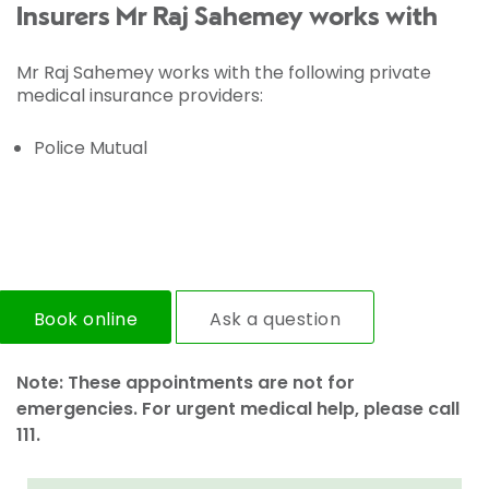
Insurers Mr Raj Sahemey works with
Mr Raj Sahemey works with the following private
medical insurance providers:
Police Mutual
Book online
Ask a question