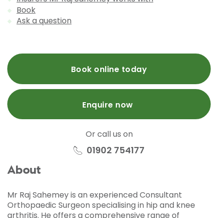
Book
Ask a question
Book online today
Enquire now
Or call us on
01902 754177
About
Mr Raj Sahemey is an experienced Consultant
Orthopaedic Surgeon specialising in hip and knee
arthritis. He offers a comprehensive range of