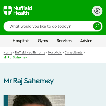
Search
Hospitals
Gyms
Services
Advice
Home
Nuffield Health home
Hospitals
Consultants
Mr Raj Sahemey
Mr Raj Sahemey