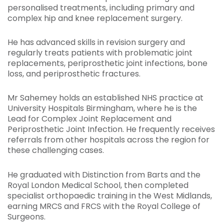
personalised treatments, including primary and
complex hip and knee replacement surgery.
He has advanced skills in revision surgery and
regularly treats patients with problematic joint
replacements, periprosthetic joint infections, bone
loss, and periprosthetic fractures.
Mr Sahemey holds an established NHS practice at
University Hospitals Birmingham, where he is the
Lead for Complex Joint Replacement and
Periprosthetic Joint Infection. He frequently receives
referrals from other hospitals across the region for
these challenging cases.
He graduated with Distinction from Barts and the
Royal London Medical School, then completed
specialist orthopaedic training in the West Midlands,
earning MRCS and FRCS with the Royal College of
Surgeons.