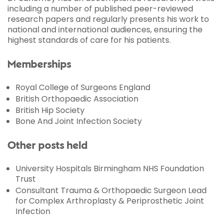
including a number of published peer-reviewed
research papers and regularly presents his work to
national and international audiences, ensuring the
highest standards of care for his patients.
Memberships
Royal College of Surgeons England
British Orthopaedic Association
British Hip Society
Bone And Joint Infection Society
Other posts held
University Hospitals Birmingham NHS Foundation
Trust
Consultant Trauma & Orthopaedic Surgeon Lead
for Complex Arthroplasty & Periprosthetic Joint
Infection