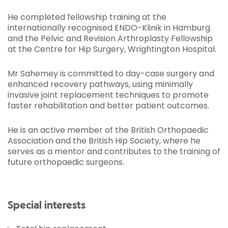
He completed fellowship training at the
internationally recognised ENDO-Klinik in Hamburg
and the Pelvic and Revision Arthroplasty Fellowship
at the Centre for Hip Surgery, Wrightington Hospital.
Mr Sahemey is committed to day-case surgery and
enhanced recovery pathways, using minimally
invasive joint replacement techniques to promote
faster rehabilitation and better patient outcomes.
He is an active member of the British Orthopaedic
Association and the British Hip Society, where he
serves as a mentor and contributes to the training of
future orthopaedic surgeons.
Special interests