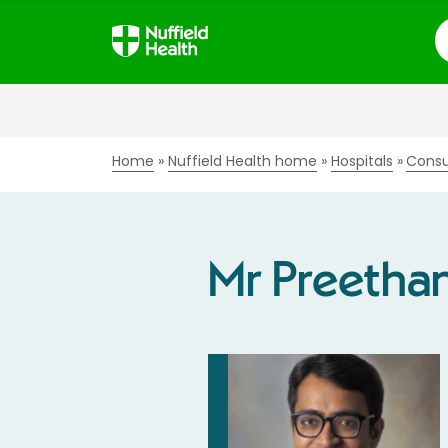
S
Home
Nuffield Health home
Hospitals
Consu
Mr Preetha