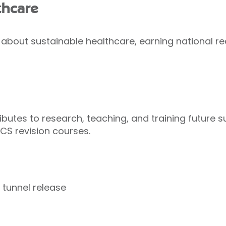
thcare
about sustainable healthcare, earning national re
butes to research, teaching, and training future su
CS revision courses.
 tunnel release