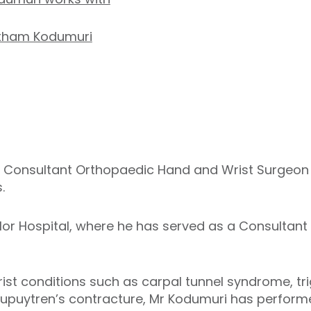
etham Kodumuri
 Consultant Orthopaedic Hand and Wrist Surgeon w
.
or Hospital, where he has served as a Consultan
ist conditions such as carpal tunnel syndrome, trig
 Dupuytren’s contracture, Mr Kodumuri has perform