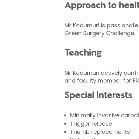
Approach to heal
Mr Kodumuri is passionate 
Green Surgery Challenge.
Teaching
Mr Kodumuri actively contri
and faculty member for FR
Special interests
Minimally invasive carpal
Trigger release
Thumb replacements