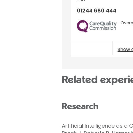
01244 680 444
Overal
CQC
Show 
Related experi
Research
Artificial Intelligence as 