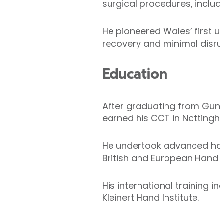
surgical procedures, inclu
He pioneered Wales’ first u
recovery and minimal disru
Education
After graduating from Guntu
earned his CCT in Nottingh
He undertook advanced ha
British and European Hand 
His international training 
Kleinert Hand Institute.