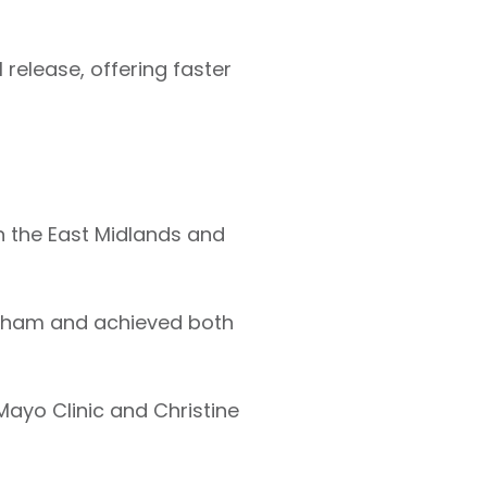
 release, offering faster
in the East Midlands and
ngham and achieved both
 Mayo Clinic and Christine