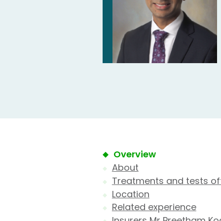
Overview
About
Treatments and tests of
Location
Related experience
Insurers Mr Preetham Ko