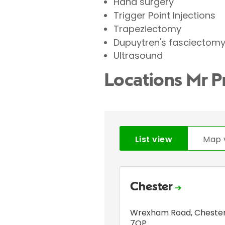
Hand surgery
Trigger Point Injections
Trapeziectomy
Dupuytren's fasciectom
Ultrasound
Locations Mr 
List view
Map 
Chester
Wrexham Road
,
Cheste
7QP