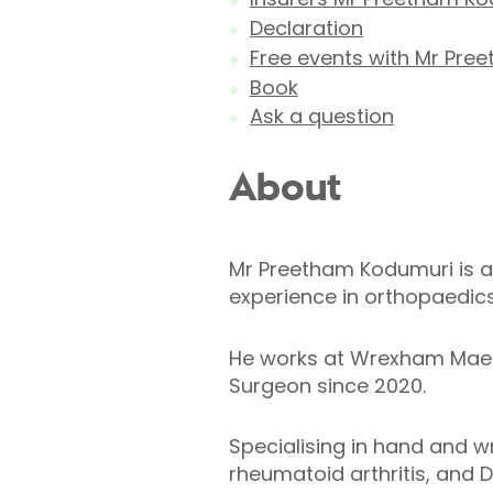
Declaration
Free events with Mr Pre
Book
Ask a question
About
Mr Preetham Kodumuri is a
experience in orthopaedics
He works at Wrexham Mael
Surgeon since 2020.
Specialising in hand and wr
rheumatoid arthritis, and