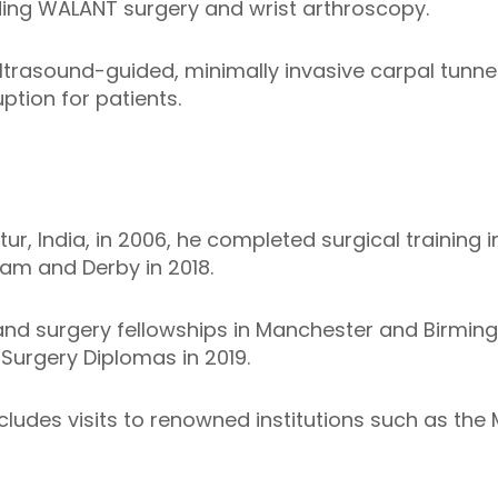
ding WALANT surgery and wrist arthroscopy.
ltrasound-guided, minimally invasive carpal tunnel
ption for patients.
r, India, in 2006, he completed surgical training 
am and Derby in 2018.
nd surgery fellowships in Manchester and Birmi
Surgery Diplomas in 2019.
includes visits to renowned institutions such as the