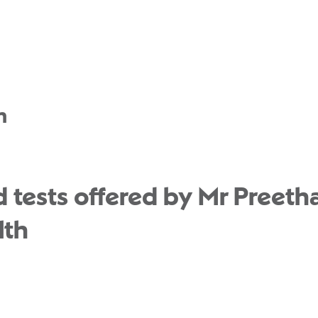
n
 tests offered by Mr Preet
lth