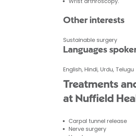
Wrist arthroscopy.
Other interests
Sustainable surgery
Languages spoke
English, Hindi, Urdu, Telugu
Treatments and
at Nuffield Hea
Carpal tunnel release
Nerve surgery