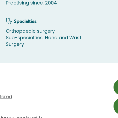
Practising since: 2004
Specialties
Orthopaedic surgery
Sub-specialties: Hand and Wrist
Surgery
fered
dumuri works with