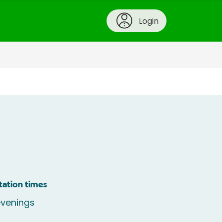
Login
tation times
venings