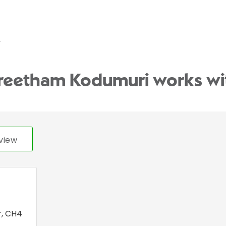
y
Preetham Kodumuri works wi
view
r
,
CH4