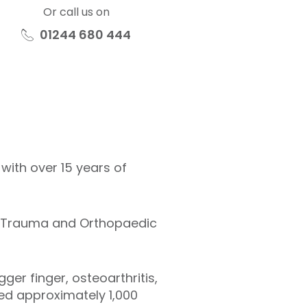
Or call us on
01244 680 444
ith over 15 years of
t Trauma and Orthopaedic
ger finger, osteoarthritis,
ed approximately 1,000