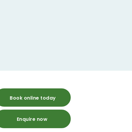
Book online today
Enquire now