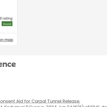
l rating
Good
on map
ence
a Consent Aid for Carpal Tunnel Release.