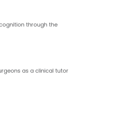
cognition through the
rgeons as a clinical tutor