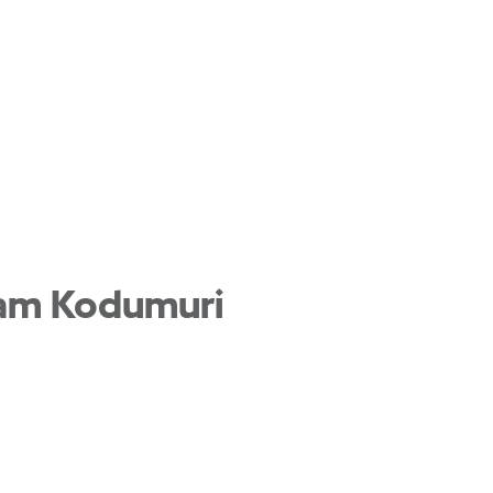
ham Kodumuri