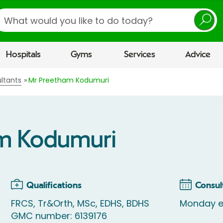
earch
Hospitals
Gyms
Services
Advice
ltants
Mr Preetham Kodumuri
m Kodumuri
Qualifications
Consul
FRCS, Tr&Orth, MSc, EDHS, BDHS
Monday e
GMC number: 6139176