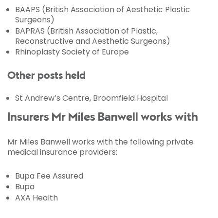
BAAPS (British Association of Aesthetic Plastic
Surgeons)
BAPRAS (British Association of Plastic,
Reconstructive and Aesthetic Surgeons)
Rhinoplasty Society of Europe
Other posts held
St Andrew’s Centre, Broomfield Hospital
Insurers Mr Miles Banwell works with
Mr Miles Banwell works with the following private
medical insurance providers:
Bupa Fee Assured
Bupa
AXA Health