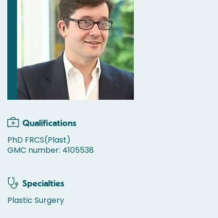
Qualifications
PhD FRCS(Plast)
GMC number: 4105538
Specialties
Plastic Surgery