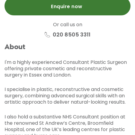
Enquire now
Or call us on
020 8505 3311
About
I'm a highly experienced Consultant Plastic Surgeon
offering private cosmetic and reconstructive
surgery in Essex and London.
I specialise in plastic, reconstructive and cosmetic
surgery, combining advanced surgical skills with an
artistic approach to deliver natural-looking results.
I also hold a substantive NHS Consultant position at
the renowned St Andrew’s Centre, Broomfield
Hospital, one of the UK’s leading centres for plastic