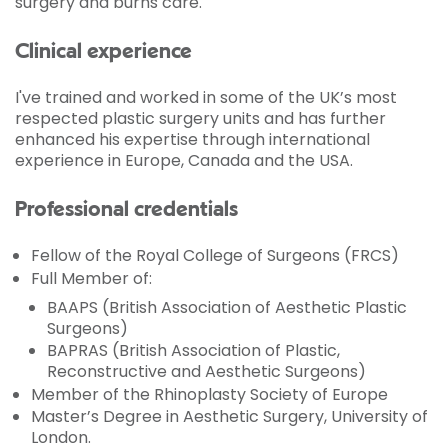
surgery and burns care.
Clinical experience
I've trained and worked in some of the UK’s most
respected plastic surgery units and has further
enhanced his expertise through international
experience in Europe, Canada and the USA.
Professional credentials
Fellow of the Royal College of Surgeons (FRCS)
Full Member of:
BAAPS (British Association of Aesthetic Plastic
Surgeons)
BAPRAS (British Association of Plastic,
Reconstructive and Aesthetic Surgeons)
Member of the Rhinoplasty Society of Europe
Master’s Degree in Aesthetic Surgery, University of
London.