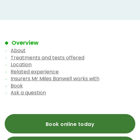
Overview
About
Treatments and tests offered
Location
Related experience
Insurers Mr Miles Banwell works with
Book
Ask a question
Book online today