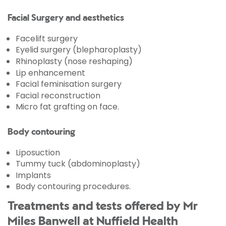
Facial Surgery and aesthetics
Facelift surgery
Eyelid surgery (blepharoplasty)
Rhinoplasty (nose reshaping)
Lip enhancement
Facial feminisation surgery
Facial reconstruction
Micro fat grafting on face.
Body contouring
Liposuction
Tummy tuck (abdominoplasty)
Implants
Body contouring procedures.
Treatments and tests offered by Mr
Miles Banwell at Nuffield Health