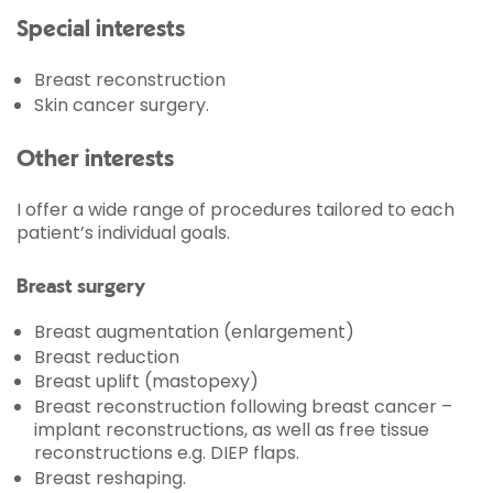
Special interests
Breast reconstruction
Skin cancer surgery.
Other interests
I offer a wide range of procedures tailored to each
patient’s individual goals.
Breast surgery
Breast augmentation (enlargement)
Breast reduction
Breast uplift (mastopexy)
Breast reconstruction following breast cancer –
implant reconstructions, as well as free tissue
reconstructions e.g. DIEP flaps.
Breast reshaping.