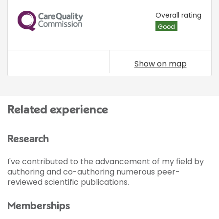
CQC
Overall rating
Good
Show on map
Related experience
Research
I've contributed to the advancement of my field by
authoring and co-authoring numerous peer-
reviewed scientific publications.
Memberships