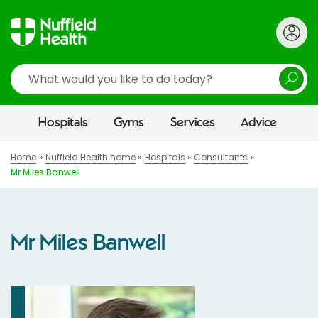
Search
Hospitals
Gyms
Services
Advice
Home
Nuffield Health home
Hospitals
Consultants
Mr Miles Banwell
Mr Miles Banwell