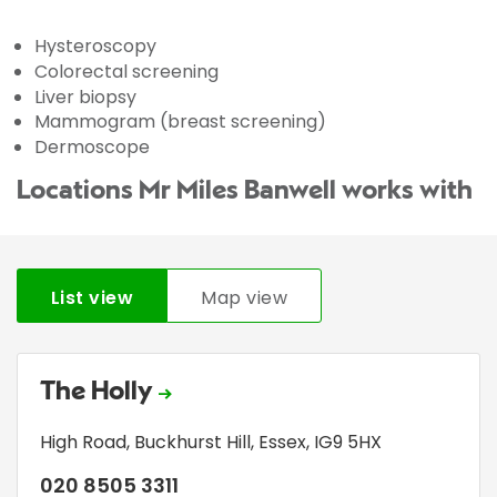
Hysteroscopy
Colorectal screening
Liver biopsy
Mammogram (breast screening)
Dermoscope
Locations Mr Miles Banwell works with
List view
Map view
The Holly
High Road
,
Buckhurst Hill
,
Essex
,
IG9 5HX
020 8505 3311