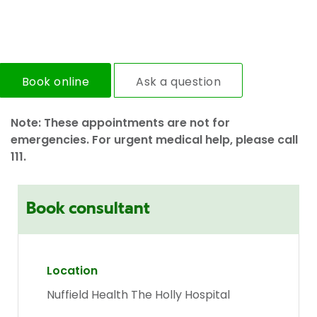
Book online
Ask a question