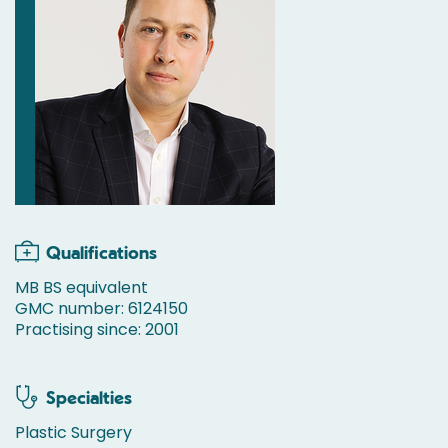
Qualifications
MB BS equivalent
GMC number: 6124150
Practising since: 2001
Specialties
Plastic Surgery