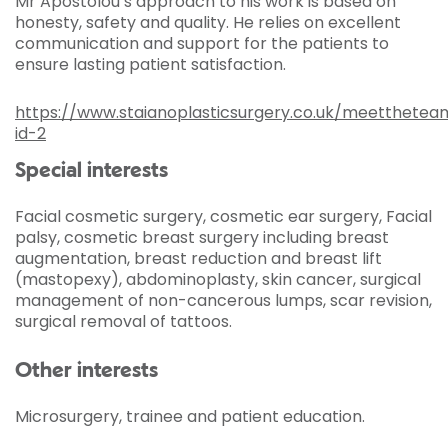
Mr Apostolou’s approach to his work is based on
honesty, safety and quality. He relies on excellent
communication and support for the patients to
ensure lasting patient satisfaction.
https://www.staianoplasticsurgery.co.uk/meetthete
id-2
Special interests
Facial cosmetic surgery, cosmetic ear surgery, Facial
palsy, cosmetic breast surgery including breast
augmentation, breast reduction and breast lift
(mastopexy), abdominoplasty, skin cancer, surgical
management of non-cancerous lumps, scar revision,
surgical removal of tattoos.
Other interests
Microsurgery, trainee and patient education.