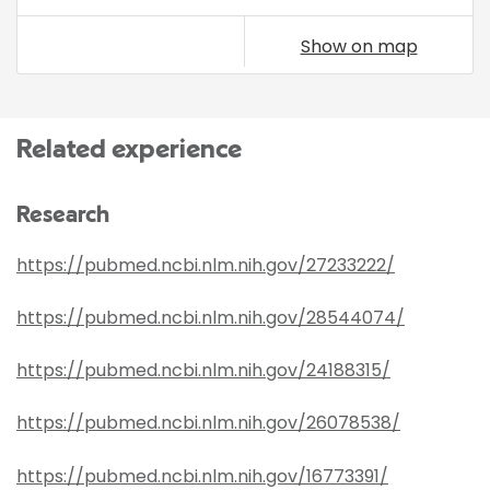
Show on map
Related experience
Research
https://pubmed.ncbi.nlm.nih.gov/27233222/
https://pubmed.ncbi.nlm.nih.gov/28544074/
https://pubmed.ncbi.nlm.nih.gov/24188315/
https://pubmed.ncbi.nlm.nih.gov/26078538/
https://pubmed.ncbi.nlm.nih.gov/16773391/