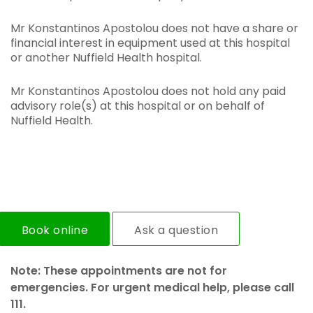
Mr Konstantinos Apostolou does not have a share or
financial interest in equipment used at this hospital
or another Nuffield Health hospital.
Mr Konstantinos Apostolou does not hold any paid
advisory role(s) at this hospital or on behalf of
Nuffield Health.
Book online
Ask a question