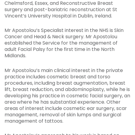
Chelmsford, Essex, and Reconstructive Breast
surgery and post-bariatric reconstruction at St
Vincent’s University Hospital in Dublin, Ireland.
Mr Apostolou’s Specialist interest in the NHS is Skin
Cancer and Head & Neck surgery. Mr Apostolou
established the Service for the management of
adult Facial Palsy for the first time in the North
Midlands.
Mr Apostolou’s main clinical interest in the private
practice includes cosmetic breast and torso
procedures, including breast augmentation, breast
lift, breast reduction, and abdominoplasty, while he is
developing his practice in cosmetic facial surgery, an
area where he has substantial experience. Other
areas of interest include cosmetic ear surgery, scar
management, removal of skin lumps and surgical
management of tattoos.