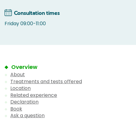
Consultation times
Friday 09:00-11:00
Overview
About
Treatments and tests offered
Location
Related experience
Declaration
Book
Ask a question