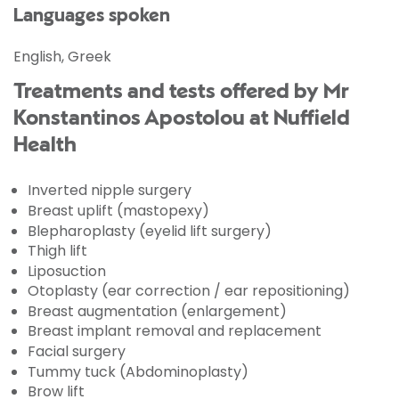
Languages spoken
English, Greek
Treatments and tests offered by Mr
Konstantinos Apostolou at Nuffield
Health
Inverted nipple surgery
Breast uplift (mastopexy)
Blepharoplasty (eyelid lift surgery)
Thigh lift
Liposuction
Otoplasty (ear correction / ear repositioning)
Breast augmentation (enlargement)
Breast implant removal and replacement
Facial surgery
Tummy tuck (Abdominoplasty)
Brow lift