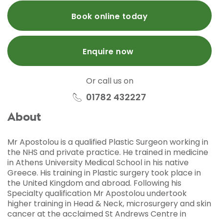
Book online today
Enquire now
Or call us on
01782 432227
About
Mr Apostolou is a qualified Plastic Surgeon working in
the NHS and private practice. He trained in medicine
in Athens University Medical School in his native
Greece. His training in Plastic surgery took place in
the United Kingdom and abroad. Following his
Specialty qualification Mr Apostolou undertook
higher training in Head & Neck, microsurgery and skin
cancer at the acclaimed St Andrews Centre in