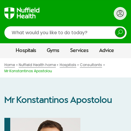
Search
Hospitals
Gyms
Services
Advice
Home
Nuffield Health home
Hospitals
Consultants
Mr Konstantinos Apostolou
Mr Konstantinos Apostolou