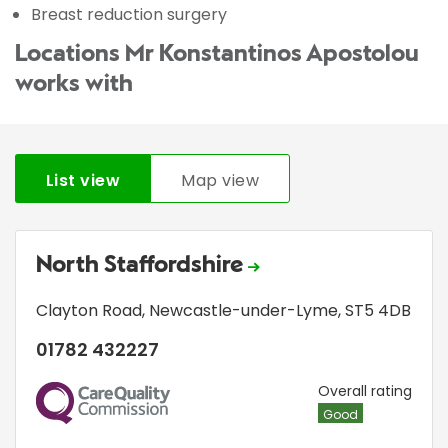
Breast reduction surgery
Locations Mr Konstantinos Apostolou
works with
List view
Map view
North Staffordshire
Clayton Road
,
Newcastle-under-Lyme
,
ST5 4DB
01782 432227
CQC
Overall rating
Good