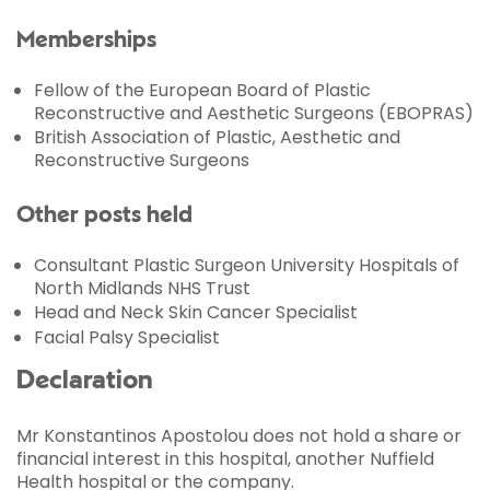
Memberships
Fellow of the European Board of Plastic
Reconstructive and Aesthetic Surgeons (EBOPRAS)
British Association of Plastic, Aesthetic and
Reconstructive Surgeons
Other posts held
Consultant Plastic Surgeon University Hospitals of
North Midlands NHS Trust
Head and Neck Skin Cancer Specialist
Facial Palsy Specialist
Declaration
Mr Konstantinos Apostolou does not hold a share or
financial interest in this hospital, another Nuffield
Health hospital or the company.